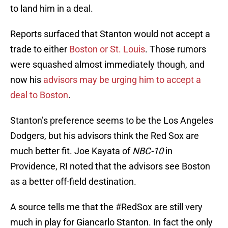
to land him in a deal.
Reports surfaced that Stanton would not accept a
trade to either
Boston or St. Louis
. Those rumors
were squashed almost immediately though, and
now his
advisors may be urging him to accept a
deal to Boston
.
Stanton’s preference seems to be the Los Angeles
Dodgers, but his advisors think the Red Sox are
much better fit. Joe Kayata of
NBC-10
in
Providence, RI noted that the advisors see Boston
as a better off-field destination.
A source tells me that the
#RedSox
are still very
much in play for Giancarlo Stanton. In fact the only