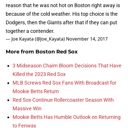
reason that he was not hot on Boston right away is
because of the cold weather. His top choice is the
Dodgers, then the Giants after that if they can put
together a contender.
— Joe Kayata (@Joe_Kayata)
November 14, 2017
More from
Boston Red Sox
3 Midseason Chaim Bloom Decisions That Have
Killed the 2023 Red Sox
MLB Screws Red Sox Fans With Broadcast for
Mookie Betts Return
Red Sox Continue Rollercoaster Season With
Massive Win
Mookie Betts Has Humble Outlook on Returning
to Fenway