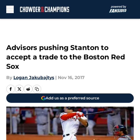
Skip to main content
Advisors pushing Stanton to
accept a trade to the Boston Red
Sox
By
Logan Jakubajtys
|
Nov 16, 2017
Add us as a preferred source