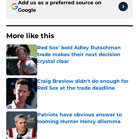
Add us as a preferred source on
Google
More like this
Red Sox' bold Adley Rutschman
trade makes their next decision
crystal clear
Published by on Invalid Date
Craig Breslow didn't do enough for
Red Sox at the trade deadline
Published by on Invalid Date
Patriots have obvious answer to
looming Hunter Henry dilemma
Published by on Invalid Date