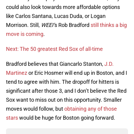
could also look towards more affordable options
like Carlos Santana, Lucas Duda, or Logan
Morrison. Still,
WEEI’
s Rob Bradford
still thinks a big
move is coming
.
Next: The 50 greatest Red Sox of all-time
Bradford believes that Giancarlo Stanton,
J.D.
Martinez
or Eric Hosmer will end up in Boston, and I
tend to agree with him. The dropoff for hitters is
significant after those 3, and I don’t believe the Red
Sox want to miss out on this opportunity. Smaller
moves would follow, but
obtaining any of those
stars
would be huge for Boston going forward.