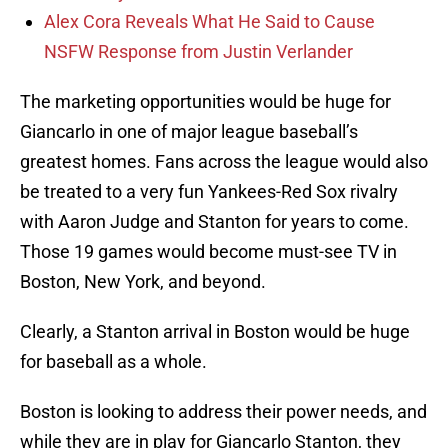
Alex Cora Reveals What He Said to Cause
NSFW Response from Justin Verlander
The marketing opportunities would be huge for
Giancarlo in one of major league baseball’s
greatest homes. Fans across the league would also
be treated to a very fun Yankees-Red Sox rivalry
with Aaron Judge and Stanton for years to come.
Those 19 games would become must-see TV in
Boston, New York, and beyond.
Clearly, a Stanton arrival in Boston would be huge
for baseball as a whole.
Boston is looking to address their power needs, and
while they are in play for Giancarlo Stanton, they