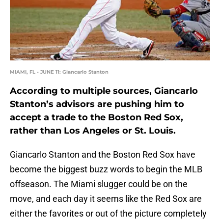
MIAMI, FL - JUNE 11: Giancarlo Stanton
According to multiple sources, Giancarlo
Stanton’s advisors are pushing him to
accept a trade to the Boston Red Sox,
rather than Los Angeles or St. Louis.
Giancarlo Stanton and the Boston Red Sox have
become the biggest buzz words to begin the MLB
offseason. The Miami slugger could be on the
move, and each day it seems like the Red Sox are
either the favorites or out of the picture completely