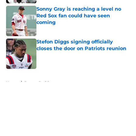
Sonny Gray is reaching a level no
Red Sox fan could have seen
coming
Published by on Invalid Date
Stefon Diggs signing officially
closes the door on Patriots reunion
Published by on Invalid Date
5 related articles loaded
Home
/
Boston Red Sox
About
Openings