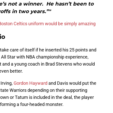
’s not a winner. He hasn’t been to
offs in two years.”"
 Boston Celtics uniform would be simply amazing
io
ake care of itself if he inserted his 25 points and
 All Star with NBA championship experience,
ut and a young coach in Brad Stevens who would
 even better.
Irving,
Gordon Hayward
and Davis would put the
 State Warriors depending on their supporting
own or Tatum is included in the deal, the player
n forming a four-headed monster.