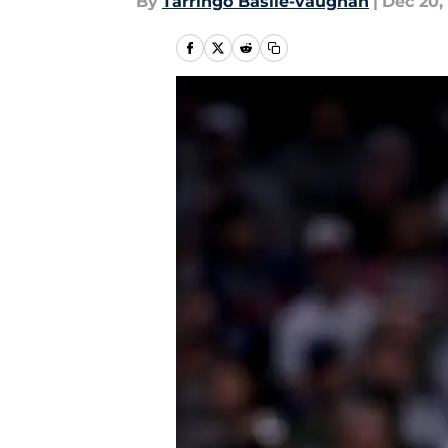
By
Tarringo Basile-vaughan
|
Dec 20,