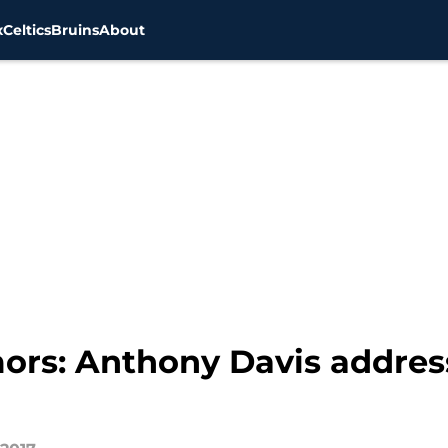
x
Celtics
Bruins
About
ors: Anthony Davis address