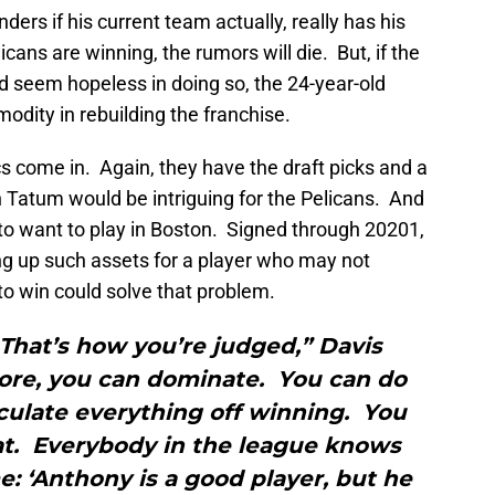
ers if his current team actually, really has his
ans are winning, the rumors will die. But, if the
d seem hopeless in doing so, the 24-year-old
dity in rebuilding the franchise.
cs come in. Again, they have the draft picks and a
 Tatum would be intriguing for the Pelicans. And
to want to play in Boston. Signed through 20201,
ng up such assets for a player who may not
to win could solve that problem.
 That’s how you’re judged,” Davis
ore, you can dominate. You can do
culate everything off winning. You
t. Everybody in the league knows
ime: ‘Anthony is a good player, but he