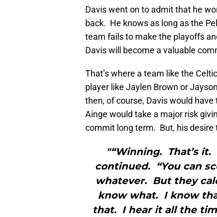
Davis went on to admit that he wond
back. He knows as long as the Pelic
team fails to make the playoffs an
Davis will become a valuable commo
That’s where a team like the Celti
player like Jaylen Brown or Jayson
then, of course, Davis would have 
Ainge would take a major risk givi
commit long term. But, his desire 
"“Winning. That’s it.
continued. “You can sc
whatever. But they cal
know what. I know tha
that. I hear it all the t