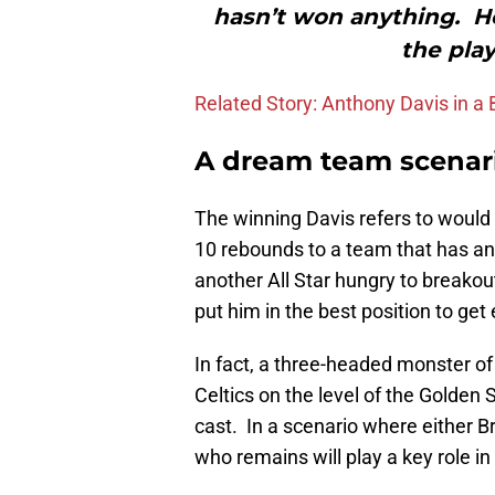
hasn’t won anything. He
the play
Related Story: Anthony Davis in a
A dream team scenar
The winning Davis refers to would t
10 rebounds to a team that has an
another All Star hungry to breako
put him in the best position to get
In fact, a three-headed monster of 
Celtics on the level of the Golden
cast. In a scenario where either Br
who remains will play a key role i