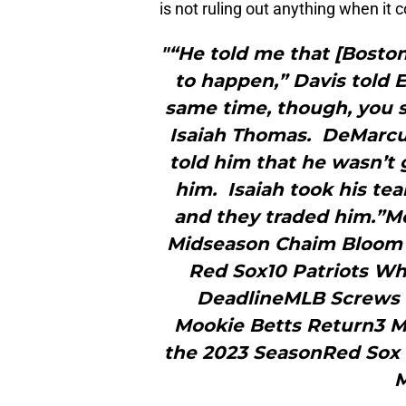
is not ruling out anything when it 
"“He told me that [Boston
to happen,” Davis told 
same time, though, you s
Isaiah Thomas. DeMarcus
told him that he wasn’t 
him. Isaiah took his tea
and they traded him.”
Midseason Chaim Bloom D
Red Sox10 Patriots Wh
DeadlineMLB Screws 
Mookie Betts Return3 M
the 2023 SeasonRed Sox 
M