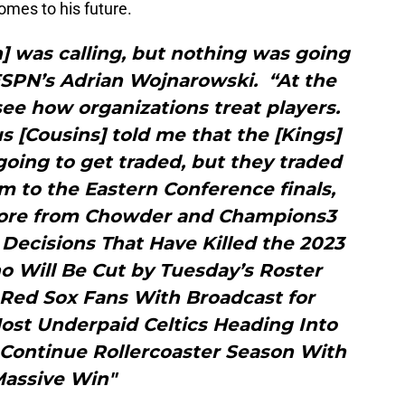
comes to his future.
] was calling, but nothing was going
ESPN’s Adrian Wojnarowski. “At the
ee how organizations treat players.
 [Cousins] told me that the [Kings]
going to get traded, but they traded
m to the Eastern Conference finals,
More from Chowder and Champions3
ecisions That Have Killed the 2023
o Will Be Cut by Tuesday’s Roster
Red Sox Fans With Broadcast for
ost Underpaid Celtics Heading Into
Continue Rollercoaster Season With
assive Win"