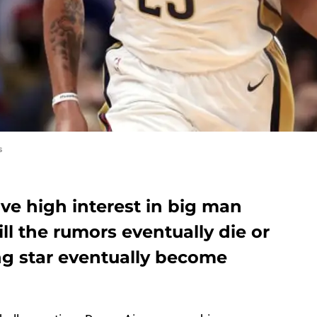
s
ve high interest in big man
ll the rumors eventually die or
ng star eventually become