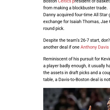
Boston
Celtics p
resident of baske
from making a blockbuster trade. 
Danny acquired four-time All Star
exchange for Isaiah Thomas, Jae Cr
round pick.
Despite the team’s 26-7 start, don
another deal if one
Anthony Davis
Reminiscent of his pursuit for Kevi
a player badly enough, it usually 
the assets in draft picks and a cou
table, a Davis-to-Boston deal is not