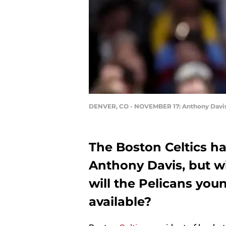
DENVER, CO - NOVEMBER 17: Anthony Davi
The Boston Celtics ha
Anthony Davis, but wi
will the Pelicans you
available?