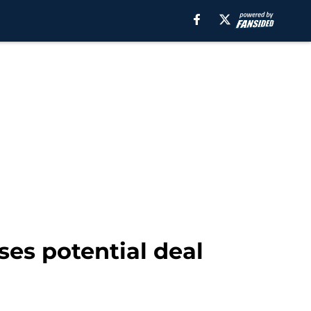
es potential deal