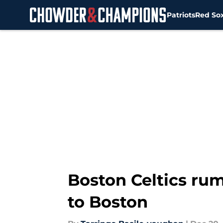
Patriots
Red So
Skip to main content
Boston Celtics rum
to Boston