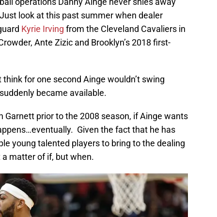
tball operations Danny Ainge never shies away
Just look at this past summer when dealer
 guard
Kyrie Irving
from the Cleveland Cavaliers in
owder, Ante Zizic and Brooklyn’s 2018 first-
’t think for one second Ainge wouldn’t swing
suddenly became available.
n Garnett prior to the 2008 season, if Ainge wants
happens…eventually. Given the fact that he has
ple young talented players to bring to the dealing
 a matter of if, but when.