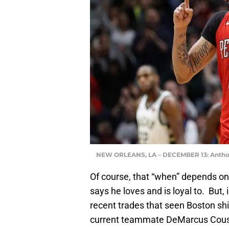
NEW ORLEANS, LA – DECEMBER 13: Antho
Of course, that “when” depends on
says he loves and is loyal to. But
recent trades that seen Boston sh
current teammate DeMarcus Cousin