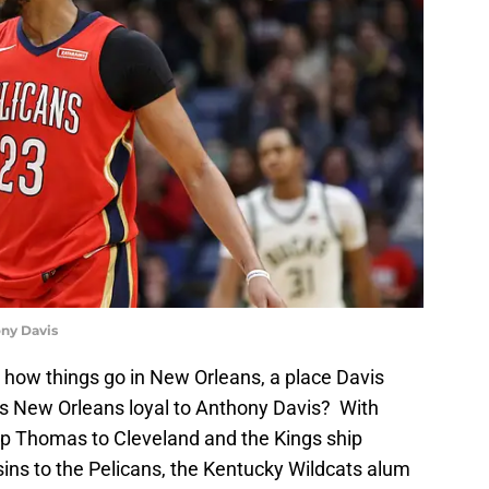
ny Davis
 how things go in New Orleans, a place Davis
, is New Orleans loyal to Anthony Davis? With
ip Thomas to Cleveland and the Kings ship
s to the Pelicans, the Kentucky Wildcats alum