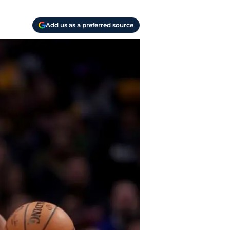
Add us as a preferred source