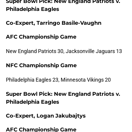
Super Bowl Pick: New England Patriots v.
Philadelphia Eagles
Co-Expert, Tarringo Basile-Vaughn
AFC Championship Game
New England Patriots 30, Jacksonville Jaguars 13
NFC Championship Game
Philadelphia Eagles 23, Minnesota Vikings 20
Super Bowl Pick: New England Patriots v.
Philadelphia Eagles
Co-Expert, Logan Jakubajtys
AFC Championship Game