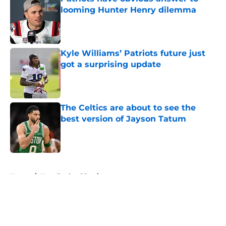
looming Hunter Henry dilemma
Published by on Invalid Date
Kyle Williams’ Patriots future just
got a surprising update
Published by on Invalid Date
The Celtics are about to see the
best version of Jayson Tatum
Published by on Invalid Date
5 related articles loaded
Home
/
New England Patriots