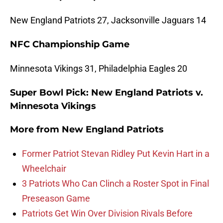
New England Patriots 27, Jacksonville Jaguars 14
NFC Championship Game
Minnesota Vikings 31, Philadelphia Eagles 20
Super Bowl Pick: New England Patriots v.
Minnesota Vikings
More from
New England Patriots
Former Patriot Stevan Ridley Put Kevin Hart in a
Wheelchair
3 Patriots Who Can Clinch a Roster Spot in Final
Preseason Game
Patriots Get Win Over Division Rivals Before