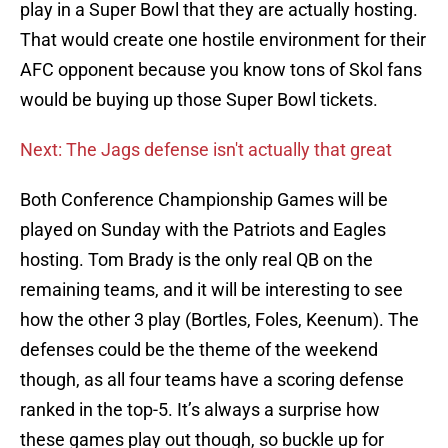
play in a Super Bowl that they are actually hosting.
That would create one hostile environment for their
AFC opponent because you know tons of Skol fans
would be buying up those Super Bowl tickets.
Next: The Jags defense isn't actually that great
Both Conference Championship Games will be
played on Sunday with the Patriots and Eagles
hosting. Tom Brady is the only real QB on the
remaining teams, and it will be interesting to see
how the other 3 play (Bortles, Foles, Keenum). The
defenses could be the theme of the weekend
though, as all four teams have a scoring defense
ranked in the top-5. It’s always a surprise how
these games play out though, so buckle up for