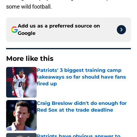
some wild football.
Add us as a preferred source on
Google
More like this
Patriots' 3 biggest training camp
takeaways so far should have fans
fired up
Published by on Invalid Date
Craig Breslow didn't do enough for
Red Sox at the trade deadline
Published by on Invalid Date
Patriots have obvious answer to