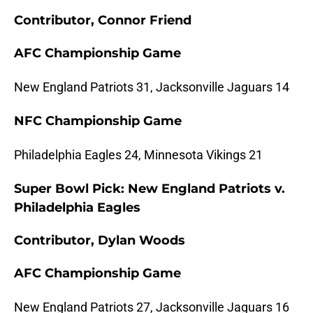
Contributor, Connor Friend
AFC Championship Game
New England Patriots 31, Jacksonville Jaguars 14
NFC Championship Game
Philadelphia Eagles 24, Minnesota Vikings 21
Super Bowl Pick: New England Patriots v.
Philadelphia Eagles
Contributor, Dylan Woods
AFC Championship Game
New England Patriots 27, Jacksonville Jaguars 16