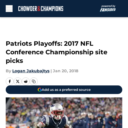
Skip to main content
Patriots Playoffs: 2017 NFL
Conference Championship site
picks
By
Logan Jakubajtys
|
Jan 20, 2018
Add us as a preferred source