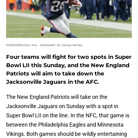
FOXBOROUGH, MA - JANUARY 13: James White
Four teams will fight for two spots in Super
Bowl LII this Sunday, and the New England
Patriots will aim to take down the
Jacksonville Jaguars in the AFC.
The New England Patriots will take on the
Jacksonville Jaguars on Sunday with a spot in
Super Bowl LII on the line. In the NFC, that game is
between the Philadelphia Eagles and Minnesota
Vikings. Both games should be wildly entertaining