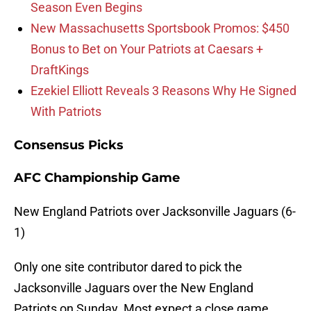
Season Even Begins
New Massachusetts Sportsbook Promos: $450
Bonus to Bet on Your Patriots at Caesars +
DraftKings
Ezekiel Elliott Reveals 3 Reasons Why He Signed
With Patriots
Consensus Picks
AFC Championship Game
New England Patriots over Jacksonville Jaguars (6-
1)
Only one site contributor dared to pick the
Jacksonville Jaguars over the New England
Patriots on Sunday. Most expect a close game