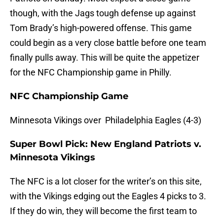
though, with the Jags tough defense up against
Tom Brady’s high-powered offense. This game
could begin as a very close battle before one team
finally pulls away. This will be quite the appetizer
for the NFC Championship game in Philly.
NFC Championship Game
Minnesota Vikings over Philadelphia Eagles (4-3)
Super Bowl Pick: New England Patriots v.
Minnesota Vikings
The NFC is a lot closer for the writer’s on this site,
with the Vikings edging out the Eagles 4 picks to 3.
If they do win, they will become the first team to