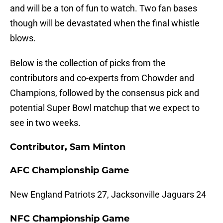
and will be a ton of fun to watch. Two fan bases
though will be devastated when the final whistle
blows.
Below is the collection of picks from the
contributors and co-experts from Chowder and
Champions, followed by the consensus pick and
potential Super Bowl matchup that we expect to
see in two weeks.
Contributor, Sam Minton
AFC Championship Game
New England Patriots 27, Jacksonville Jaguars 24
NFC Championship Game