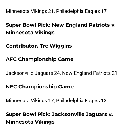
Minnesota Vikings 21, Philadelphia Eagles 17
Super Bowl Pick: New England Patriots v.
Minnesota Vikings
Contributor, Tre Wiggins
AFC Championship Game
Jacksonville Jaguars 24, New England Patriots 21
NFC Championship Game
Minnesota Vikings 17, Philadelphia Eagles 13
Super Bowl Pick: Jacksonville Jaguars v.
Minnesota Vikings