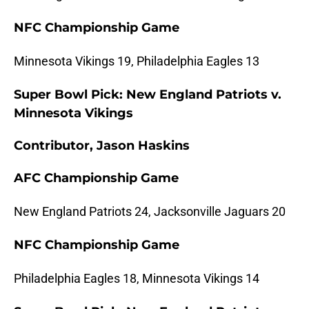
NFC Championship Game
Minnesota Vikings 19, Philadelphia Eagles 13
Super Bowl Pick: New England Patriots v.
Minnesota Vikings
Contributor, Jason Haskins
AFC Championship Game
New England Patriots 24, Jacksonville Jaguars 20
NFC Championship Game
Philadelphia Eagles 18, Minnesota Vikings 14