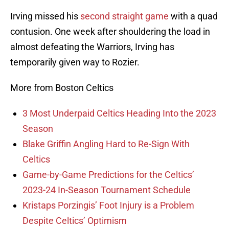
Irving missed his
second straight game
with a quad
contusion. One week after shouldering the load in
almost defeating the Warriors, Irving has
temporarily given way to Rozier.
More from Boston Celtics
3 Most Underpaid Celtics Heading Into the 2023
Season
Blake Griffin Angling Hard to Re-Sign With
Celtics
Game-by-Game Predictions for the Celtics’
2023-24 In-Season Tournament Schedule
Kristaps Porzingis’ Foot Injury is a Problem
Despite Celtics’ Optimism