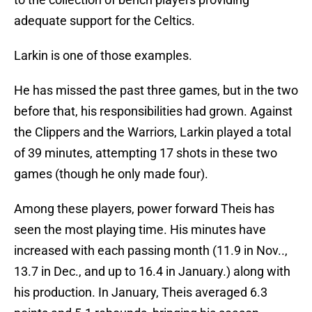
adequate support for the Celtics.
Larkin is one of those examples.
He has missed the past three games, but in the two
before that, his responsibilities had grown. Against
the Clippers and the Warriors, Larkin played a total
of 39 minutes, attempting 17 shots in these two
games (though he only made four).
Among these players, power forward Theis has
seen the most playing time. His minutes have
increased with each passing month (11.9 in Nov..,
13.7 in Dec., and up to 16.4 in January.) along with
his production. In January, Theis averaged 6.3