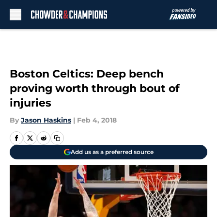
Skip to main content
Boston Celtics: Deep bench
proving worth through bout of
injuries
By
Jason Haskins
|
Feb 4, 2018
Add us as a preferred source