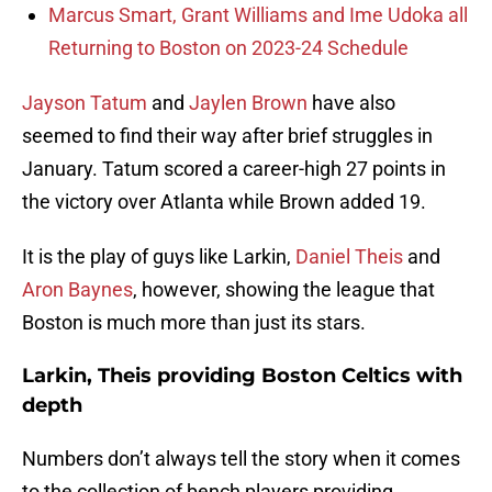
Marcus Smart, Grant Williams and Ime Udoka all
Returning to Boston on 2023-24 Schedule
Jayson Tatum
and
Jaylen Brown
have also
seemed to find their way after brief struggles in
January. Tatum scored a career-high 27 points in
the victory over Atlanta while Brown added 19.
It is the play of guys like Larkin,
Daniel Theis
and
Aron Baynes
, however, showing the league that
Boston is much more than just its stars.
Larkin, Theis providing Boston Celtics with
depth
Numbers don’t always tell the story when it comes
to the collection of bench players providing