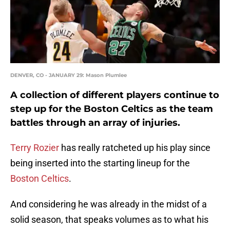
DENVER, CO - JANUARY 29: Mason Plumlee
A collection of different players continue to
step up for the Boston Celtics as the team
battles through an array of injuries.
Terry Rozier
has really ratcheted up his play since
being inserted into the starting lineup for the
Boston Celtics
.
And considering he was already in the midst of a
solid season, that speaks volumes as to what his