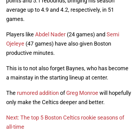
points and 5.1 rebounds, bringing his season
average up to 4.9 and 4.2, respectively, in 51
games.
Players like
Abdel Nader
(24 games) and
Semi
Ojeleye
(47 games) have also given Boston
productive minutes.
This is to not also forget Baynes, who has become
a mainstay in the starting lineup at center.
The
rumored addition
of
Greg Monroe
will hopefully
only make the Celtics deeper and better.
Next: The top 5 Boston Celtics rookie seasons of
all-time