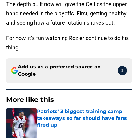
The depth built now will give the Celtics the upper
hand needed in the playoffs. First, getting healthy
and seeing how a future rotation shakes out.
For now, it’s fun watching Rozier continue to do his
thing.
Add us as a preferred source on
Google
More like this
Patriots' 3 biggest training camp
takeaways so far should have fans
fired up
Published by on Invalid Date