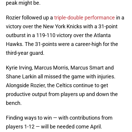
peak might be.
Rozier followed up a
triple-double performance
in a
victory over the New York Knicks with a 31-point
outburst in a 119-110 victory over the Atlanta
Hawks. The 31-points were a career-high for the
third-year guard.
Kyrie Irving, Marcus Morris, Marcus Smart and
Shane Larkin all missed the game with injuries.
Alongside Rozier, the Celtics continue to get
productive output from players up and down the
bench.
Finding ways to win — with contributions from
players 1-12 — will be needed come April.