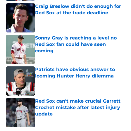
Craig Breslow didn't do enough for
Red Sox at the trade deadline
Published by on Invalid Date
Sonny Gray is reaching a level no
Red Sox fan could have seen
coming
Published by on Invalid Date
Patriots have obvious answer to
looming Hunter Henry dilemma
Published by on Invalid Date
Red Sox can't make crucial Garrett
Crochet mistake after latest injury
update
Published by on Invalid Date