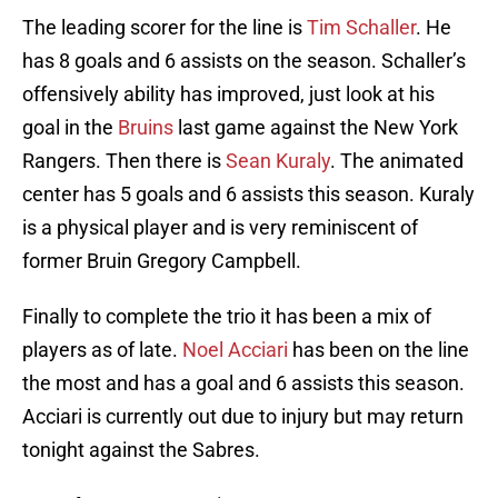
The leading scorer for the line is
Tim Schaller
. He
has 8 goals and 6 assists on the season. Schaller’s
offensively ability has improved, just look at his
goal in the
Bruins
last game against the New York
Rangers. Then there is
Sean Kuraly
. The animated
center has 5 goals and 6 assists this season. Kuraly
is a physical player and is very reminiscent of
former Bruin Gregory Campbell.
Finally to complete the trio it has been a mix of
players as of late.
Noel Acciari
has been on the line
the most and has a goal and 6 assists this season.
Acciari is currently out due to injury but may return
tonight against the Sabres.