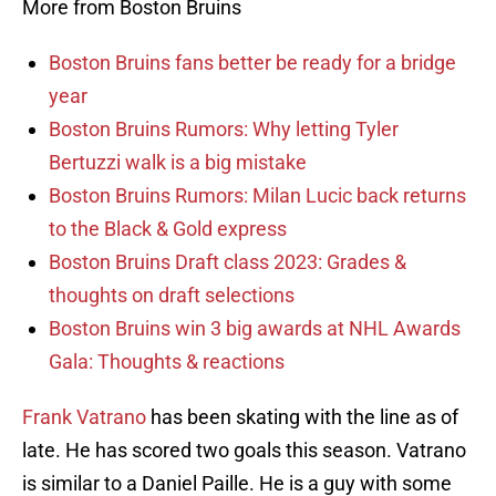
More from Boston Bruins
Boston Bruins fans better be ready for a bridge
year
Boston Bruins Rumors: Why letting Tyler
Bertuzzi walk is a big mistake
Boston Bruins Rumors: Milan Lucic back returns
to the Black & Gold express
Boston Bruins Draft class 2023: Grades &
thoughts on draft selections
Boston Bruins win 3 big awards at NHL Awards
Gala: Thoughts & reactions
Frank Vatrano
has been skating with the line as of
late. He has scored two goals this season. Vatrano
is similar to a Daniel Paille. He is a guy with some