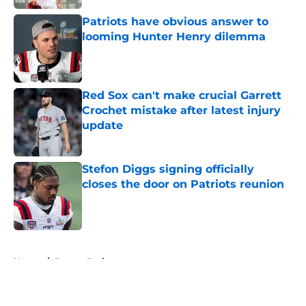
Patriots have obvious answer to
looming Hunter Henry dilemma
Published by on Invalid Date
Red Sox can't make crucial Garrett
Crochet mistake after latest injury
update
Published by on Invalid Date
Stefon Diggs signing officially
closes the door on Patriots reunion
Published by on Invalid Date
5 related articles loaded
Home
/
Boston Bruins