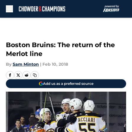
Skip to main content
Boston Bruins: The return of the
Merlot line
By
Sam Minton
|
Feb 10, 2018
Add us as a preferred source