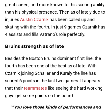
great speed, and more known for his scoring ability
than his physical presence. Then as of lately due to
injuries
Austin Czarnik
has been called up and
skating with the fourth. In just 9 games Czarnik has
4 assists and fills Vatrano’s role perfectly.
Bruins strength as of late
Besides the Boston Bruins dominant first line, the
fourth has been one of the best as of late. With
Czarnik joining Schaller and Kuraly the line has
scored 6 points in the last two games. It appears
that their
teammates
like seeing the hard working
guys get some points on the board.
"“You love those kinds of performances and