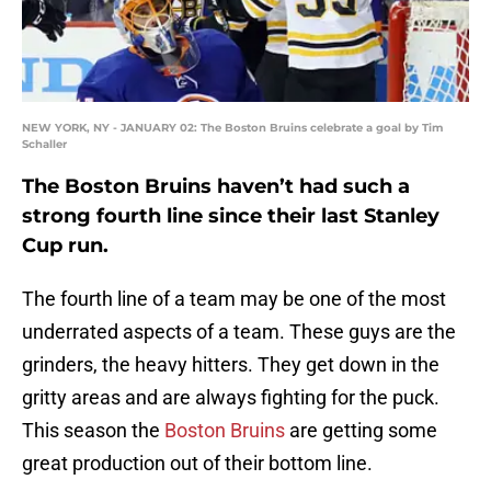
NEW YORK, NY - JANUARY 02: The Boston Bruins celebrate a goal by Tim
Schaller
The Boston Bruins haven’t had such a
strong fourth line since their last Stanley
Cup run.
The fourth line of a team may be one of the most
underrated aspects of a team. These guys are the
grinders, the heavy hitters. They get down in the
gritty areas and are always fighting for the puck.
This season the
Boston Bruins
are getting some
great production out of their bottom line.