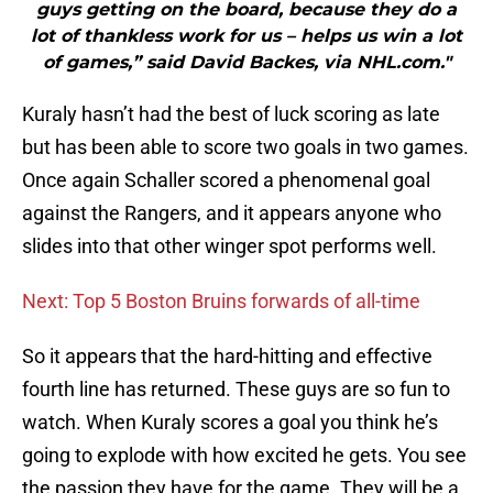
guys getting on the board, because they do a
lot of thankless work for us – helps us win a lot
of games,” said David Backes, via NHL.com."
Kuraly hasn’t had the best of luck scoring as late
but has been able to score two goals in two games.
Once again Schaller scored a phenomenal goal
against the Rangers, and it appears anyone who
slides into that other winger spot performs well.
Next: Top 5 Boston Bruins forwards of all-time
So it appears that the hard-hitting and effective
fourth line has returned. These guys are so fun to
watch. When Kuraly scores a goal you think he’s
going to explode with how excited he gets. You see
the passion they have for the game. They will be a