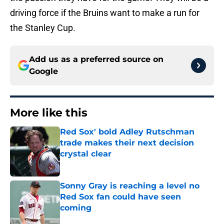
driving force if the Bruins want to make a run for
the Stanley Cup.
Add us as a preferred source on
Google
More like this
Red Sox' bold Adley Rutschman
trade makes their next decision
crystal clear
Published by on Invalid Date
Sonny Gray is reaching a level no
Red Sox fan could have seen
coming
Published by on Invalid Date