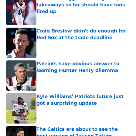
takeaways so far should have fans
fired up
Published by on Invalid Date
Craig Breslow didn't do enough for
Red Sox at the trade deadline
Published by on Invalid Date
Patriots have obvious answer to
looming Hunter Henry dilemma
Published by on Invalid Date
Kyle Williams’ Patriots future just
got a surprising update
Published by on Invalid Date
The Celtics are about to see the
best version of Jayson Tatum