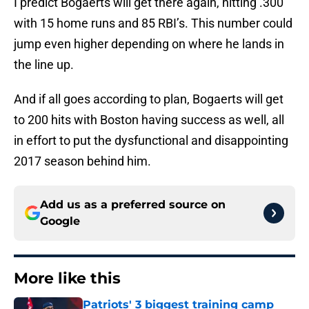
I predict Bogaerts will get there again, hitting .300
with 15 home runs and 85 RBI’s. This number could
jump even higher depending on where he lands in
the line up.
And if all goes according to plan, Bogaerts will get
to 200 hits with Boston having success as well, all
in effort to put the dysfunctional and disappointing
2017 season behind him.
Add us as a preferred source on
Google
More like this
Patriots' 3 biggest training camp