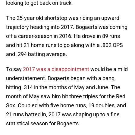
looking to get back on track.
The 25-year old shortstop was riding an upward
trajectory heading into 2017. Bogaerts was coming
off a career-season in 2016. He drove in 89 runs
and hit 21 home runs to go along with a .802 OPS
and .294 batting average.
To say
2017 was a disappointment
would be a mild
understatement. Bogaerts began with a bang,
hitting .314 in the months of May and June. The
month of May saw him hit three triples for the Red
Sox. Coupled with five home runs, 19 doubles, and
21 runs batted in, 2017 was shaping up to a fine
statistical season for Bogaerts.