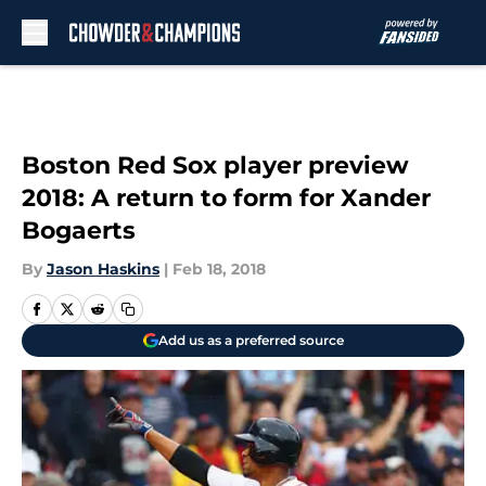
Skip to main content
Boston Red Sox player preview
2018: A return to form for Xander
Bogaerts
By
Jason Haskins
|
Feb 18, 2018
Add us as a preferred source