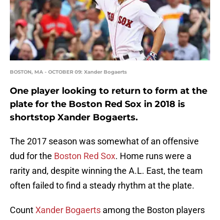
BOSTON, MA - OCTOBER 09: Xander Bogaerts
One player looking to return to form at the
plate for the Boston Red Sox in 2018 is
shortstop Xander Bogaerts.
The 2017 season was somewhat of an offensive
dud for the
Boston Red Sox
. Home runs were a
rarity and, despite winning the A.L. East, the team
often failed to find a steady rhythm at the plate.
Count
Xander Bogaerts
among the Boston players