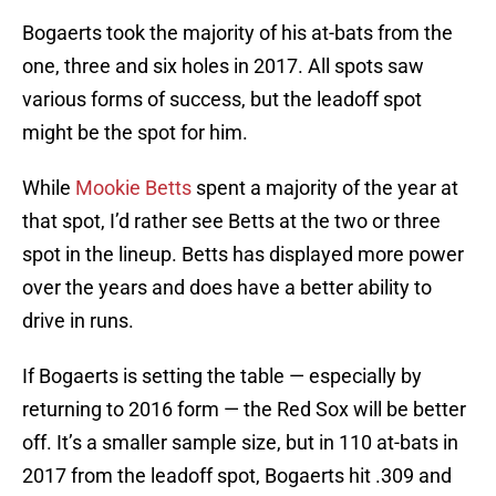
Bogaerts took the majority of his at-bats from the
one, three and six holes in 2017. All spots saw
various forms of success, but the leadoff spot
might be the spot for him.
While
Mookie Betts
spent a majority of the year at
that spot, I’d rather see Betts at the two or three
spot in the lineup. Betts has displayed more power
over the years and does have a better ability to
drive in runs.
If Bogaerts is setting the table — especially by
returning to 2016 form — the Red Sox will be better
off. It’s a smaller sample size, but in 110 at-bats in
2017 from the leadoff spot, Bogaerts hit .309 and