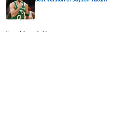
Published by on Invalid Date
5 related articles loaded
Home
/
Boston Red Sox
About
Openings
Contact
Our 300+ Sites
FanSided Daily
Pitch a Story
Privacy Policy
Terms of Use
Cookie Policy
Legal Disclaimer
Accessibility Statement
A-Z Index