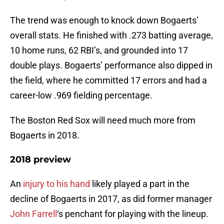
The trend was enough to knock down Bogaerts’
overall stats. He finished with .273 batting average,
10 home runs, 62 RBI’s, and grounded into 17
double plays. Bogaerts’ performance also dipped in
the field, where he committed 17 errors and had a
career-low .969 fielding percentage.
The Boston Red Sox will need much more from
Bogaerts in 2018.
2018 preview
An
injury to his hand
likely played a part in the
decline of Bogaerts in 2017, as did former manager
John Farrell
‘s penchant for playing with the lineup.