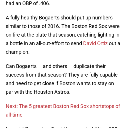
had an OBP of .406.
A fully healthy Bogaerts should put up numbers
similar to those of 2016. The Boston Red Sox were
on fire at the plate that season, catching lighting in
a bottle in an all-out-effort to send
David Ortiz
out a
champion.
Can Bogaerts — and others — duplicate their
success from that season? They are fully capable
and need to get close if Boston wants to stay on
par with the Houston Astros.
Next: The 5 greatest Boston Red Sox shortstops of
all-time