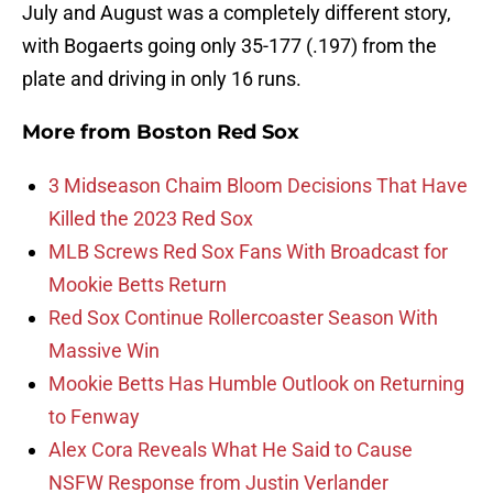
July and August was a completely different story,
with Bogaerts going only 35-177 (.197) from the
plate and driving in only 16 runs.
More from
Boston Red Sox
3 Midseason Chaim Bloom Decisions That Have
Killed the 2023 Red Sox
MLB Screws Red Sox Fans With Broadcast for
Mookie Betts Return
Red Sox Continue Rollercoaster Season With
Massive Win
Mookie Betts Has Humble Outlook on Returning
to Fenway
Alex Cora Reveals What He Said to Cause
NSFW Response from Justin Verlander