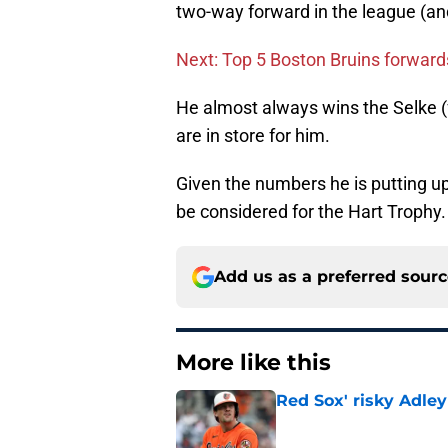
two-way forward in the league (an
Next: Top 5 Boston Bruins forwards
He almost always wins the Selke (f
are in store for him.
Given the numbers he is putting up
be considered for the Hart Trophy.
Add us as a preferred sour
More like this
Red Sox' risky Adl
Published by on Invalid Dat