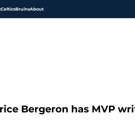
x
Celtics
Bruins
About
rice Bergeron has MVP writ