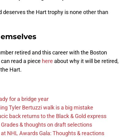
deserves the Hart trophy is none other than
themselves
mber retired and this career with the Boston
u can read a piece
here
about why it will be retired,
 the Hart.
ady for a bridge year
ng Tyler Bertuzzi walk is a big mistake
cic back returns to the Black & Gold express
 Grades & thoughts on draft selections
s at NHL Awards Gala: Thoughts & reactions