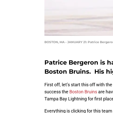
BOSTON, MA - JANUARY 21: Patrice Berger
Patrice Bergeron is h
Boston Bruins. His hi
First off, let’s start this off with
success the
Boston Bruins
are hav
Tampa Bay Lightning for first plac
Everything is clicking for this team 