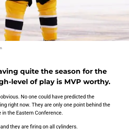
on
aving quite the season for the
gh-level of play is MVP worthy.
 the obvious. No one could have predicted the
ing right now. They are only one point behind the
e in the Eastern Conference.
and they are firing on all cylinders.