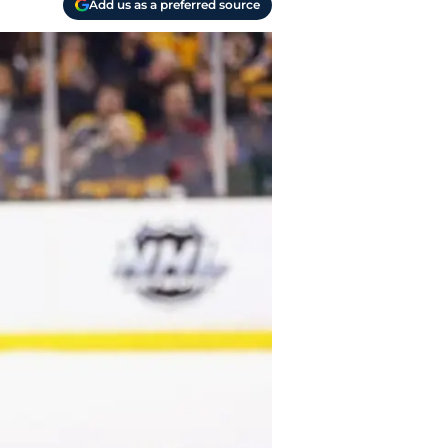
Add us as a preferred source