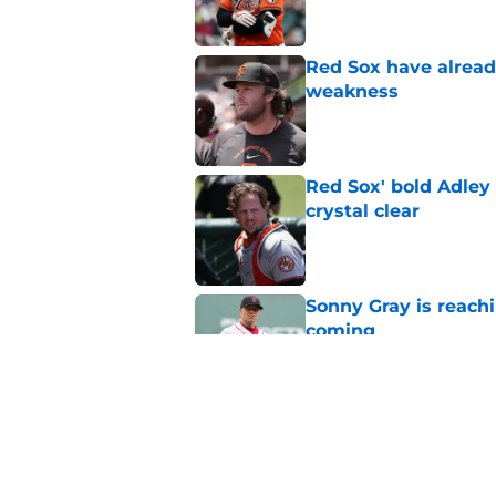
Red Sox have already
weakness
Published by on Invalid Dat
Red Sox' bold Adley
crystal clear
Published by on Invalid Dat
Sonny Gray is reach
coming
Published by on Invalid Dat
Stefon Diggs signing
Published by on Invalid Dat