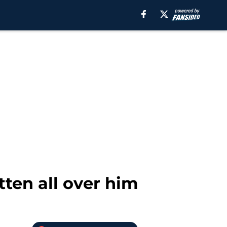
ten all over him