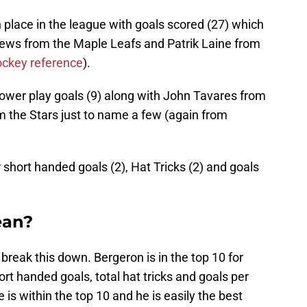
th place in the league with goals scored (27) which
hews from the Maple Leafs and Patrik Laine from
ockey reference
).
 power play goals (9) along with John Tavares from
m the Stars just to name a few (again from
r short handed goals (2), Hat Tricks (2) and goals
ean?
 break this down. Bergeron is in the top 10 for
rt handed goals, total hat tricks and goals per
is within the top 10 and he is easily the best