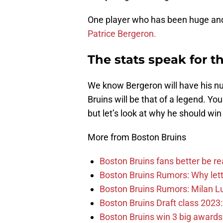
One player who has been huge and 
Patrice Bergeron.
The stats speak for 
We know Bergeron will have his nu
Bruins will be that of a legend. Yo
but let’s look at why he should win
More from Boston Bruins
Boston Bruins fans better be re
Boston Bruins Rumors: Why letti
Boston Bruins Rumors: Milan Lu
Boston Bruins Draft class 2023:
Boston Bruins win 3 big award