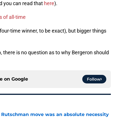
d you can read that
here
).
 of all-time
our-time winner, to be exact), but bigger things
, there is no question as to why Bergeron should
ce on
Google
Follow
ey Rutschman move was an absolute necessity
e