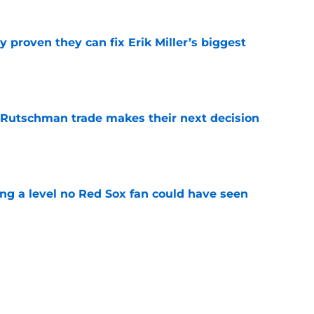
 proven they can fix Erik Miller’s biggest
e
 Rutschman trade makes their next decision
e
ing a level no Red Sox fan could have seen
e
 officially closes the door on Patriots reunion
e