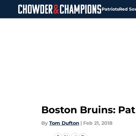
Patriots
Red So
Skip to main content
Boston Bruins: Pat
By
Tom Dufton
|
Feb 21, 2018