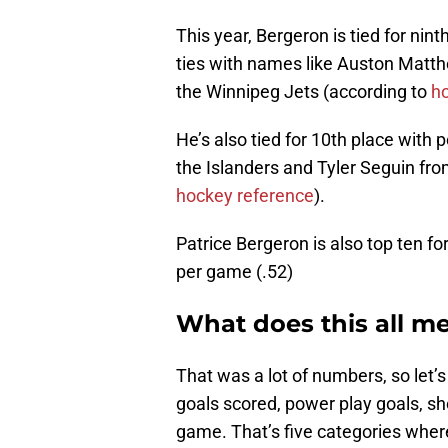
This year, Bergeron is tied for nin
ties with names like Auston Matt
the Winnipeg Jets (according to
h
He’s also tied for 10th place with
the Islanders and Tyler Seguin fro
hockey reference
).
Patrice Bergeron is also top ten fo
per game (.52)
What does this all m
That was a lot of numbers, so let’s
goals scored, power play goals, sho
game. That’s five categories where 