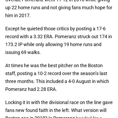
up 22 home runs and not giving fans much hope for
him in 2017.
Except he quieted those critics by posting a 17-6
record with a 3.32 ERA. Pomeranz struck out 174 in
173.2 IP while only allowing 19 home runs and
issuing 69 walks.
At times he was the best pitcher on the Boston
staff, posting a 10-2 record over the season’s last
three months. This included a 4-0 August in which
Pomeranz had 2.28 ERA.
Locking it in with the divisional race on the line gave
fans new found faith in the left. What version will