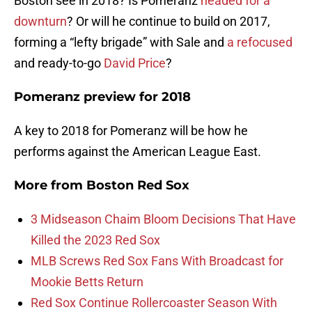
Boston see in 2018? Is Pomeranz
headed for a
downturn
? Or will he continue to build on 2017,
forming a “lefty brigade” with Sale and
a refocused
and ready-to-go
David Price
?
Pomeranz preview for 2018
A key to 2018 for Pomeranz will be how he
performs against the American League East.
More from
Boston Red Sox
3 Midseason Chaim Bloom Decisions That Have
Killed the 2023 Red Sox
MLB Screws Red Sox Fans With Broadcast for
Mookie Betts Return
Red Sox Continue Rollercoaster Season With