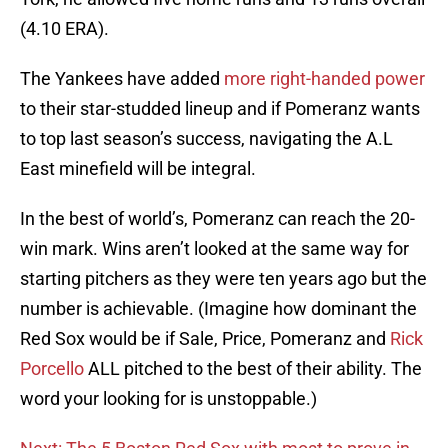
(4.10 ERA).
The Yankees have added
more right-handed power
to their star-studded lineup and if Pomeranz wants
to top last season’s success, navigating the A.L
East minefield will be integral.
In the best of world’s, Pomeranz can reach the 20-
win mark. Wins aren’t looked at the same way for
starting pitchers as they were ten years ago but the
number is achievable. (Imagine how dominant the
Red Sox would be if Sale, Price, Pomeranz and
Rick
Porcello
ALL pitched to the best of their ability. The
word your looking for is unstoppable.)