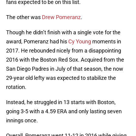
fans expected to be on this list.
The other was
Drew Pomeranz
.
Though he didn’t finish with a single vote for the
award, Pomeranz had his
Cy Young
moments in
2017. He rebounded nicely from a disappointing
2016 with the Boston Red Sox. Acquired from the
San Diego Padres in July of that season, the now
29-year old lefty was expected to stabilize the
rotation.
Instead, he struggled in 13 starts with Boston,
going 3-5 with a 4.59 ERA and only lasting seven
innings once.
Overall, Pomeranz went 11-12 in 2016 while giving