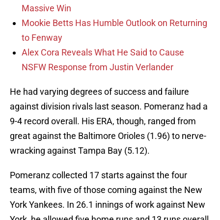
Massive Win
Mookie Betts Has Humble Outlook on Returning
to Fenway
Alex Cora Reveals What He Said to Cause
NSFW Response from Justin Verlander
He had varying degrees of success and failure
against division rivals last season. Pomeranz had a
9-4 record overall. His ERA, though, ranged from
great against the Baltimore Orioles (1.96) to nerve-
wracking against Tampa Bay (5.12).
Pomeranz collected 17 starts against the four
teams, with five of those coming against the New
York Yankees. In 26.1 innings of work against New
York, he allowed five home runs and 13 runs overall