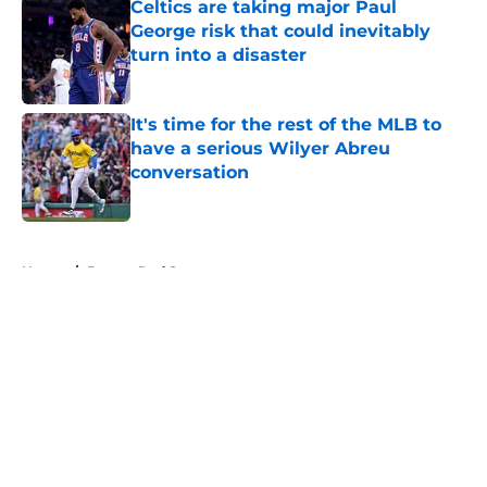
Celtics are taking major Paul
George risk that could inevitably
turn into a disaster
Published by on Invalid Date
It's time for the rest of the MLB to
have a serious Wilyer Abreu
conversation
Published by on Invalid Date
5 related articles loaded
Home
/
Boston Red Sox
About
Openings
Contact
Our 300+ Sites