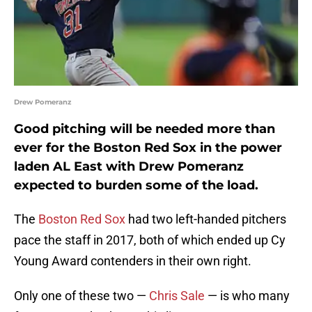
Drew Pomeranz
Good pitching will be needed more than
ever for the Boston Red Sox in the power
laden AL East with Drew Pomeranz
expected to burden some of the load.
The
Boston Red Sox
had two left-handed pitchers
pace the staff in 2017, both of which ended up Cy
Young Award contenders in their own right.
Only one of these two —
Chris Sale
— is who many