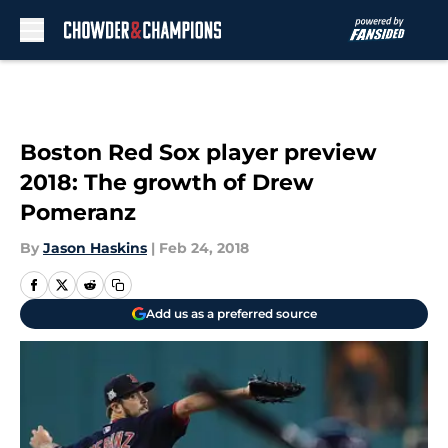
Skip to main content
Boston Red Sox player preview
2018: The growth of Drew
Pomeranz
By
Jason Haskins
|
Feb 24, 2018
Add us as a preferred source