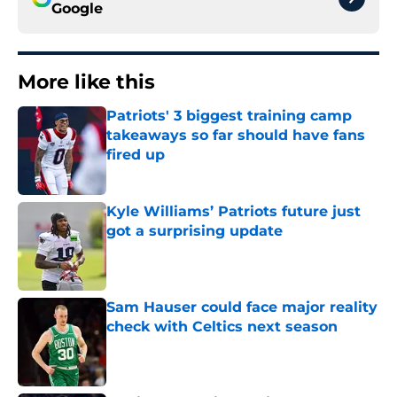
Google
More like this
Patriots' 3 biggest training camp
takeaways so far should have fans
fired up
Published by on Invalid Date
Kyle Williams’ Patriots future just
got a surprising update
Published by on Invalid Date
Sam Hauser could face major reality
check with Celtics next season
Published by on Invalid Date