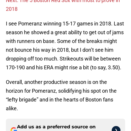
Next: The 5 Boston Red Sox with most to prove in
2018
I see Pomeranz winning 15-17 games in 2018. Last
season he showed a great ability to get out of jams
with runners on base. Some of the breaks might
not bounce his way in 2018, but I don’t see him
dropping off too much. Strikeouts will be between
170-190 and his ERA might rise a bit (to say, 3.50).
Overall, another productive season is on the
horizon for Pomeranz, solidifying his spot on the
“lefty brigade” and in the hearts of Boston fans
alike.
Add us as a preferred source on