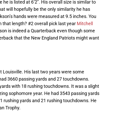
e is listed at 6’2″. His overall size is similar to
at will hopefully be the only similarity he has
ckson’s hands were measured at 9.5 inches. You
hat length? #2 overall pick last year
Mitchell
kson is indeed a Quarterback even though some
erback that the New England Patriots might want
t Louisville. His last two years were some
 had 3660 passing yards and 27 touchdowns.
ards with 18 rushing touchdowns. It was a slight
zing sophomore year. He had 3543 passing yards
1 rushing yards and 21 rushing touchdowns. He
an Trophy.