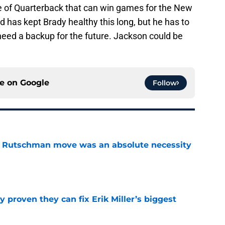
e of Quarterback that can win games for the New
 has kept Brady healthy this long, but he has to
 need a backup for the future. Jackson could be
ce on
Google
Follow
ey Rutschman move was an absolute necessity
e
 proven they can fix Erik Miller’s biggest
e