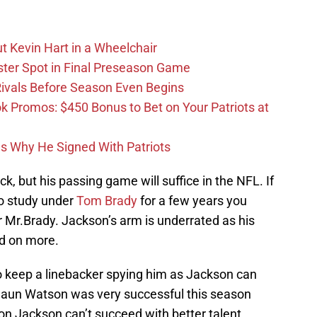
t Kevin Hart in a Wheelchair
ster Spot in Final Preseason Game
 Rivals Before Season Even Begins
Promos: $450 Bonus to Bet on Your Patriots at
ons Why He Signed With Patriots
k, but his passing game will suffice in the NFL. If
o study under
Tom Brady
for a few years you
 Mr.Brady. Jackson’s arm is underrated as his
d on more.
to keep a linebacker spying him as Jackson can
shaun Watson was very successful this season
on Jackson can’t succeed with better talent.