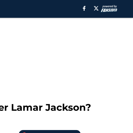
ter Lamar Jackson?