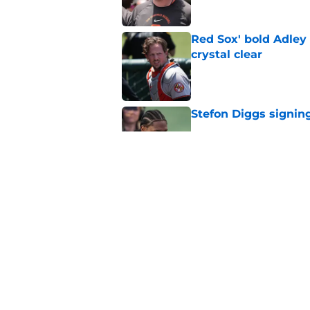
Red Sox' bold Adley
crystal clear
Published by on Invalid Dat
Stefon Diggs signing
Published by on Invalid Dat
Red Sox could soon g
Roman Anthony upd
Published by on Invalid Dat
5 related articles loaded
Home
/
New England Patriots