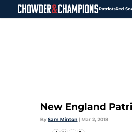
Patriots
Red So
Skip to main content
New England Patri
By
Sam Minton
|
Mar 2, 2018