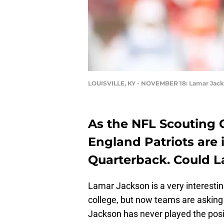
LOUISVILLE, KY - NOVEMBER 18: Lamar Jac
As the NFL Scouting
England Patriots are 
Quarterback. Could 
Lamar Jackson is a very interesti
college, but now teams are askin
Jackson has never played the posi