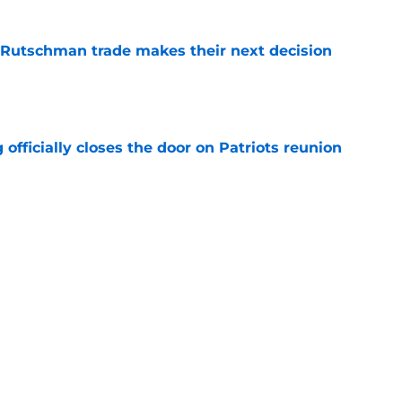
 Rutschman trade makes their next decision
e
 officially closes the door on Patriots reunion
e
et even better after huge Garrett Crochet,
ates
e