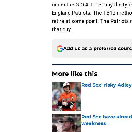
under the G.O.A.T. he may the typ
England Patriots. The TB12 method
retire at some point. The Patriots
that guy.
Add us as a preferred sour
More like this
Red Sox' risky Adl
Published by on Invalid Dat
Red Sox have already
weakness
Published by on Invalid Dat