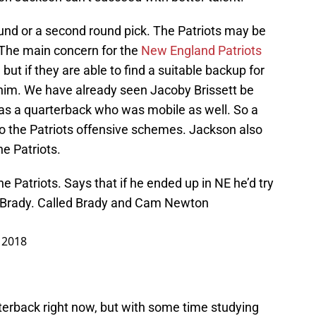
 round or a second round pick. The Patriots may be
. The main concern for the
New England Patriots
but if they are able to find a suitable backup for
 him. We have already seen Jacoby Brissett be
as a quarterback who was mobile as well. So a
into the Patriots offensive schemes. Jackson also
he Patriots.
 Patriots. Says that if he ended up in NE he’d try
m Brady. Called Brady and Cam Newton
 2018
erback right now, but with some time studying