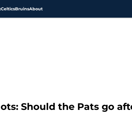
x
Celtics
Bruins
About
ots: Should the Pats go af