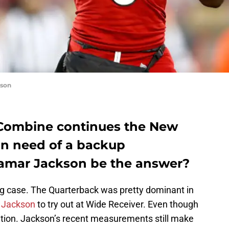
kson
 Combine continues the New
in need of a backup
Lamar Jackson be the answer?
ng case. The Quarterback was pretty dominant in
g
Jackson
to try out at Wide Receiver. Even though
tion. Jackson’s recent measurements still make