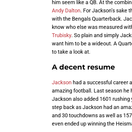
him seem like a QB. At the combine h
Andy Dalton
. For Jackson’s sake th
with the Bengals Quarterback. Ja
know who else was measured with t
Trubisky
. So plain and simply Jac
want him to be a wideout. A Quart
to take a look at.
A decent resume
Jackson
had a successful career a
amazing football. Last season he
Jackson also added 1601 rushing y
step back as Jackson had an ama
and 30 touchdowns as well as 157
even ended up winning the Heism