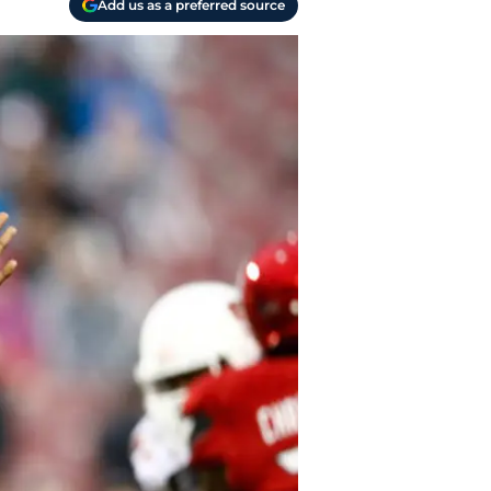
Add us as a preferred source