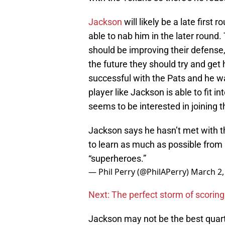
Jackson
will likely be a late first
able to nab him in the later round
should be improving their defense, 
the future they should try and get
successful with the Pats and he w
player like Jackson is able to fit 
seems to be interested in joining t
Jackson says he hasn’t met with the
to learn as much as possible fro
“superheroes.”
— Phil Perry (@PhilAPerry)
March 2,
Next: The perfect storm of scoring
Jackson may not be the best quart