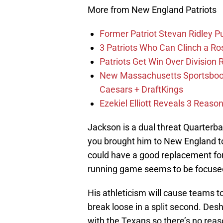
More from New England Patriots
Former Patriot Stevan Ridley Pu
3 Patriots Who Can Clinch a Ro
Patriots Get Win Over Division
New Massachusetts Sportsbook 
Caesars + DraftKings
Ezekiel Elliott Reveals 3 Reas
Jackson is a dual threat Quarterbac
you brought him to New England t
could have a good replacement for
running game seems to be focuse
His athleticism will cause teams 
break loose in a split second. De
with the Texans so there’s no reas