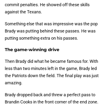
commit penalties. He showed off these skills
against the Texans.
Something else that was impressive was the pop
Brady was putting behind these passes. He was
putting something extra on his passes.
The game-winning drive
Then Brady did what he became famous for. With
less than two minutes left in the game, Brady led
the Patriots down the field. The final play was just
amazing.
Brady dropped back and threw a perfect pass to
Brandin Cooks in the front corner of the end zone.