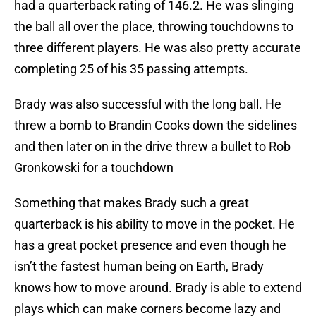
had a quarterback rating of 146.2. He was slinging
the ball all over the place, throwing touchdowns to
three different players. He was also pretty accurate
completing 25 of his 35 passing attempts.
Brady was also successful with the long ball. He
threw a bomb to Brandin Cooks down the sidelines
and then later on in the drive threw a bullet to Rob
Gronkowski for a touchdown
Something that makes Brady such a great
quarterback is his ability to move in the pocket. He
has a great pocket presence and even though he
isn’t the fastest human being on Earth, Brady
knows how to move around. Brady is able to extend
plays which can make corners become lazy and