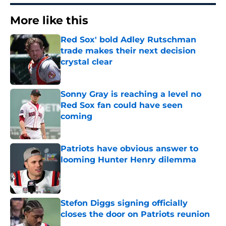
More like this
Red Sox' bold Adley Rutschman
trade makes their next decision
crystal clear
Published by on Invalid Date
Sonny Gray is reaching a level no
Red Sox fan could have seen
coming
Published by on Invalid Date
Patriots have obvious answer to
looming Hunter Henry dilemma
Published by on Invalid Date
Stefon Diggs signing officially
closes the door on Patriots reunion
Published by on Invalid Date