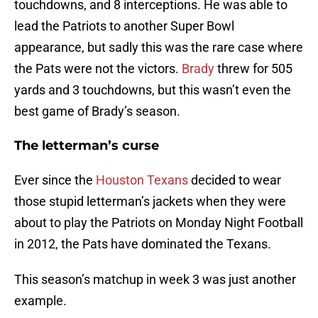
touchdowns, and 8 interceptions. He was able to
lead the Patriots to another Super Bowl
appearance, but sadly this was the rare case where
the Pats were not the victors.
Brady
threw for 505
yards and 3 touchdowns, but this wasn’t even the
best game of Brady’s season.
The letterman’s curse
Ever since the
Houston Texans
decided to wear
those stupid letterman’s jackets when they were
about to play the Patriots on Monday Night Football
in 2012, the Pats have dominated the Texans.
This season’s matchup in week 3 was just another
example.