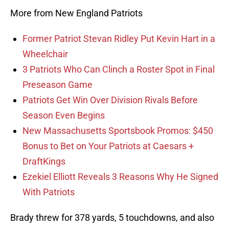
More from New England Patriots
Former Patriot Stevan Ridley Put Kevin Hart in a
Wheelchair
3 Patriots Who Can Clinch a Roster Spot in Final
Preseason Game
Patriots Get Win Over Division Rivals Before
Season Even Begins
New Massachusetts Sportsbook Promos: $450
Bonus to Bet on Your Patriots at Caesars +
DraftKings
Ezekiel Elliott Reveals 3 Reasons Why He Signed
With Patriots
Brady threw for 378 yards, 5 touchdowns, and also