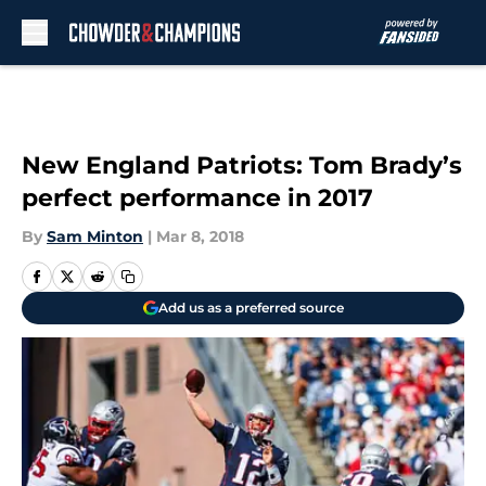
Skip to main content
New England Patriots: Tom Brady’s
perfect performance in 2017
By
Sam Minton
|
Mar 8, 2018
Add us as a preferred source