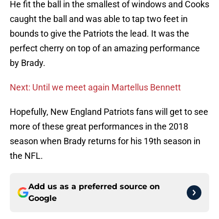
He fit the ball in the smallest of windows and Cooks
caught the ball and was able to tap two feet in
bounds to give the Patriots the lead. It was the
perfect cherry on top of an amazing performance
by Brady.
Next: Until we meet again Martellus Bennett
Hopefully, New England Patriots fans will get to see
more of these great performances in the 2018
season when Brady returns for his 19th season in
the NFL.
Add us as a preferred source on
Google