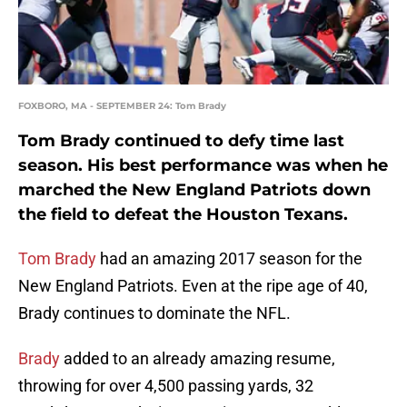
FOXBORO, MA - SEPTEMBER 24: Tom Brady
Tom Brady continued to defy time last
season. His best performance was when he
marched the New England Patriots down
the field to defeat the Houston Texans.
Tom Brady
had an amazing 2017 season for the
New England Patriots. Even at the ripe age of 40,
Brady continues to dominate the NFL.
Brady
added to an already amazing resume,
throwing for over 4,500 passing yards, 32