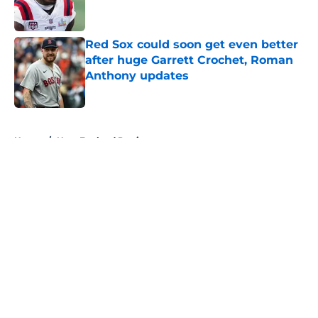
Red Sox could soon get even better
after huge Garrett Crochet, Roman
Anthony updates
Published by on Invalid Date
5 related articles loaded
Home
/
New England Patriots
About
Openings
Contact
Our 300+ Sites
FanSided Daily
Pitch a Story