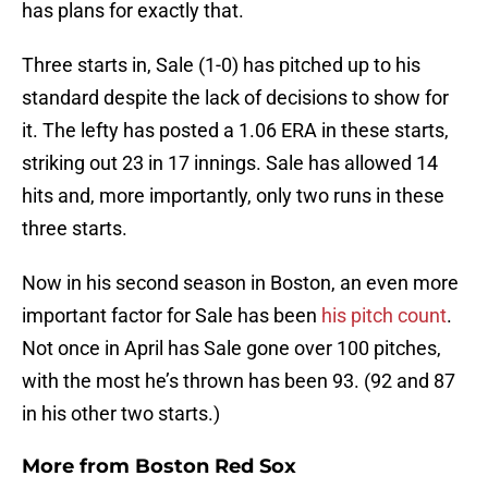
has plans for exactly that.
Three starts in, Sale (1-0) has pitched up to his
standard despite the lack of decisions to show for
it. The lefty has posted a 1.06 ERA in these starts,
striking out 23 in 17 innings. Sale has allowed 14
hits and, more importantly, only two runs in these
three starts.
Now in his second season in Boston, an even more
important factor for Sale has been
his pitch count
.
Not once in April has Sale gone over 100 pitches,
with the most he’s thrown has been 93. (92 and 87
in his other two starts.)
More from
Boston Red Sox