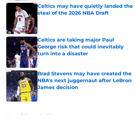
Celtics may have quietly landed the
steal of the 2026 NBA Draft
Published by on Invalid Date
Celtics are taking major Paul
George risk that could inevitably
turn into a disaster
Published by on Invalid Date
Brad Stevens may have created the
NBA's next juggernaut after LeBron
James decision
Published by on Invalid Date
5 related articles loaded
Home
/
Boston Red Sox