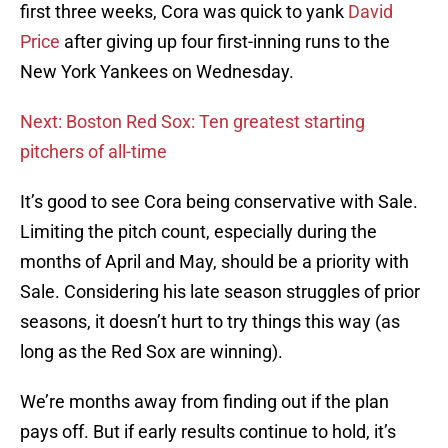
first three weeks, Cora was quick to yank
David
Price
after giving up four first-inning runs to the
New York Yankees on Wednesday.
Next: Boston Red Sox: Ten greatest starting
pitchers of all-time
It’s good to see Cora being conservative with Sale.
Limiting the pitch count, especially during the
months of April and May, should be a priority with
Sale. Considering his late season struggles of prior
seasons, it doesn’t hurt to try things this way (as
long as the Red Sox are winning).
We’re months away from finding out if the plan
pays off. But if early results continue to hold, it’s