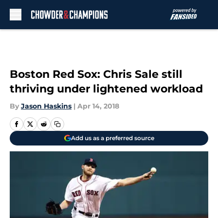
Skip to main content
Boston Red Sox: Chris Sale still
thriving under lightened workload
By
Jason Haskins
|
Apr 14, 2018
Add us as a preferred source