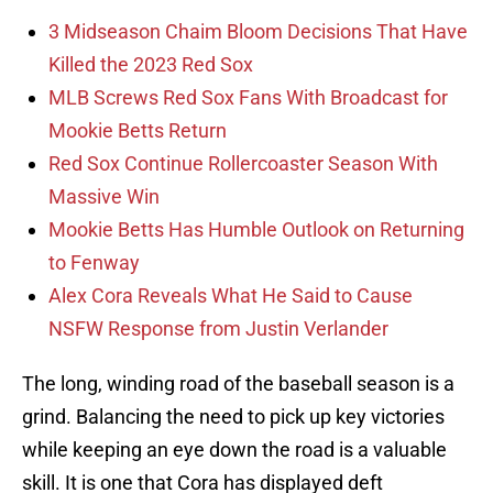
3 Midseason Chaim Bloom Decisions That Have
Killed the 2023 Red Sox
MLB Screws Red Sox Fans With Broadcast for
Mookie Betts Return
Red Sox Continue Rollercoaster Season With
Massive Win
Mookie Betts Has Humble Outlook on Returning
to Fenway
Alex Cora Reveals What He Said to Cause
NSFW Response from Justin Verlander
The long, winding road of the baseball season is a
grind. Balancing the need to pick up key victories
while keeping an eye down the road is a valuable
skill. It is one that Cora has displayed deft