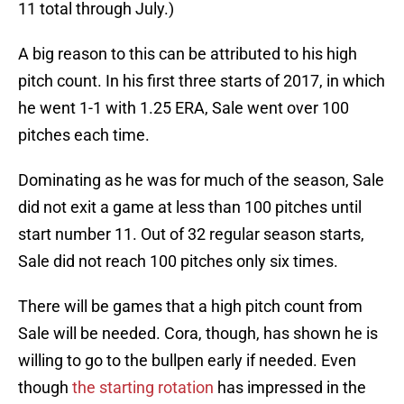
11 total through July.)
A big reason to this can be attributed to his high
pitch count. In his first three starts of 2017, in which
he went 1-1 with 1.25 ERA, Sale went over 100
pitches each time.
Dominating as he was for much of the season, Sale
did not exit a game at less than 100 pitches until
start number 11. Out of 32 regular season starts,
Sale did not reach 100 pitches only six times.
There will be games that a high pitch count from
Sale will be needed. Cora, though, has shown he is
willing to go to the bullpen early if needed. Even
though
the starting rotation
has impressed in the