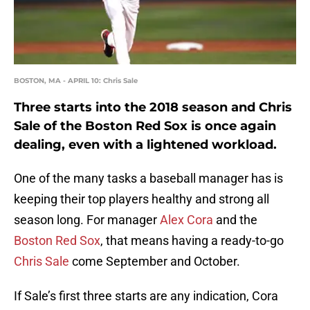
BOSTON, MA - APRIL 10: Chris Sale
Three starts into the 2018 season and Chris
Sale of the Boston Red Sox is once again
dealing, even with a lightened workload.
One of the many tasks a baseball manager has is
keeping their top players healthy and strong all
season long. For manager
Alex Cora
and the
Boston Red Sox
, that means having a ready-to-go
Chris Sale
come September and October.
If Sale’s first three starts are any indication, Cora