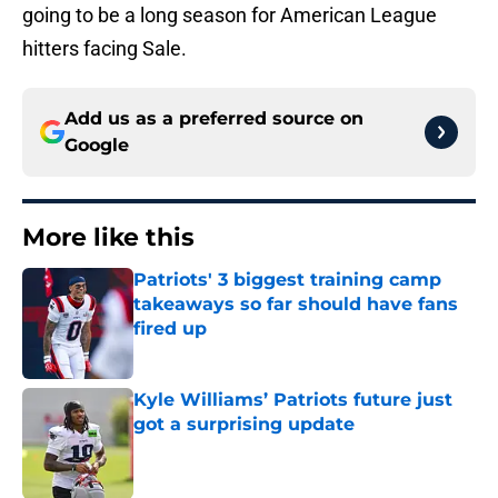
going to be a long season for American League
hitters facing Sale.
Add us as a preferred source on
Google
More like this
Patriots' 3 biggest training camp
takeaways so far should have fans
fired up
Published by on Invalid Date
Kyle Williams’ Patriots future just
got a surprising update
Published by on Invalid Date