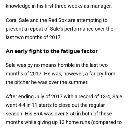
knowledge in his first three weeks as manager.
Cora, Sale and the Red Sox are attempting to
prevent a repeat of Sale’s performance over the
last two months of 2017.
An early fight to the fatigue factor
Sale was by no means horrible in the last two
months of 2017. He was, however, a far cry from
the pitcher he was over the summer.
After ending July of 2017 with a record of 13-4, Sale
went 4-4 in 11 starts to close out the regular
season. His ERA was over 3.50 in both of these
months while giving up 13 home runs (compared to