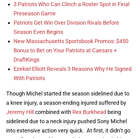
3 Patriots Who Can Clinch a Roster Spot in Final
Preseason Game
Patriots Get Win Over Division Rivals Before
Season Even Begins
New Massachusetts Sportsbook Promos: $450
Bonus to Bet on Your Patriots at Caesars +
DraftKings
Ezekiel Elliott Reveals 3 Reasons Why He Signed
With Patriots
Though Michel started the season sidelined due to
a knee injury, a season-ending injured suffered by
Jeremy Hill
combined with
Rex Burkhead
being
sidelined due to a neck injury pushed Sony Michel
into extensive action very quick. At first, it didn’t go