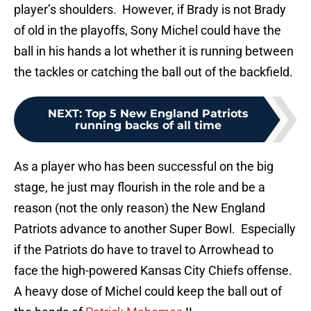
player’s shoulders. However, if Brady is not Brady
of old in the playoffs, Sony Michel could have the
ball in his hands a lot whether it is running between
the tackles or catching the ball out of the backfield.
NEXT
:
Top 5 New England Patriots
running backs of all time
As a player who has been successful on the big
stage, he just may flourish in the role and be a
reason (not the only reason) the New England
Patriots advance to another Super Bowl. Especially
if the Patriots do have to travel to Arrowhead to
face the high-powered Kansas City Chiefs offense.
A heavy dose of Michel could keep the ball out of