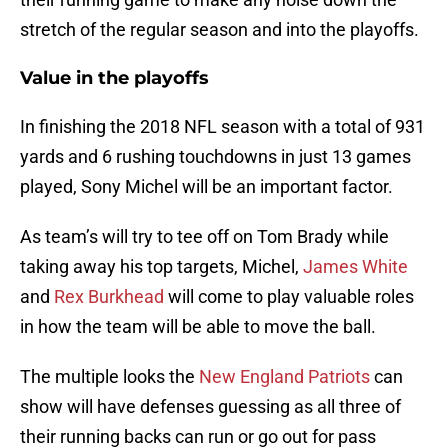
stretch of the regular season and into the playoffs.
Value in the playoffs
In finishing the 2018 NFL season with a total of 931
yards and 6 rushing touchdowns in just 13 games
played, Sony Michel will be an important factor.
As team’s will try to tee off on Tom Brady while
taking away his top targets, Michel,
James White
and
Rex Burkhead
will come to play valuable roles
in how the team will be able to move the ball.
The multiple looks the
New England Patriots
can
show will have defenses guessing as all three of
their running backs can run or go out for pass