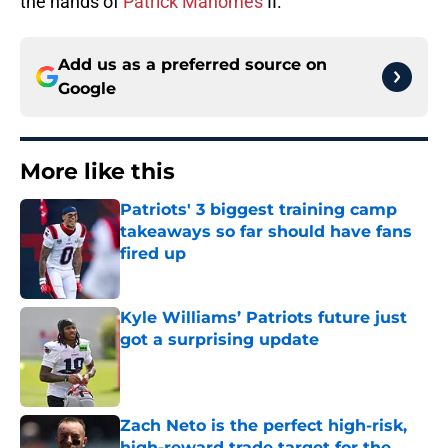
the hands of
Patrick Mahomes
II.
Add us as a preferred source on
Google
More like this
Patriots' 3 biggest training camp
takeaways so far should have fans
fired up
Published by on Invalid Date
Kyle Williams’ Patriots future just
got a surprising update
Published by on Invalid Date
Zach Neto is the perfect high-risk,
high-reward trade target for the