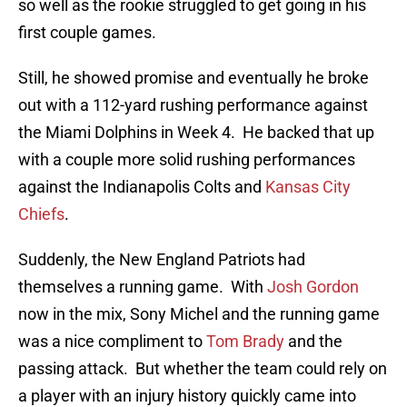
so well as the rookie struggled to get going in his
first couple games.
Still, he showed promise and eventually he broke
out with a 112-yard rushing performance against
the Miami Dolphins in Week 4. He backed that up
with a couple more solid rushing performances
against the Indianapolis Colts and
Kansas City
Chiefs
.
Suddenly, the New England Patriots had
themselves a running game. With
Josh Gordon
now in the mix, Sony Michel and the running game
was a nice compliment to
Tom Brady
and the
passing attack. But whether the team could rely on
a player with an injury history quickly came into