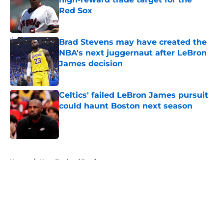
Red Sox
Published by on Invalid Date
Brad Stevens may have created the
NBA's next juggernaut after LeBron
James decision
Published by on Invalid Date
Celtics' failed LeBron James pursuit
could haunt Boston next season
Published by on Invalid Date
5 related articles loaded
Home
/
New England Patriots