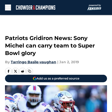
Skip to main content
Patriots Gridiron News: Sony
Michel can carry team to Super
Bowl glory
By
Tarringo Basile-vaughan
|
Jan 2, 2019
Add us as a preferred source