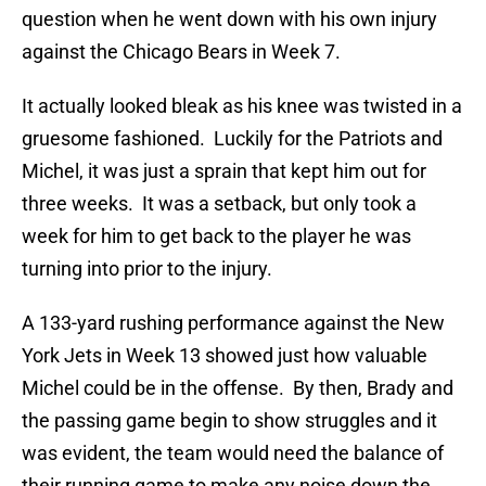
question when he went down with his own injury
against the Chicago Bears in Week 7.
It actually looked bleak as his knee was twisted in a
gruesome fashioned. Luckily for the Patriots and
Michel, it was just a sprain that kept him out for
three weeks. It was a setback, but only took a
week for him to get back to the player he was
turning into prior to the injury.
A 133-yard rushing performance against the New
York Jets in Week 13 showed just how valuable
Michel could be in the offense. By then, Brady and
the passing game begin to show struggles and it
was evident, the team would need the balance of
their running game to make any noise down the