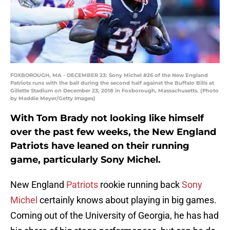
FOXBOROUGH, MA - DECEMBER 23: Sony Michel #26 of the New England
Patriots runs with the ball during the second half against the Buffalo Bills at
Gillette Stadium on December 23, 2018 in Foxborough, Massachusetts. (Photo
by Maddie Meyer/Getty Images)
With Tom Brady not looking like himself
over the past few weeks, the New England
Patriots have leaned on their running
game, particularly Sony Michel.
New England
Patriots
rookie running back
Sony
Michel
certainly knows about playing in big games.
Coming out of the University of Georgia, he has had