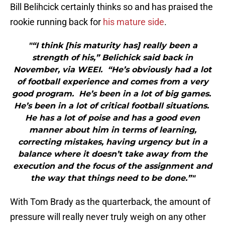
Bill Belihcick certainly thinks so and has praised the
rookie running back for
his mature side
.
"“I think [his maturity has] really been a
strength of his,” Belichick said back in
November, via WEEI. “He’s obviously had a lot
of football experience and comes from a very
good program. He’s been in a lot of big games.
He’s been in a lot of critical football situations.
He has a lot of poise and has a good even
manner about him in terms of learning,
correcting mistakes, having urgency but in a
balance where it doesn’t take away from the
execution and the focus of the assignment and
the way that things need to be done.”"
With Tom Brady as the quarterback, the amount of
pressure will really never truly weigh on any other