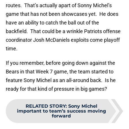
routes. That’s actually apart of Sonny Michel’s
game that has not been showcases yet. He does
have an ability to catch the ball out of the
backfield. That could be a wrinkle Patriots offense
coordinator Josh McDaniels exploits come playoff
time.
If you remember, before going down against the
Bears in that Week 7 game, the team started to
feature Sony Michel as an all-around back. Is he
ready for that kind of pressure in big games?
RELATED STORY
:
Sony Michel
important to team’s success moving
forward