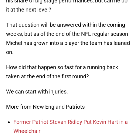
his share of big stage performances, but can he do
it at the next level?
That question will be answered within the coming
weeks, but as of the end of the NFL regular season
Michel has grown into a player the team has leaned
on.
How did that happen so fast for a running back
taken at the end of the first round?
We can start with injuries.
More from New England Patriots
Former Patriot Stevan Ridley Put Kevin Hart in a
Wheelchair