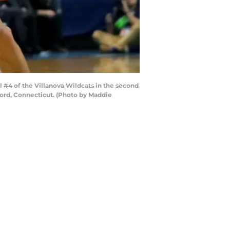
4 of the Villanova Wildcats in the second
ford, Connecticut. (Photo by Maddie