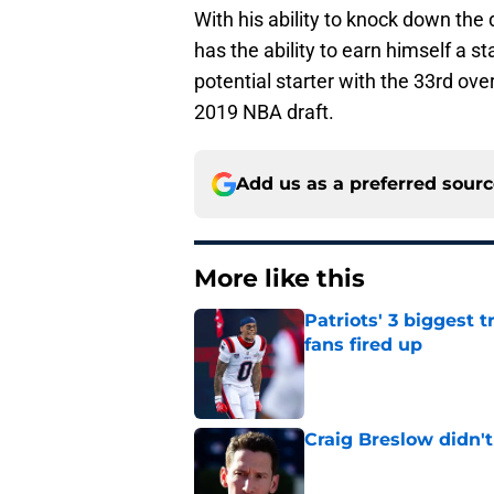
With his ability to knock down the 
has the ability to earn himself a st
potential starter with the 33rd ov
2019 NBA draft.
Add us as a preferred sour
More like this
Patriots' 3 biggest 
fans fired up
Published by on Invalid Dat
Craig Breslow didn't
Published by on Invalid Dat