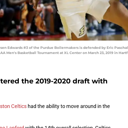
Edwards #3 of the Purdue Boilermakers is defended by Eric Paschall #
CAA Men's Basketball Tournament at XL Center on March 23, 2019 in Hart
tered the 2019-2020 draft with
ston Celtics
had the ability to move around in the
o Lanford
with the 14th overall selection, Celtics