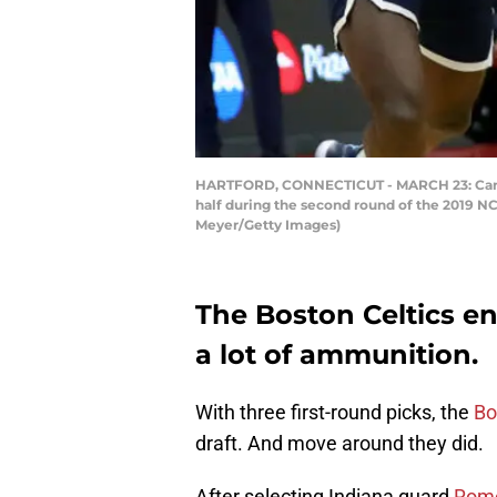
HARTFORD, CONNECTICUT - MARCH 23: Carsen 
half during the second round of the 2019 N
Meyer/Getty Images)
The Boston Celtics en
a lot of ammunition.
With three first-round picks, the
Bo
draft. And move around they did.
After selecting Indiana guard
Rome