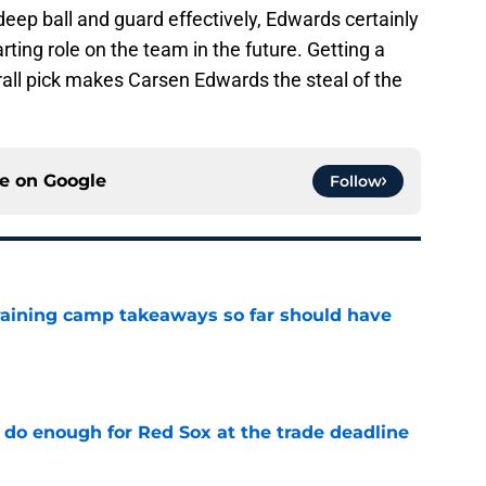
deep ball and guard effectively, Edwards certainly
arting role on the team in the future. Getting a
erall pick makes Carsen Edwards the steal of the
ce on
Google
Follow
training camp takeaways so far should have
e
 do enough for Red Sox at the trade deadline
e