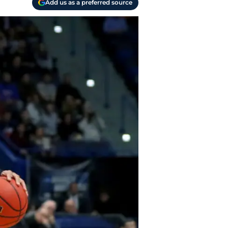
Add us as a preferred source