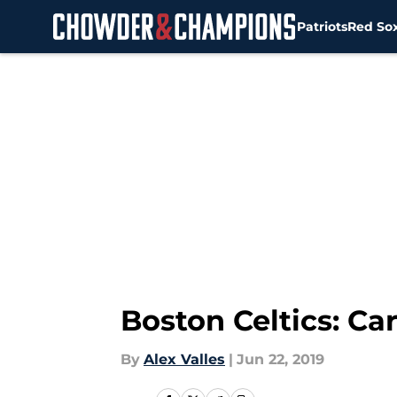
Patriots
Red So
Skip to main content
Boston Celtics: Ca
By
Alex Valles
|
Jun 22, 2019