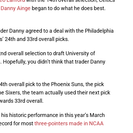
s
Danny Ainge
began to do what he does best.
rader Danny agreed to a deal with the Philadelphia
’ 24th and 33rd overall picks.
d overall selection to draft University of
Hopefully, you didn’t think that trader Danny
4th overall pick to the Phoenix Suns, the pick
the Sixers, the team actually used their next pick
ards 33rd overall.
s historic performance in this year’s March
ecord for most
three-pointers made in NCAA