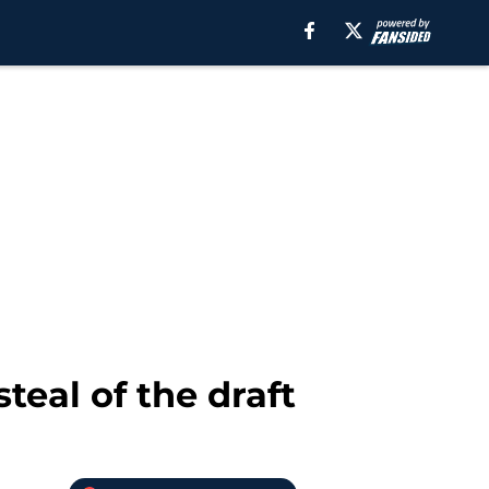
teal of the draft