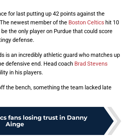
 for last putting up 42 points against the
e 8. The newest member of the
Boston Celtics
hit 10
be the only player on Purdue that could score
tingy defense.
s is an incredibly athletic guard who matches up
the defensive end. Head coach
Brad Stevens
ity in his players.
off the bench, something the team lacked late
.
cs fans losing trust in Danny
Ainge