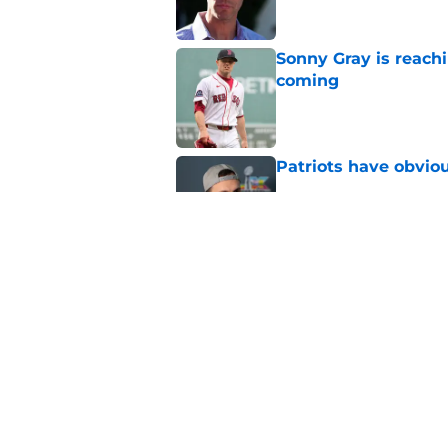
Sonny Gray is reach
coming
Published by on Invalid Dat
Patriots have obvi
Published by on Invalid Dat
Red Sox could soon g
Roman Anthony upd
Published by on Invalid Dat
5 related articles loaded
Home
/
Celtics Draft Analysis