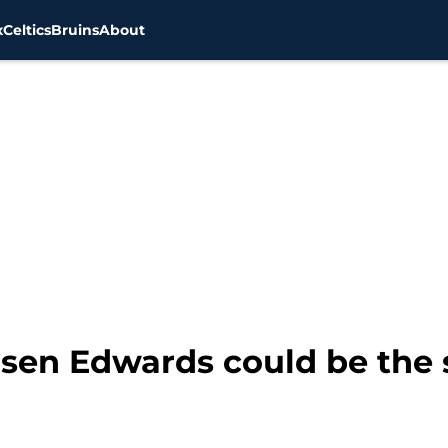
x
Celtics
Bruins
About
rsen Edwards could be the s