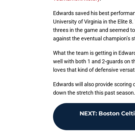
Edwards saved his best performance
University of Virginia in the Elit
threes in the game and seemed to 
against the eventual champion’s s
What the team is getting in Edward
well with both 1 and 2-guards on 
loves that kind of defensive versatil
Edwards will also provide scoring 
down the stretch this past season
NEXT
:
Boston Celti