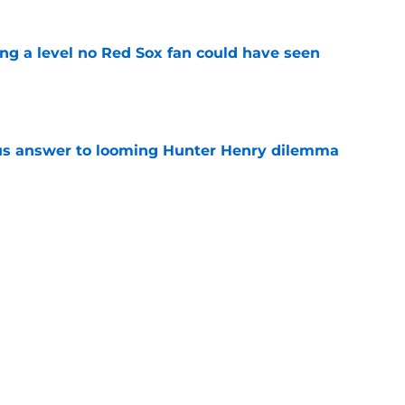
ing a level no Red Sox fan could have seen
e
ous answer to looming Hunter Henry dilemma
e
et even better after huge Garrett Crochet,
ates
e