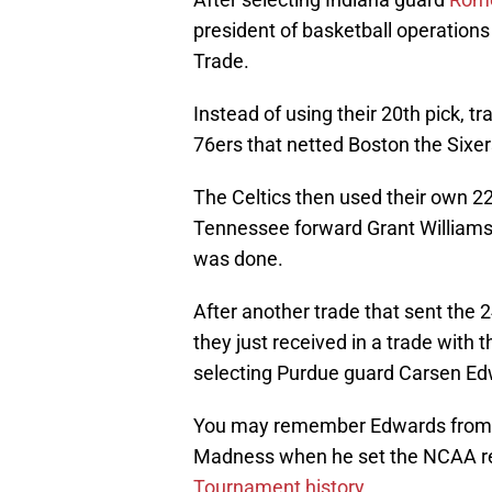
president of basketball operation
Trade.
Instead of using their 20th pick, t
76ers that netted Boston the Sixers
The Celtics then used their own 22n
Tennessee forward Grant Williams. 
was done.
After another trade that sent the 2
they just received in a trade with 
selecting Purdue guard Carsen Edw
You may remember Edwards from hi
Madness when he set the NCAA r
Tournament history
.