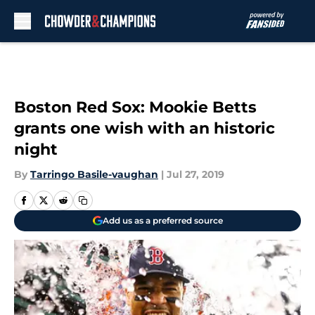
Skip to main content
Boston Red Sox: Mookie Betts
grants one wish with an historic
night
By
Tarringo Basile-vaughan
|
Jul 27, 2019
Add us as a preferred source