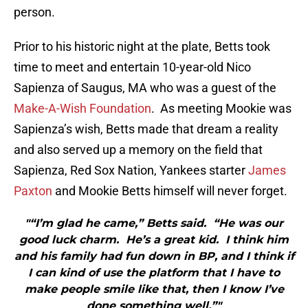
person.
Prior to his historic night at the plate, Betts took
time to meet and entertain 10-year-old Nico
Sapienza of Saugus, MA who was a guest of the
Make-A-Wish Foundation
. As meeting Mookie was
Sapienza’s wish, Betts made that dream a reality
and also served up a memory on the field that
Sapienza, Red Sox Nation, Yankees starter
James
Paxton
and Mookie Betts himself will never forget.
"“I’m glad he came,” Betts said. “He was our
good luck charm. He’s a great kid. I think him
and his family had fun down in BP, and I think if
I can kind of use the platform that I have to
make people smile like that, then I know I’ve
done something well.”"