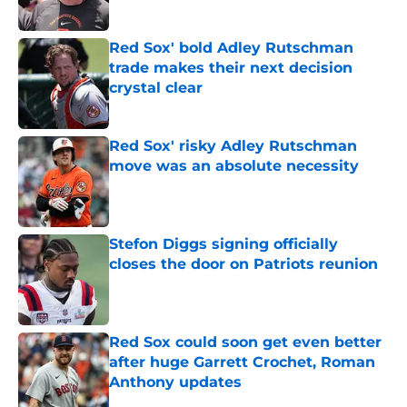
Published by on Invalid Date
Red Sox' bold Adley Rutschman
trade makes their next decision
crystal clear
Published by on Invalid Date
Red Sox' risky Adley Rutschman
move was an absolute necessity
Published by on Invalid Date
Stefon Diggs signing officially
closes the door on Patriots reunion
Published by on Invalid Date
Red Sox could soon get even better
after huge Garrett Crochet, Roman
Anthony updates
Published by on Invalid Date