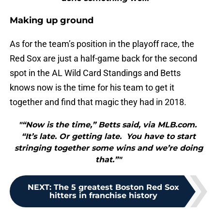
Making up ground
As for the team’s position in the playoff race, the
Red Sox are just a half-game back for the second
spot in the AL Wild Card Standings and Betts
knows now is the time for his team to get it
together and find that magic they had in 2018.
"“Now is the time,” Betts said, via MLB.com.
“It’s late. Or getting late. You have to start
stringing together some wins and we’re doing
that.”"
NEXT
:
The 5 greatest Boston Red Sox
hitters in franchise history