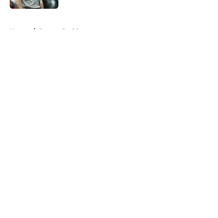
5 related articles loaded
Home
/
Boston Red Sox
About
Openings
Contact
Our 300+ Sites
FanSided Daily
Pitch a Story
Privacy Policy
Terms of Use
Cookie Policy
Legal Disclaimer
Accessibility Statement
A-Z Index
Cookies Settings