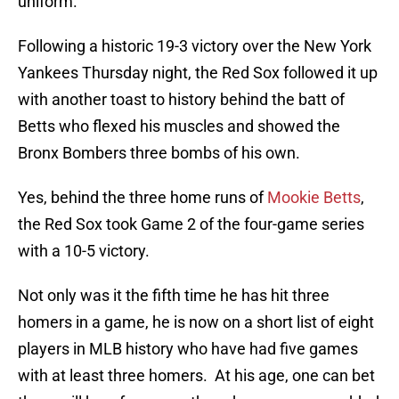
uniform.
Following a historic 19-3 victory over the New York
Yankees Thursday night, the Red Sox followed it up
with another toast to history behind the batt of
Betts who flexed his muscles and showed the
Bronx Bombers three bombs of his own.
Yes, behind the three home runs of
Mookie Betts
,
the Red Sox took Game 2 of the four-game series
with a 10-5 victory.
Not only was it the fifth time he has hit three
homers in a game, he is now on a short list of eight
players in MLB history who have had five games
with at least three homers. At his age, one can bet