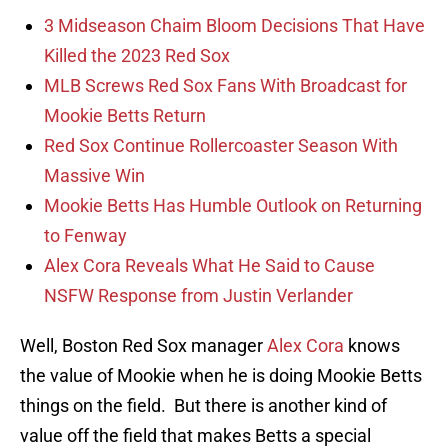
3 Midseason Chaim Bloom Decisions That Have
Killed the 2023 Red Sox
MLB Screws Red Sox Fans With Broadcast for
Mookie Betts Return
Red Sox Continue Rollercoaster Season With
Massive Win
Mookie Betts Has Humble Outlook on Returning
to Fenway
Alex Cora Reveals What He Said to Cause
NSFW Response from Justin Verlander
Well, Boston Red Sox manager
Alex Cora
knows
the value of Mookie when he is doing Mookie Betts
things on the field. But there is another kind of
value off the field that makes Betts a special