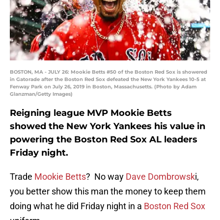
BOSTON, MA - JULY 26: Mookie Betts #50 of the Boston Red Sox is showered
in Gatorade after the Boston Red Sox defeated the New York Yankees 10-5 at
Fenway Park on July 26, 2019 in Boston, Massachusetts. (Photo by Adam
Glanzman/Getty Images)
Reigning league MVP Mookie Betts
showed the New York Yankees his value in
powering the Boston Red Sox AL leaders
Friday night.
Trade
Mookie Betts
? No way
Dave Dombrowsk
i,
you better show this man the money to keep them
doing what he did Friday night in a
Boston Red Sox