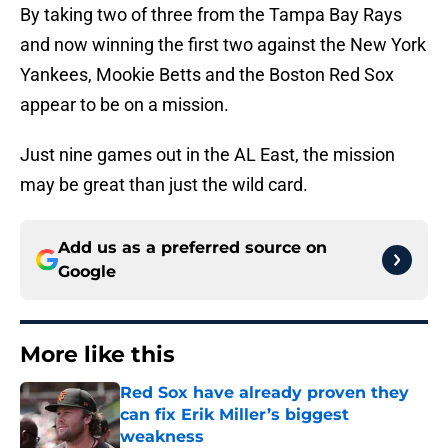
By taking two of three from the Tampa Bay Rays
and now winning the first two against the New York
Yankees, Mookie Betts and the Boston Red Sox
appear to be on a mission.
Just nine games out in the AL East, the mission
may be great than just the wild card.
Add us as a preferred source on
Google
More like this
Red Sox have already proven they
can fix Erik Miller’s biggest
weakness