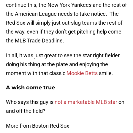
continue this, the New York Yankees and the rest of
the American League needs to take notice. The
Red Sox will simply just out-slug teams the rest of
the way, even if they don’t get pitching help come
the MLB Trade Deadline.
In all, it was just great to see the star right fielder
doing his thing at the plate and enjoying the
moment with that classic
Mookie Betts
smile.
A wish come true
Who says this guy is
not a marketable MLB star
on
and off the field?
More from Boston Red Sox