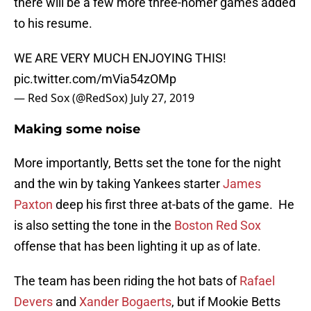
there will be a few more three-homer games added
to his resume.
WE ARE VERY MUCH ENJOYING THIS!
pic.twitter.com/mVia54zOMp
— Red Sox (@RedSox)
July 27, 2019
Making some noise
More importantly, Betts set the tone for the night
and the win by taking Yankees starter
James
Paxton
deep his first three at-bats of the game. He
is also setting the tone in the
Boston Red Sox
offense that has been lighting it up as of late.
The team has been riding the hot bats of
Rafael
Devers
and
Xander Bogaerts
, but if Mookie Betts