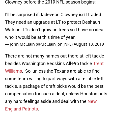
Clowney before the 2019 NFL season begins:
I’ll be surprised if Jadeveon Clowney isn’t traded.
They need an upgrade at LT to protect Deshaun
Watson. LTs don’t grow on trees so I have no idea
who it would be at this time of year.
— John McClain (@McClain_on_NFL)
August 13, 2019
There are not many names out there at left tackle
besides Washington Redskins All-Pro tackle
Trent
Williams
. So, unless the Texans are able to find
some team willing to part ways with a reliable left
tackle, a package of draft picks would be the best
compensation for such a deal, unless Houston puts
any hard feelings aside and deal with the
New
England Patriots
.