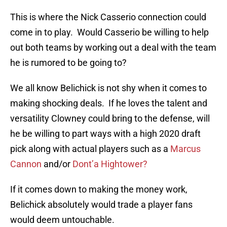
This is where the Nick Casserio connection could
come in to play. Would Casserio be willing to help
out both teams by working out a deal with the team
he is rumored to be going to?
We all know Belichick is not shy when it comes to
making shocking deals. If he loves the talent and
versatility Clowney could bring to the defense, will
he be willing to part ways with a high 2020 draft
pick along with actual players such as a
Marcus
Cannon
and/or
Dont’a Hightower?
If it comes down to making the money work,
Belichick absolutely would trade a player fans
would deem untouchable.