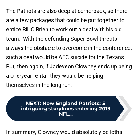
The Patriots are also deep at cornerback, so there
are a few packages that could be put together to
entice Bill O’Brien to work out a deal with his old
team. With the defending Super Bowl threats
always the obstacle to overcome in the conference,
such a deal would be AFC suicide for the Texans.
But, then again, if Jadeveon Clowney ends up being
a one-year rental, they would be helping
themselves in the long run.
NEXT
:
New England Patriots: 5
intriguing storylines entering 2019
NFL...
In summary, Clowney would absolutely be lethal