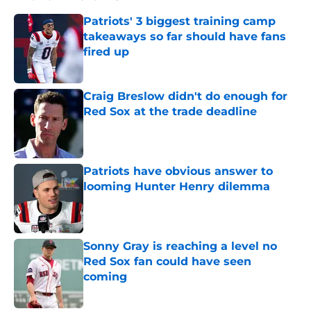
Patriots' 3 biggest training camp
takeaways so far should have fans
fired up
Published by on Invalid Date
Craig Breslow didn't do enough for
Red Sox at the trade deadline
Published by on Invalid Date
Patriots have obvious answer to
looming Hunter Henry dilemma
Published by on Invalid Date
Sonny Gray is reaching a level no
Red Sox fan could have seen
coming
Published by on Invalid Date