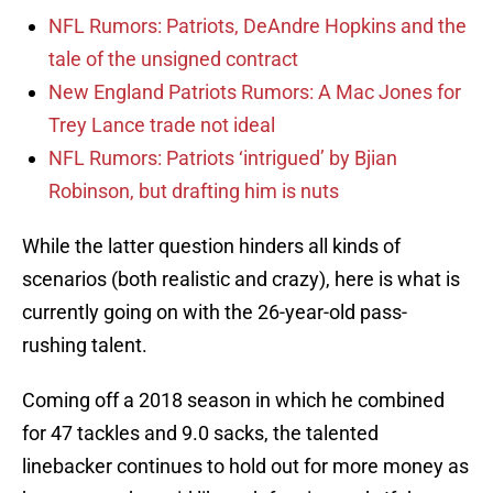
NFL Rumors: Patriots, DeAndre Hopkins and the
tale of the unsigned contract
New England Patriots Rumors: A Mac Jones for
Trey Lance trade not ideal
NFL Rumors: Patriots ‘intrigued’ by Bjian
Robinson, but drafting him is nuts
While the latter question hinders all kinds of
scenarios (both realistic and crazy), here is what is
currently going on with the 26-year-old pass-
rushing talent.
Coming off a 2018 season in which he combined
for 47 tackles and 9.0 sacks, the talented
linebacker continues to hold out for more money as