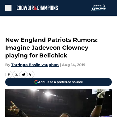
Skip to main content
New England Patriots Rumors:
Imagine Jadeveon Clowney
playing for Belichick
By
Tarringo Basile-vaughan
|
Aug 14, 2019
Add us as a preferred source