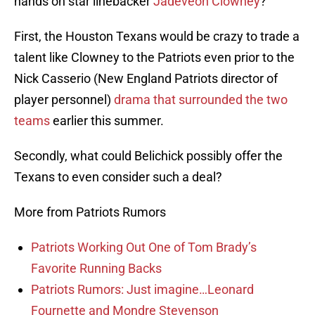
hands on star linebacker
Jadeveon Clowney
?
First, the Houston Texans would be crazy to trade a
talent like Clowney to the Patriots even prior to the
Nick Casserio (New England Patriots director of
player personnel)
drama that surrounded the two
teams
earlier this summer.
Secondly, what could Belichick possibly offer the
Texans to even consider such a deal?
More from Patriots Rumors
Patriots Working Out One of Tom Brady’s
Favorite Running Backs
Patriots Rumors: Just imagine…Leonard
Fournette and Mondre Stevenson