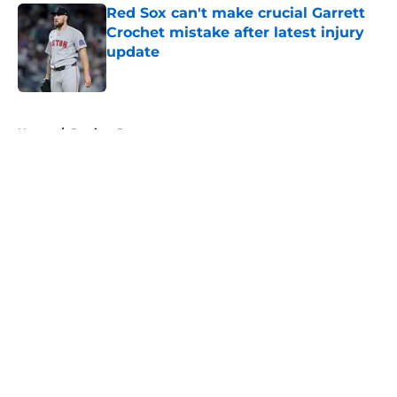
Red Sox can't make crucial Garrett
Crochet mistake after latest injury
update
Published by on Invalid Date
5 related articles loaded
Home
/
Patriots Rumors
About
Openings
Contact
Our 300+ Sites
FanSided Daily
Pitch a Story
Privacy Policy
Terms of Use
Cookie Policy
Legal Disclaimer