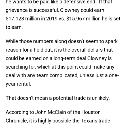
he wants to be paid like a defensive end. If that
grievance is successful, Clowney could earn
$17.128 million in 2019 vs. $15.967 million he is set
to earn.
While those numbers along doesn’t seem to spark
reason for a hold out, it is the overall dollars that
could be earned on a long-term deal Clowney is
searching for, which at this point could make any
deal with any team complicated, unless just a one-
year rental.
That doesn’t mean a potential trade is unlikely.
According to John McClain of the Houston
Chronicle, it is highly possible the Texans trade