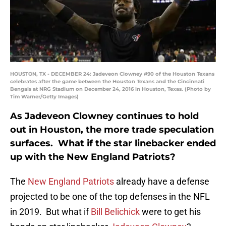
HOUSTON, TX - DECEMBER 24: Jadeveon Clowney #90 of the Houston Texans
celebrates after the game between the Houston Texans and the Cincinnati
Bengals at NRG Stadium on December 24, 2016 in Houston, Texas. (Photo by
Tim Warner/Getty Images)
As Jadeveon Clowney continues to hold
out in Houston, the more trade speculation
surfaces. What if the star linebacker ended
up with the New England Patriots?
The
New England Patriots
already have a defense
projected to be one of the top defenses in the NFL
in 2019. But what if
Bill Belichick
were to get his