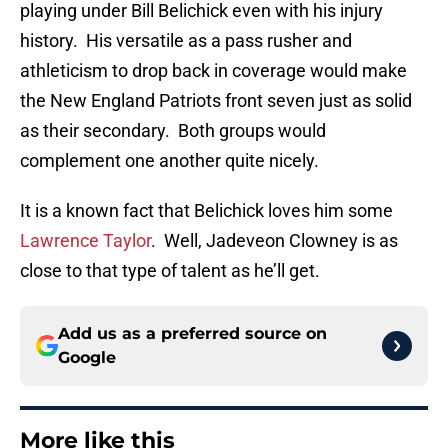
playing under Bill Belichick even with his injury
history. His versatile as a pass rusher and
athleticism to drop back in coverage would make
the New England Patriots front seven just as solid
as their secondary. Both groups would
complement one another quite nicely.
It is a known fact that Belichick loves him some
Lawrence Taylor
. Well, Jadeveon Clowney is as
close to that type of talent as he’ll get.
Add us as a preferred source on
Google
More like this