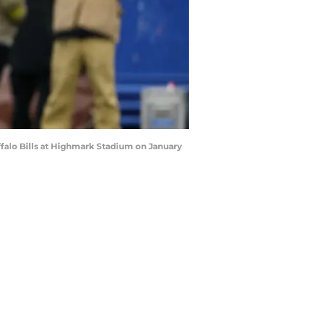
falo Bills at Highmark Stadium on January