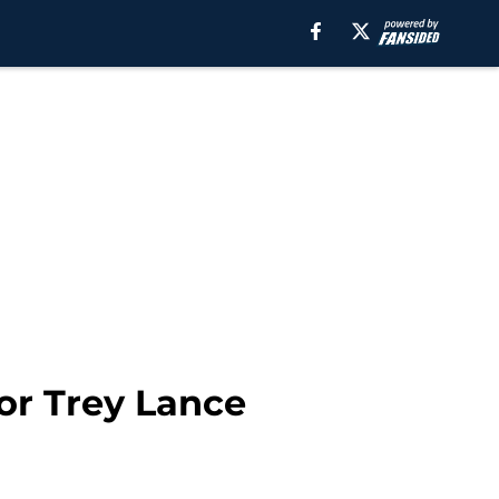
or Trey Lance