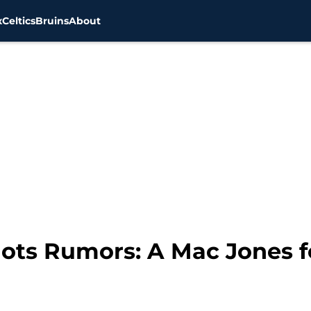
x
Celtics
Bruins
About
ots Rumors: A Mac Jones f