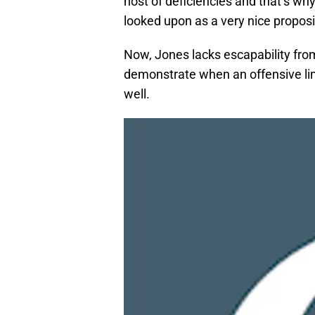
host of deficiencies and that’s w
looked upon as a very nice propositio
Now, Jones lacks escapability from 
demonstrate when an offensive line
well.