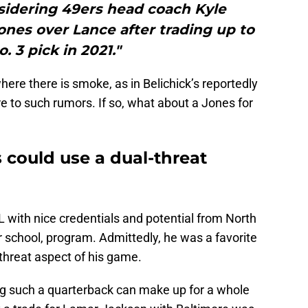
sidering 49ers head coach Kyle
nes over Lance after trading up to
. 3 pick in 2021."
where there is smoke, as in Belichick’s reportedly
re to such rumors. If so, what about a Jones for
 could use a dual-threat
with nice credentials and potential from North
r school, program. Admittedly, he was a favorite
-threat aspect of his game.
ing such a quarterback can make up for a whole