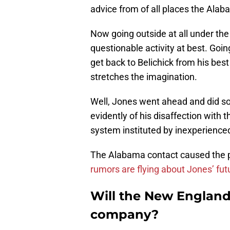
advice from of all places the Alab
Now going outside at all under the t
questionable activity at best. Goin
get back to Belichick from his be
stretches the imagination.
Well, Jones went ahead and did s
evidently of his disaffection with
system instituted by inexperience
The Alabama contact caused the p
rumors are flying about Jones’ fut
Will the New England
company?