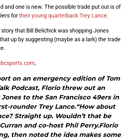
 and one is new. The possible trade put out is of
9ers for
their young quarterback Trey Lance
.
 story that Bill Belichick was shopping Jones
hat up by suggesting (maybe as a lark) the trade
ce.
 nbcsports.com
,
port on an emergency edition of Tom
Talk Podcast, Florio threw out an
 Jones to the San Francisco 49ers in
first-rounder Trey Lance.“How about
ce? Straight up. Wouldn’t that be
Curran and co-host Phil Perry.Florio
ding, then noted the idea makes some