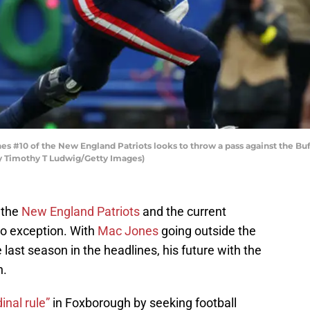
#10 of the New England Patriots looks to throw a pass against the Buf
by Timothy T Ludwig/Getty Images)
 the
New England Patriots
and the current
 no exception. With
Mac Jones
going outside the
last season in the headlines, his future with the
n.
inal rule”
in Foxborough by seeking football