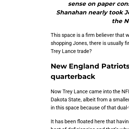
sense on paper con
Shanahan nearly took Jo
the No
This space is a firm believer that 
shopping Jones, there is usually fi
Trey Lance trade?
New England Patriots
quarterback
Now Trey Lance came into the NFL 
Dakota State, albeit from a smalle
in this space because of that dual
It has been floated here that hav