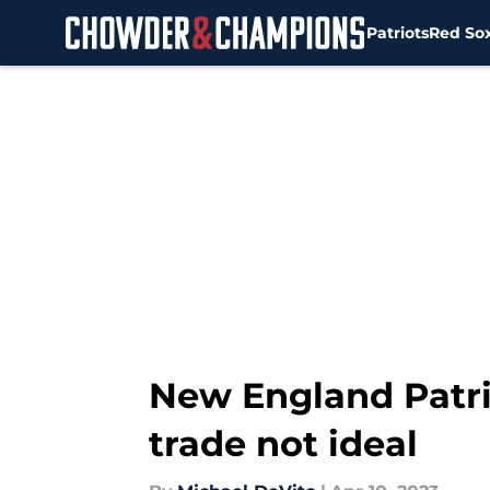
Patriots
Red So
Skip to main content
New England Patri
trade not ideal