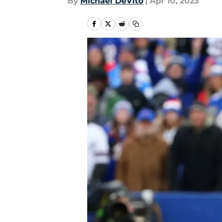
By
Michael DeVito
|
Apr 10, 2023