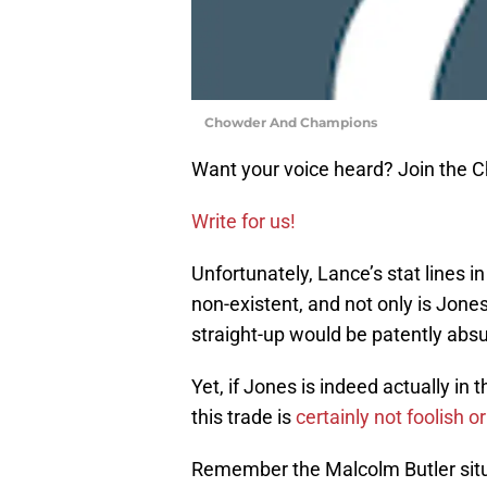
Chowder And Champions
Want your voice heard? Join the
Write for us!
Unfortunately, Lance’s stat lines i
non-existent, and not only is Jones
straight-up would be patently absu
Yet, if Jones is indeed actually in 
this trade is
certainly not foolish or
Remember the Malcolm Butler situa