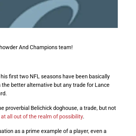
 Chowder And Champions team!
n his first two NFL seasons have been basically
 the better alternative but any trade for Lance
rd.
the proverbial Belichick doghouse, a trade, but not
 at all out of the realm of possibility
.
tion as a prime example of a player, even a