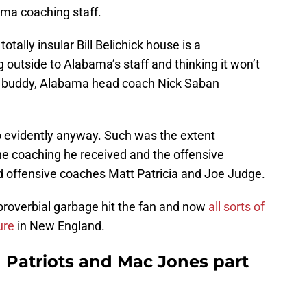
ama coaching staff.
otally insular Bill Belichick house is a
g outside to Alabama’s staff and thinking it won’t
st buddy, Alabama head coach Nick Saban
o evidently anyway. Such was the extent
 the coaching he received and the offensive
d offensive coaches Matt Patricia and Joe Judge.
roverbial garbage hit the fan and now
all sorts of
ure
in New England.
 Patriots and Mac Jones part