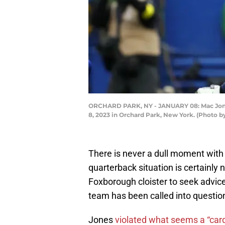
ORCHARD PARK, NY - JANUARY 08: Mac Jones 
8, 2023 in Orchard Park, New York. (Photo 
There is never a dull moment with
quarterback situation is certainly
Foxborough cloister to seek advice 
team has been called into questio
Jones
violated what seems a “card