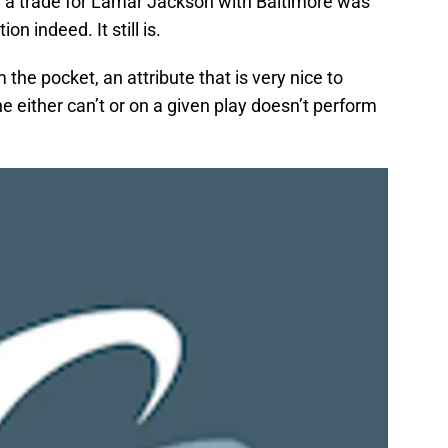
hy a trade for Lamar Jackson with Baltimore was
n indeed. It still is.
the pocket, an attribute that is very nice to
 either can’t or on a given play doesn’t perform