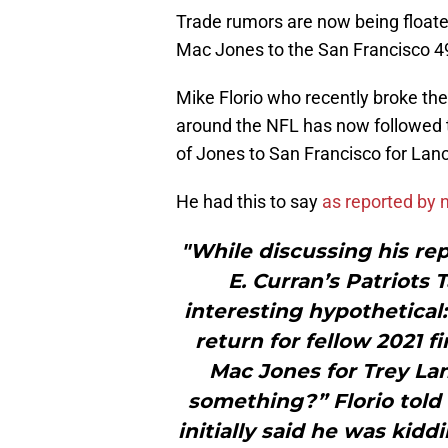
Trade rumors are now being floated
Mac Jones to the San Francisco 4
Mike Florio who recently broke the
around the NFL has now followed t
of Jones to San Francisco for Lan
He had this to say
as reported by
"While discussing his re
E. Curran’s Patriots 
interesting hypothetical:
return for fellow 2021 
Mac Jones for Trey Lan
something?” Florio told 
initially said he was kid