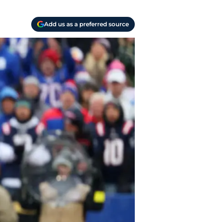
Add us as a preferred source