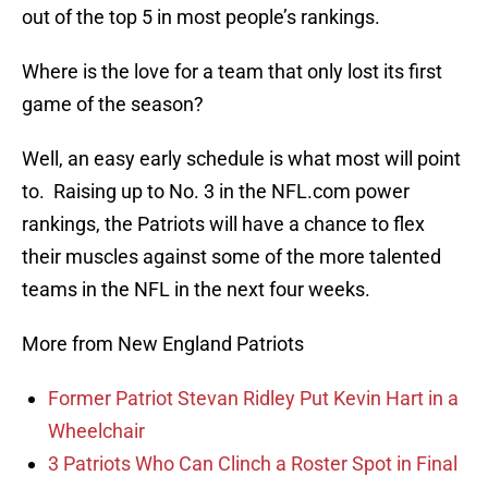
out of the top 5 in most people’s rankings.
Where is the love for a team that only lost its first
game of the season?
Well, an easy early schedule is what most will point
to. Raising up to No. 3 in the NFL.com power
rankings, the Patriots will have a chance to flex
their muscles against some of the more talented
teams in the NFL in the next four weeks.
More from New England Patriots
Former Patriot Stevan Ridley Put Kevin Hart in a
Wheelchair
3 Patriots Who Can Clinch a Roster Spot in Final