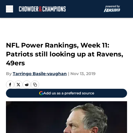
Skip to main content
NFL Power Rankings, Week 11:
Patriots still looking up at Ravens,
49ers
By
Tarringo Basile-vaughan
|
Nov 13, 2019
Add us as a preferred source