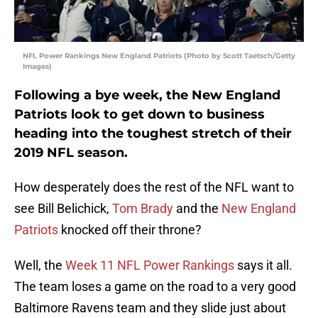
NFL Power Rankings New England Patriots (Photo by Scott Taetsch/Getty
Images)
Following a bye week, the New England
Patriots look to get down to business
heading into the toughest stretch of their
2019 NFL season.
How desperately does the rest of the NFL want to
see Bill Belichick,
Tom Brady
and the
New England
Patriots
knocked off their throne?
Well, the
Week 11 NFL Power Rankings
says it all.
The team loses a game on the road to a very good
Baltimore Ravens team and they slide just about