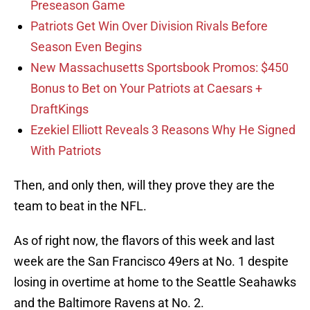
Preseason Game
Patriots Get Win Over Division Rivals Before
Season Even Begins
New Massachusetts Sportsbook Promos: $450
Bonus to Bet on Your Patriots at Caesars +
DraftKings
Ezekiel Elliott Reveals 3 Reasons Why He Signed
With Patriots
Then, and only then, will they prove they are the
team to beat in the NFL.
As of right now, the flavors of this week and last
week are the San Francisco 49ers at No. 1 despite
losing in overtime at home to the Seattle Seahawks
and the Baltimore Ravens at No. 2.