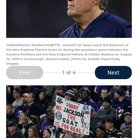
FOXBOROUGH, MASSACHUSETTS - AUGUST 22: Head coach Bill Belichick of
the New England Patriots looks on during the preseason game between the
Carolina Panthers and the New England Patriots at Gillette Stadium on August
22, 2019 in Foxborough, Massachusetts. (Photo by Maddie Meyer/Getty
Images)
Prev
Next
1
of 4