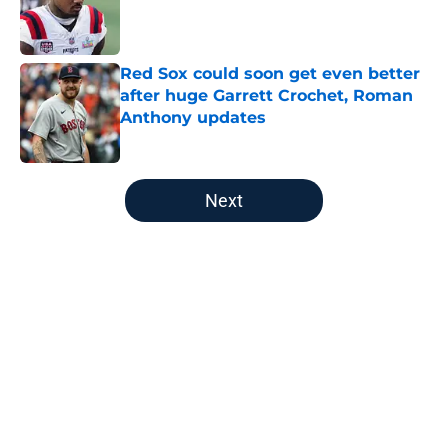
Published by on Invalid Date
Red Sox could soon get even better
after huge Garrett Crochet, Roman
Anthony updates
Published by on Invalid Date
5 related articles loaded
Next
Home
/
New England Patriots
About
Openings
Contact
Our 300+ Sites