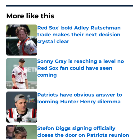
More like this
Red Sox' bold Adley Rutschman
trade makes their next decision
crystal clear
Published by on Invalid Date
Sonny Gray is reaching a level no
Red Sox fan could have seen
coming
Published by on Invalid Date
Patriots have obvious answer to
looming Hunter Henry dilemma
Published by on Invalid Date
Stefon Diggs signing officially
closes the door on Patriots reunion