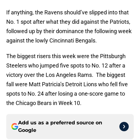
If anything, the Ravens should’ve slipped into that
No. 1 spot after what they did against the Patriots,
followed up by their dominance the following week
against the lowly Cincinnati Bengals.
The biggest risers this week were the Pittsburgh
Steelers who jumped five spots to No. 12 after a
victory over the Los Angeles Rams. The biggest
fall were Matt Patricia’s Detroit Lions who fell five
spots to No. 24 after losing a one-score game to
the Chicago Bears in Week 10.
Add us as a preferred source on
Google