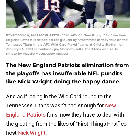
FOXBOROUGH, MASSACHUSETTS - JANUARY 04: Tom Brady #12 of the New
England Patriots is helped off the ground by a teammate as they take on the
Tennessee Titans in the AFC Wild Card Playoff game at Gillette Stadium on
January 04, 2020 in Foxborough, Massachusetts. The Titans won 20-13.
(Photo by Maddie Meyer/Getty Images)
The New England Patriots elimination from
the playoffs has insufferable NFL pundits
like Nick Wright doing the happy dance.
And as if losing in the Wild Card round to the
Tennessee Titans wasn’t bad enough for
New
England Patriots
fans, now they have to deal with
the gloating from the likes of “First Things First” co-
host
Nick Wright
.