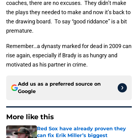
coaches, there are no excuses. They didn’t make
the plays they needed to make and now it’s back to
the drawing board. To say “good riddance” is a bit
premature.
Remember…a dynasty marked for dead in 2009 can
rise again, especially if Brady is as hungry and
motivated as his partner in crime.
Add us as a preferred source on
Google
More like this
Red Sox have already proven they
can fix Erik Miller’s biggest