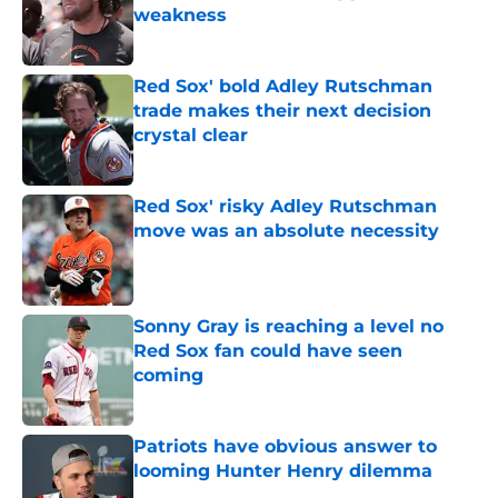
weakness
Published by on Invalid Date
Red Sox' bold Adley Rutschman
trade makes their next decision
crystal clear
Published by on Invalid Date
Red Sox' risky Adley Rutschman
move was an absolute necessity
Published by on Invalid Date
Sonny Gray is reaching a level no
Red Sox fan could have seen
coming
Published by on Invalid Date
Patriots have obvious answer to
looming Hunter Henry dilemma
Published by on Invalid Date