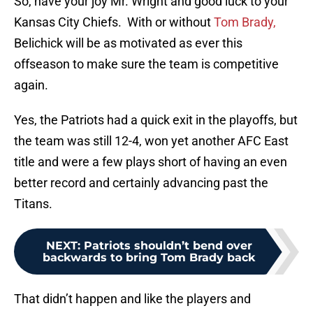
So, have your joy Mr. Wright and good luck to your
Kansas City Chiefs. With or without
Tom Brady,
Belichick will be as motivated as ever this
offseason to make sure the team is competitive
again.
Yes, the Patriots had a quick exit in the playoffs, but
the team was still 12-4, won yet another AFC East
title and were a few plays short of having an even
better record and certainly advancing past the
Titans.
NEXT
:
Patriots shouldn’t bend over
backwards to bring Tom Brady back
That didn’t happen and like the players and