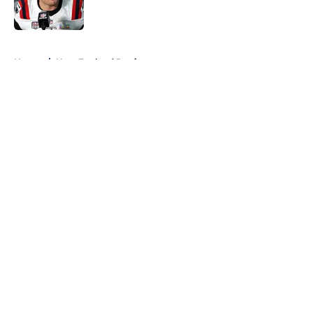
5 related articles loaded
Home
/
New England Patriots
About
Openings
Contact
Our 300+ Sites
FanSided Daily
Pitch a Story
Privacy Policy
Terms of Use
Cookie Policy
Legal Disclaimer
Accessibility Statement
A-Z Index