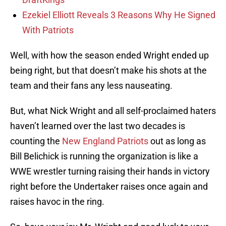
Ezekiel Elliott Reveals 3 Reasons Why He Signed
With Patriots
Well, with how the season ended Wright ended up
being right, but that doesn’t make his shots at the
team and their fans any less nauseating.
But, what Nick Wright and all self-proclaimed haters
haven’t learned over the last two decades is
counting the
New England Patriots
out as long as
Bill Belichick is running the organization is like a
WWE wrestler turning raising their hands in victory
right before the Undertaker raises once again and
raises havoc in the ring.