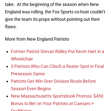
take. At the beginning of the season when New
England was rolling, the Fox Sports co-host couldn’t
give the team its props without pointing out their
flaws.
More from New England Patriots
Former Patriot Stevan Ridley Put Kevin Hart in a
Wheelchair
3 Patriots Who Can Clinch a Roster Spot in Final
Preseason Game
Patriots Get Win Over Division Rivals Before
Season Even Begins
New Massachusetts Sportsbook Promos: $450
Bonus to Bet on Your Patriots at Caesars +
DraftKings