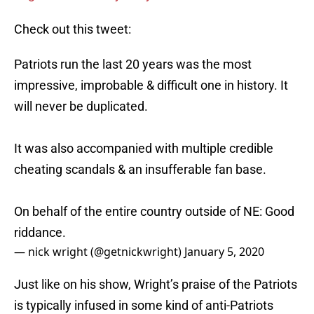
Check out this tweet:
Patriots run the last 20 years was the most
impressive, improbable & difficult one in history. It
will never be duplicated.
It was also accompanied with multiple credible
cheating scandals & an insufferable fan base.
On behalf of the entire country outside of NE: Good
riddance.
— nick wright (@getnickwright)
January 5, 2020
Just like on his show, Wright’s praise of the Patriots
is typically infused in some kind of anti-Patriots