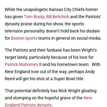
While the unapologetic Kansas City Chiefs homer
has given
Tom Brady
,
Bill Belichick
and the Patriots’
dynasty praise during his show, the sports
television personality doesn’t hold back his disdain
for
Boston sports
teams in general on social media.
The Patriots and their fanbase has been Wright’s
target lately, particularly because of his love for
Patrick Mahomes
II and his hometown team. With
New England now out of the way, perhaps Andy
Reed will get his shot at a Super Bowl title.
That potential definitely has Nick Wright gloating
and stomping on the hopeful grave of the
New
England Patriots dynasty
.