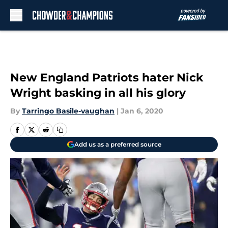
Skip to main content
New England Patriots hater Nick
Wright basking in all his glory
By
Tarringo Basile-vaughan
|
Jan 6, 2020
Add us as a preferred source