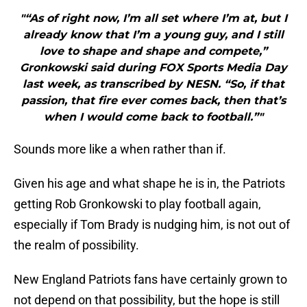
"“As of right now, I’m all set where I’m at, but I
already know that I’m a young guy, and I still
love to shape and shape and compete,”
Gronkowski said during FOX Sports Media Day
last week, as transcribed by NESN. “So, if that
passion, that fire ever comes back, then that’s
when I would come back to football.”"
Sounds more like a when rather than if.
Given his age and what shape he is in, the Patriots
getting Rob Gronkowski to play football again,
especially if Tom Brady is nudging him, is not out of
the realm of possibility.
New England Patriots fans have certainly grown to
not depend on that possibility, but the hope is still