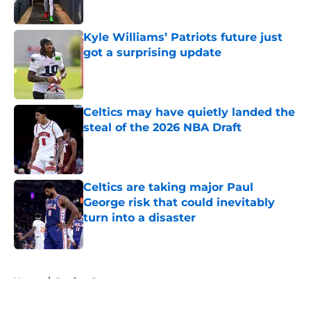
Published by on Invalid Date
Kyle Williams’ Patriots future just
got a surprising update
Published by on Invalid Date
Celtics may have quietly landed the
steal of the 2026 NBA Draft
Published by on Invalid Date
Celtics are taking major Paul
George risk that could inevitably
turn into a disaster
Published by on Invalid Date
5 related articles loaded
Home
/
Patriots Rumors