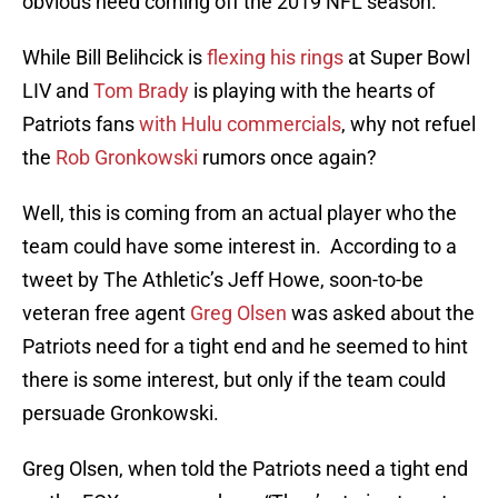
obvious need coming off the 2019 NFL season.
While Bill Belihcick is
flexing his rings
at Super Bowl
LIV and
Tom Brady
is playing with the hearts of
Patriots fans
with Hulu commercials
, why not refuel
the
Rob Gronkowski
rumors once again?
Well, this is coming from an actual player who the
team could have some interest in. According to a
tweet by The Athletic’s Jeff Howe, soon-to-be
veteran free agent
Greg Olsen
was asked about the
Patriots need for a tight end and he seemed to hint
there is some interest, but only if the team could
persuade Gronkowski.
Greg Olsen, when told the Patriots need a tight end