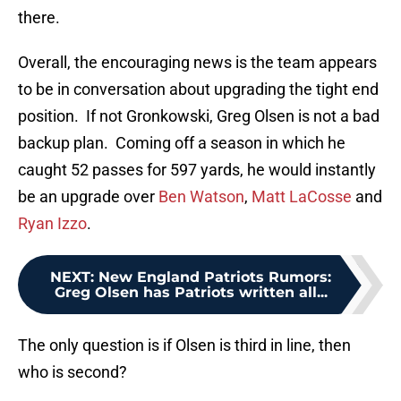
there.
Overall, the encouraging news is the team appears
to be in conversation about upgrading the tight end
position. If not Gronkowski, Greg Olsen is not a bad
backup plan. Coming off a season in which he
caught 52 passes for 597 yards, he would instantly
be an upgrade over
Ben Watson
,
Matt LaCosse
and
Ryan Izzo
.
NEXT
:
New England Patriots Rumors:
Greg Olsen has Patriots written all...
The only question is if Olsen is third in line, then
who is second?