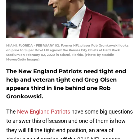
MIAMI, FLORIDA - FEBRUARY 02: Former NFL player Rob Gronkowski looks
on prior to Super Bowl LIV against the Kansas City Chiefs at Hard Rock
Stadium on February 02, 2020 in Miami, Florida. (Photo by Maddie
Meyer/Getty Images)
The New England Patriots need tight end
help and veteran tight end Greg Olsen
appears third in line behind one Rob
Gronkowski.
The
New England Patriots
have some big questions
to answer this offseason and one of them is how
they will fill the tight end position, an area of