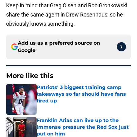
Keep in mind that Greg Olsen and Rob Gronkowski
share the same agent in Drew Rosenhaus, so he
obviously knows something.
Add us as a preferred source on
Google
More like this
Patriots' 3 biggest training camp
takeaways so far should have fans
fired up
Published by on Invalid Date
Franklin Arias can live up to the
immense pressure the Red Sox just
put on him