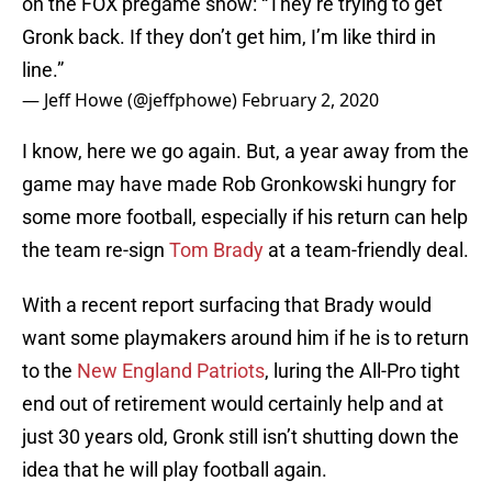
on the FOX pregame show: “They’re trying to get
Gronk back. If they don’t get him, I’m like third in
line.”
— Jeff Howe (@jeffphowe)
February 2, 2020
I know, here we go again. But, a year away from the
game may have made Rob Gronkowski hungry for
some more football, especially if his return can help
the team re-sign
Tom Brady
at a team-friendly deal.
With a recent report surfacing that Brady would
want some playmakers around him if he is to return
to the
New England Patriots
, luring the All-Pro tight
end out of retirement would certainly help and at
just 30 years old, Gronk still isn’t shutting down the
idea that he will play football again.