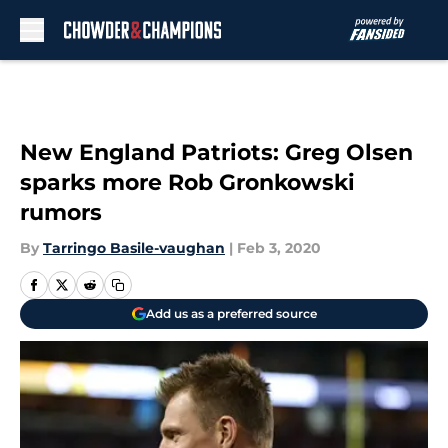
Skip to main content
New England Patriots: Greg Olsen
sparks more Rob Gronkowski
rumors
By
Tarringo Basile-vaughan
|
Feb 3, 2020
Add us as a preferred source