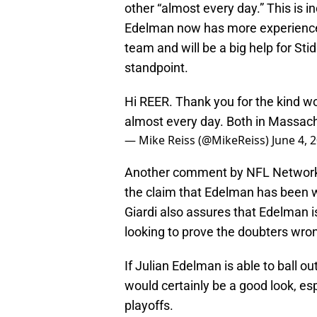
other “almost every day.” This is i
Edelman now has more experience i
team and will be a big help for St
standpoint.
Hi REER. Thank you for the kind 
almost every day. Both in Massac
— Mike Reiss (@MikeReiss)
June 4, 
Another comment by NFL Network’s
the claim that Edelman has been w
Giardi also assures that Edelman i
looking to prove the doubters wro
If Julian Edelman is able to ball ou
would certainly be a good look, esp
playoffs.