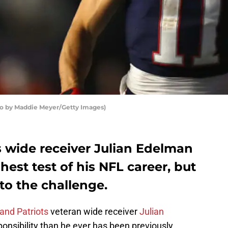
to by Maddie Meyer/Getty Images)
 wide receiver Julian Edelman
ghest test of his NFL career, but
to the challenge.
and Patriots
veteran wide receiver
Julian
onsibility than he ever has been previously.