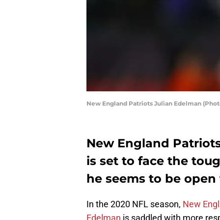
New England Patriots Julian Edelman (Pho
New England Patriots
is set to face the tou
he seems to be open 
In the 2020 NFL season,
New Engl
Edelman
is saddled with more resp