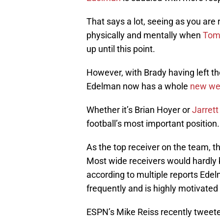
That says a lot, seeing as you are
physically and mentally when
Tom
up until this point.
However, with Brady having left t
Edelman now has a whole
new wei
Whether it’s Brian Hoyer or
Jarret
football’s most important position.
As the top receiver on the team, th
Most wide receivers would hardly 
according to multiple reports Ede
frequently and is highly motivate
ESPN’s Mike Reiss recently tweet