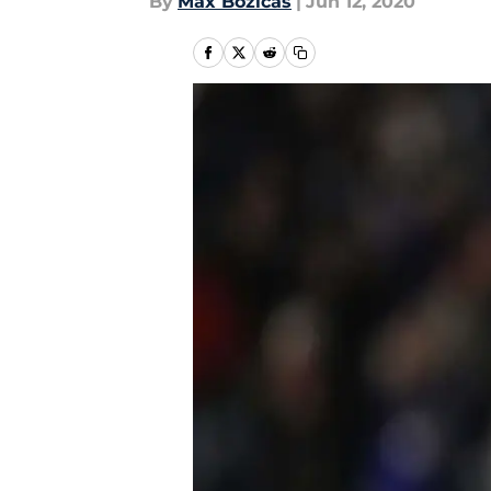
By
Max Bozicas
|
Jun 12, 2020