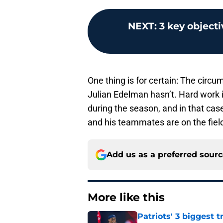
NEXT
:
3 key objecti
One thing is for certain: The cir
Julian Edelman hasn’t. Hard work i
during the season, and in that ca
and his teammates are on the fiel
Add us as a preferred sour
More like this
Patriots' 3 biggest 