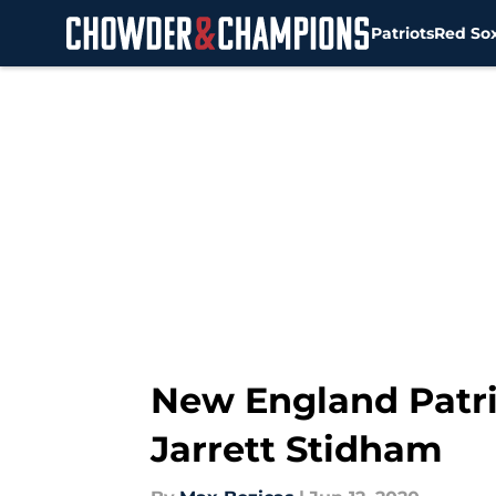
Patriots
Red So
Skip to main content
New England Patri
Jarrett Stidham