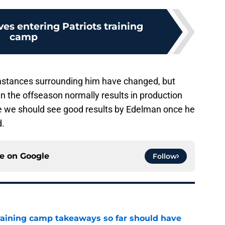
ves entering Patriots training
camp
cumstances surrounding him have changed, but
n the offseason normally results in production
se we should see good results by Edelman once he
d.
ce on
Google
Follow
training camp takeaways so far should have