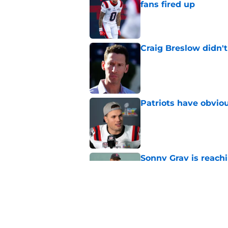
fans fired up
Published by on Invalid Dat
Craig Breslow didn't
Published by on Invalid Dat
Patriots have obvi
Published by on Invalid Dat
Sonny Gray is reach
coming
Published by on Invalid Dat
Red Sox can't make c
injury update