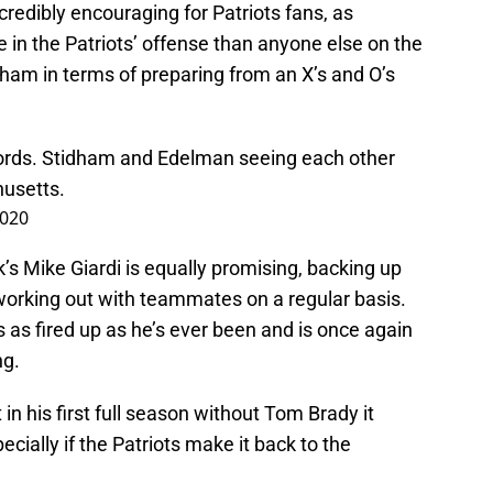
ncredibly encouraging for Patriots fans, as
n the Patriots’ offense than anyone else on the
idham in terms of preparing from an X’s and O’s
words. Stidham and Edelman seeing each other
husetts.
2020
 Mike Giardi is equally promising, backing up
orking out with teammates on a regular basis.
s as fired up as he’s ever been and is once again
ng.
t in his first full season without Tom Brady it
ecially if the Patriots make it back to the