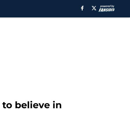
to believe in