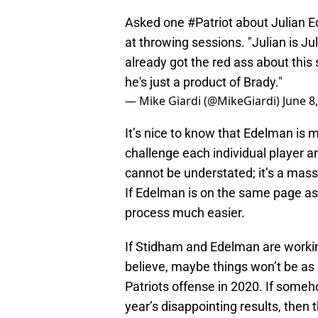
Asked one
#Patriot
about Julian E
at throwing sessions. "Julian is Ju
already got the red ass about this
he's just a product of Brady."
— Mike Giardi (@MikeGiardi)
June 8
It’s nice to know that Edelman is m
challenge each individual player a
cannot be understated; it’s a massive
If Edelman is on the same page as 
process much easier.
If Stidham and Edelman are worki
believe, maybe things won’t be as
Patriots offense in 2020. If someh
year’s disappointing results, then