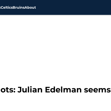
x
Celtics
Bruins
About
ots: Julian Edelman seems 