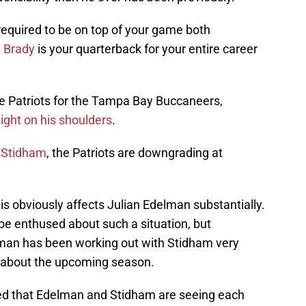
 required to be on top of your game both
 Brady
is your quarterback for your entire career
he Patriots for the Tampa Bay Buccaneers,
ght on his shoulders
.
t Stidham
, the Patriots are downgrading at
is obviously affects Julian Edelman substantially.
be enthused about such a situation, but
lman has been working out with Stidham very
d about the upcoming season.
ed that Edelman and Stidham are seeing each