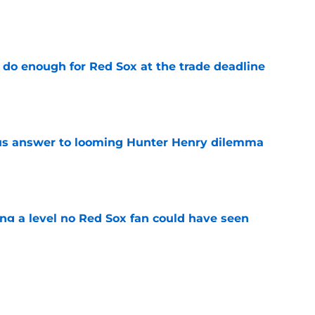
e
 do enough for Red Sox at the trade deadline
e
ous answer to looming Hunter Henry dilemma
e
ing a level no Red Sox fan could have seen
e
rucial Garrett Crochet mistake after latest