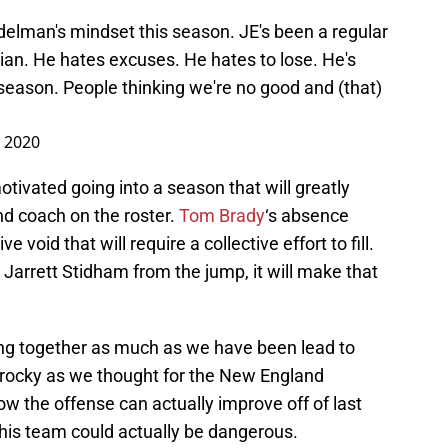
delman's mindset this season. JE's been a regular
lian. He hates excuses. He hates to lose. He's
 season. People thinking we're no good and (that)
, 2020
otivated going into a season that will greatly
nd coach on the roster.
Tom Brady
‘s absence
 void that will require a collective effort to fill.
Jarrett Stidham from the jump, it will make that
ng together as much as we have been lead to
 rocky as we thought for the New England
ow the offense can actually improve off of last
 this team could actually be dangerous.