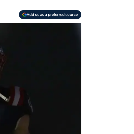
Add us as a preferred source