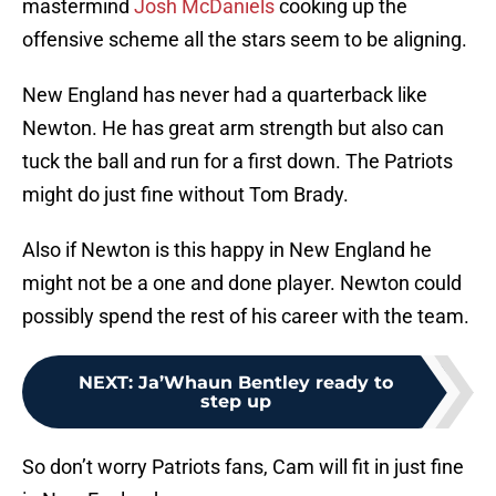
mastermind
Josh McDaniels
cooking up the
offensive scheme all the stars seem to be aligning.
New England has never had a quarterback like
Newton. He has great arm strength but also can
tuck the ball and run for a first down. The Patriots
might do just fine without Tom Brady.
Also if Newton is this happy in New England he
might not be a one and done player. Newton could
possibly spend the rest of his career with the team.
NEXT
:
Ja’Whaun Bentley ready to
step up
So don’t worry Patriots fans, Cam will fit in just fine