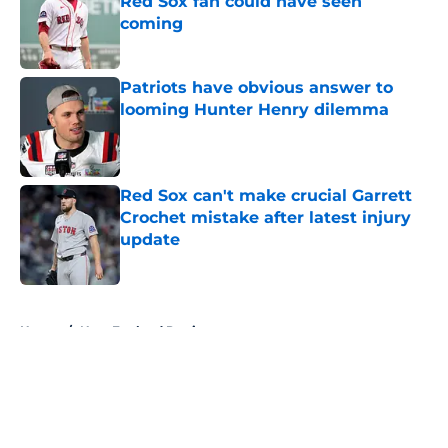
Red Sox fan could have seen
coming
Published by on Invalid Date
Patriots have obvious answer to
looming Hunter Henry dilemma
Published by on Invalid Date
Red Sox can't make crucial Garrett
Crochet mistake after latest injury
update
Published by on Invalid Date
5 related articles loaded
Home
/
New England Patriots