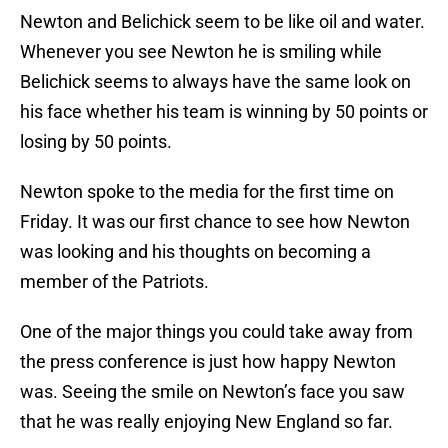
Newton and Belichick seem to be like oil and water.
Whenever you see Newton he is smiling while
Belichick seems to always have the same look on
his face whether his team is winning by 50 points or
losing by 50 points.
Newton spoke to the media for the first time on
Friday. It was our first chance to see how Newton
was looking and his thoughts on becoming a
member of the Patriots.
One of the major things you could take away from
the press conference is just how happy Newton
was. Seeing the smile on Newton’s face you saw
that he was really enjoying New England so far.