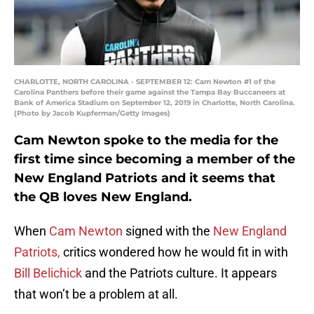
CHARLOTTE, NORTH CAROLINA - SEPTEMBER 12: Cam Newton #1 of the
Carolina Panthers before their game against the Tampa Bay Buccaneers at
Bank of America Stadium on September 12, 2019 in Charlotte, North Carolina.
(Photo by Jacob Kupferman/Getty Images)
Cam Newton spoke to the media for the
first time since becoming a member of the
New England Patriots and it seems that
the QB loves New England.
When
Cam Newton
signed with the
New England
Patriots,
critics wondered how he would fit in with
Bill Belichick
and the Patriots culture. It appears
that won’t be a problem at all.