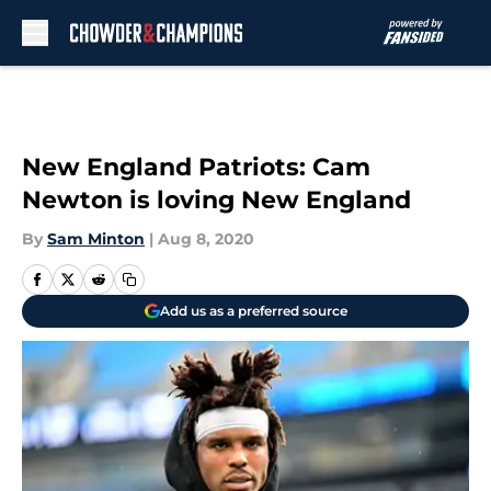
Skip to main content
New England Patriots: Cam
Newton is loving New England
By
Sam Minton
|
Aug 8, 2020
Add us as a preferred source