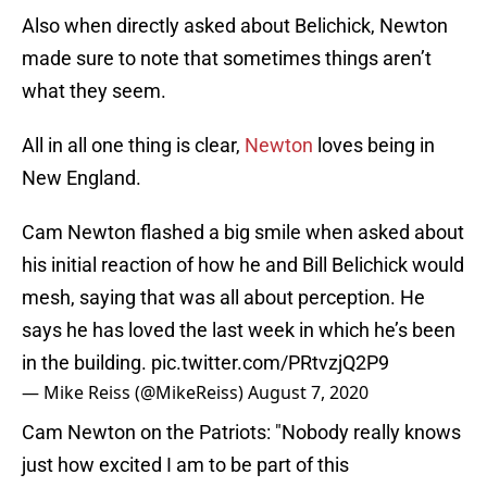
Also when directly asked about Belichick, Newton
made sure to note that sometimes things aren’t
what they seem.
All in all one thing is clear,
Newton
loves being in
New England.
Cam Newton flashed a big smile when asked about
his initial reaction of how he and Bill Belichick would
mesh, saying that was all about perception. He
says he has loved the last week in which he’s been
in the building.
pic.twitter.com/PRtvzjQ2P9
— Mike Reiss (@MikeReiss)
August 7, 2020
Cam Newton on the Patriots: "Nobody really knows
just how excited I am to be part of this