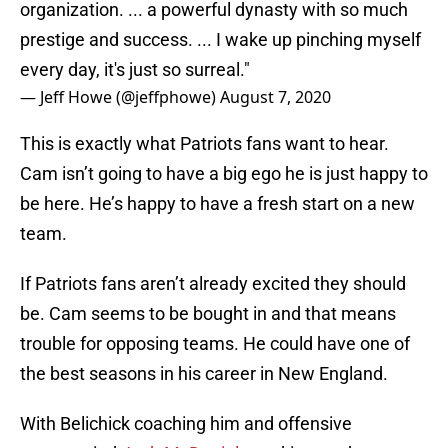
organization. ... a powerful dynasty with so much
prestige and success. ... I wake up pinching myself
every day, it's just so surreal."
— Jeff Howe (@jeffphowe)
August 7, 2020
This is exactly what Patriots fans want to hear.
Cam isn’t going to have a big ego he is just happy to
be here. He’s happy to have a fresh start on a new
team.
If Patriots fans aren’t already excited they should
be. Cam seems to be bought in and that means
trouble for opposing teams. He could have one of
the best seasons in his career in New England.
With Belichick coaching him and offensive