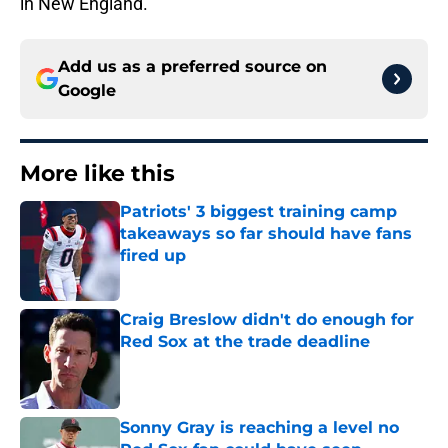
in New England.
Add us as a preferred source on
Google
More like this
Patriots' 3 biggest training camp
takeaways so far should have fans
fired up
Published by on Invalid Date
Craig Breslow didn't do enough for
Red Sox at the trade deadline
Published by on Invalid Date
Sonny Gray is reaching a level no