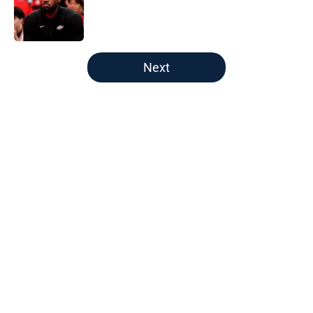
Published by on Invalid Date
5 related articles loaded
Next
Home
/
New England Patriots
About
Openings
Contact
Our 300+ Sites
FanSided Daily
Pitch a Story
Privacy Policy
Terms of Use