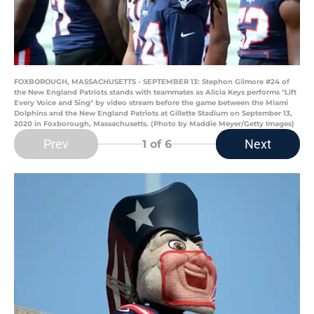
FOXBOROUGH, MASSACHUSETTS - SEPTEMBER 13: Stephon Gilmore #24 of
the New England Patriots stands with teammates as Alicia Keys performs "Lift
Every Voice and Sing" by video stream before the game between the Miami
Dolphins and the New England Patriots at Gillette Stadium on September 13,
2020 in Foxborough, Massachusetts. (Photo by Maddie Meyer/Getty Images)
Prev
Next
1
of 6