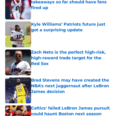
takeaways so far should have fans
fired up
Published by on Invalid Date
Kyle Williams’ Patriots future just
got a surprising update
Published by on Invalid Date
Zach Neto is the perfect high-risk,
high-reward trade target for the
Red Sox
Published by on Invalid Date
Brad Stevens may have created the
NBA's next juggernaut after LeBron
James decision
Published by on Invalid Date
Celtics' failed LeBron James pursuit
could haunt Boston next season