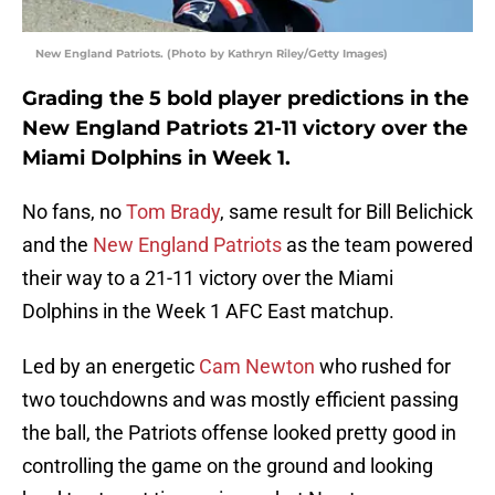
New England Patriots. (Photo by Kathryn Riley/Getty Images)
Grading the 5 bold player predictions in the
New England Patriots 21-11 victory over the
Miami Dolphins in Week 1.
No fans, no
Tom Brady
, same result for Bill Belichick
and the
New England Patriots
as the team powered
their way to a 21-11 victory over the Miami
Dolphins in the Week 1 AFC East matchup.
Led by an energetic
Cam Newton
who rushed for
two touchdowns and was mostly efficient passing
the ball, the Patriots offense looked pretty good in
controlling the game on the ground and looking