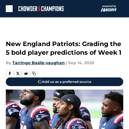
Skip to main content
New England Patriots: Grading the
5 bold player predictions of Week 1
By
Tarringo Basile-vaughan
|
Sep 14, 2020
Add us as a preferred source