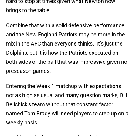
hard to stop at times given what Newton now
brings to the table.
Combine that with a solid defensive performance
and the New England Patriots may be more in the
mix in the AFC than everyone thinks. It’s just the
Dolphins, but it is how the Patriots executed on
both sides of the ball that was impressive given no
preseason games.
Entering the Week 1 matchup with expectations
not as high as usual and many question marks, Bill
Belichick’s team without that constant factor
named Tom Brady will need players to step up on a
weekly basis.