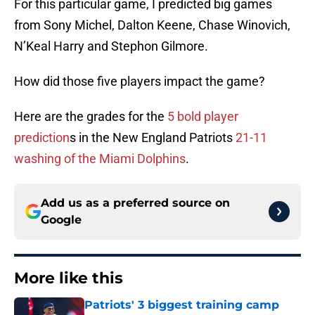
For this particular game, I predicted big games
from Sony Michel, Dalton Keene, Chase Winovich,
N’Keal Harry and Stephon Gilmore.
How did those five players impact the game?
Here are the grades for the
5 bold player
prediction
s in the New England Patriots
21-11
washing of the Miami Dolphins
.
Add us as a preferred source on
Google
More like this
Patriots' 3 biggest training camp