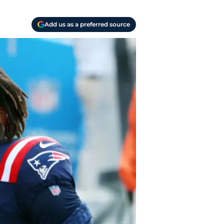
Add us as a preferred source