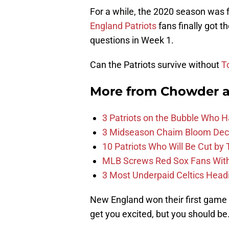
For a while, the 2020 season was f
England Patriots
fans finally got t
questions in Week 1.
Can the Patriots survive without
T
More from
Chowder 
3 Patriots on the Bubble Who 
3 Midseason Chaim Bloom Decis
10 Patriots Who Will Be Cut by
MLB Screws Red Sox Fans With 
3 Most Underpaid Celtics Head
New England won their first game 
get you excited, but you should be.