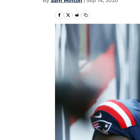
By
Sam Minton
|
Sep 14, 2020