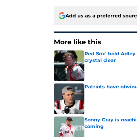
Add us as a preferred sour
More like this
Red Sox' bold Adley
crystal clear
Published by on Invalid Dat
Patriots have obvi
Published by on Invalid Dat
Sonny Gray is reach
coming
Published by on Invalid Dat