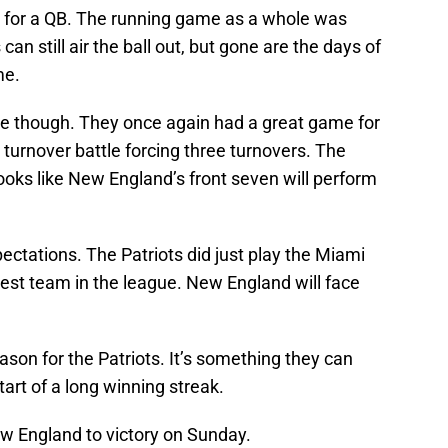
 for a QB. The running game as a whole was
can still air the ball out, but gone are the days of
me.
e though. They once again had a great game for
urnover battle forcing three turnovers. The
ooks like New England’s front seven will perform
xpectations. The Patriots did just play the Miami
best team in the league. New England will face
eason for the Patriots. It’s something they can
start of a long winning streak.
w England to victory on Sunday.