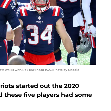
ts walks with Rex Burkhead #34. (Photo by Maddie
iots started out the 2020
d these five players had some