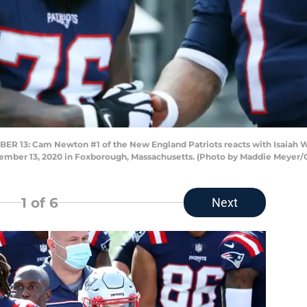
3: Cam Newton #1 of the New England Patriots reacts with Isaiah W
tember 13, 2020 in Foxborough, Massachusetts. (Photo by Maddie Meyer/
1
of 6
Next