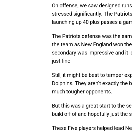
On offense, we saw designed runs
stressed significantly. The Patriots 
launching up 40 plus passes a ga
The Patriots defense was the sam
the team as New England won the t
secondary was impressive and it l
just fine
Still, it might be best to temper e
Dolphins. They aren’t exactly the 
much tougher opponents.
But this was a great start to the s
build off of and hopefully just the 
These Five players helped lead Ne