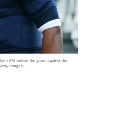
ynn #76 before the game against the
Getty Images)