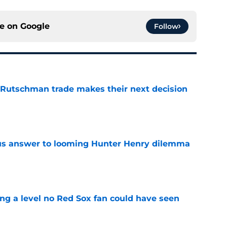
ce on
Google
Follow
 Rutschman trade makes their next decision
e
ous answer to looming Hunter Henry dilemma
e
ing a level no Red Sox fan could have seen
e