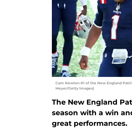
Cam Newton #1 of the New England Patrio
Meyer/Getty Images)
The New England Patr
season with a win an
great performances.