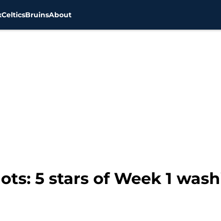
x
Celtics
Bruins
About
ts: 5 stars of Week 1 was