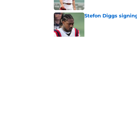
Stefon Diggs signing
Published by on Invalid Dat
Red Sox could soon g
Roman Anthony upd
Published by on Invalid Dat
5 related articles loaded
Home
/
New England Patriots