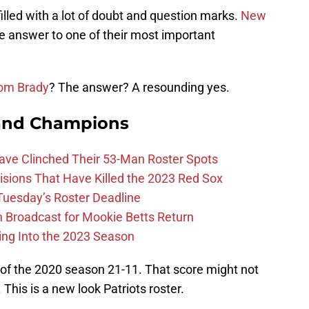
illed with a lot of doubt and question marks.
New
he answer to one of their most important
om Brady
? The answer? A resounding yes.
and Champions
Have Clinched Their 53-Man Roster Spots
ions That Have Killed the 2023 Red Sox
 Tuesday’s Roster Deadline
Broadcast for Mookie Betts Return
ing Into the 2023 Season
of the 2020 season 21-11. That score might not
 This is a new look Patriots roster.