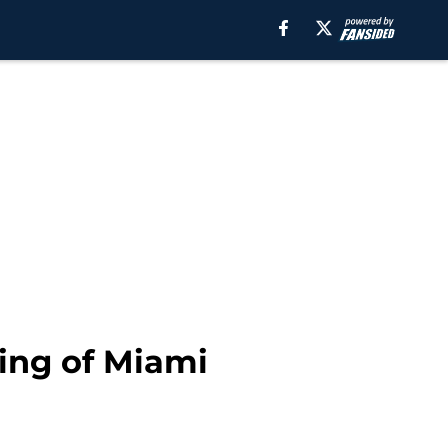
hing of Miami