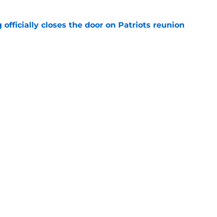
 officially closes the door on Patriots reunion
e
et even better after huge Garrett Crochet,
ates
e
Next