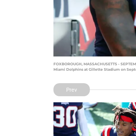
FOXBOROUGH, MASSACHUSETTS - SEPTEMBER 1
Miami Dolphins at Gillette Stadium on Sep
Prev