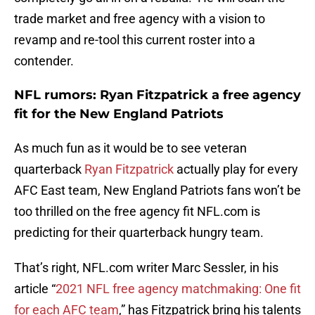
trade market and free agency with a vision to
revamp and re-tool this current roster into a
contender.
NFL rumors: Ryan Fitzpatrick a free agency
fit for the New England Patriots
As much fun as it would be to see veteran
quarterback
Ryan Fitzpatrick
actually play for every
AFC East team, New England Patriots fans won’t be
too thrilled on the free agency fit NFL.com is
predicting for their quarterback hungry team.
That’s right, NFL.com writer Marc Sessler, in his
article “
2021 NFL free agency matchmaking: One fit
for each AFC team
,” has Fitzpatrick bring his talents