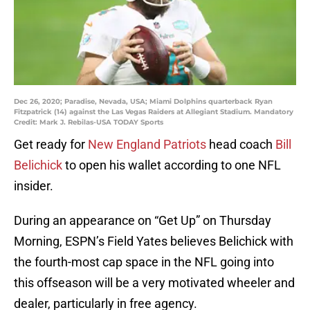
Dec 26, 2020; Paradise, Nevada, USA; Miami Dolphins quarterback Ryan
Fitzpatrick (14) against the Las Vegas Raiders at Allegiant Stadium. Mandatory
Credit: Mark J. Rebilas-USA TODAY Sports
Get ready for
New England Patriots
head coach
Bill
Belichick
to open his wallet according to one NFL
insider.
During an appearance on “Get Up” on Thursday
Morning, ESPN’s Field Yates believes Belichick with
the fourth-most cap space in the NFL going into
this offseason will be a very motivated wheeler and
dealer, particularly in free agency.