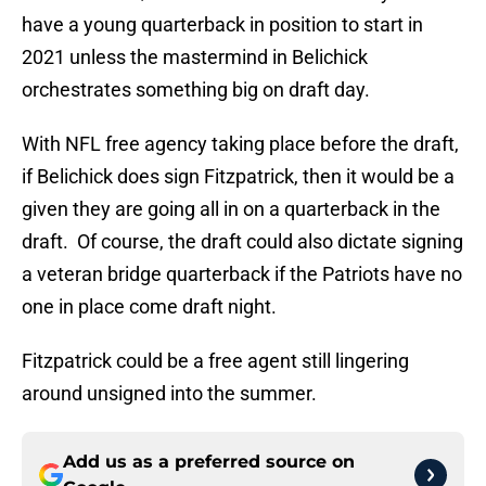
have a young quarterback in position to start in
2021 unless the mastermind in Belichick
orchestrates something big on draft day.
With NFL free agency taking place before the draft,
if Belichick does sign Fitzpatrick, then it would be a
given they are going all in on a quarterback in the
draft. Of course, the draft could also dictate signing
a veteran bridge quarterback if the Patriots have no
one in place come draft night.
Fitzpatrick could be a free agent still lingering
around unsigned into the summer.
Add us as a preferred source on