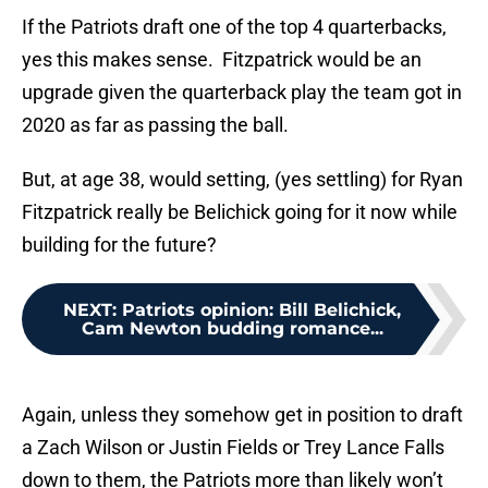
If the Patriots draft one of the top 4 quarterbacks,
yes this makes sense. Fitzpatrick would be an
upgrade given the quarterback play the team got in
2020 as far as passing the ball.
But, at age 38, would setting, (yes settling) for Ryan
Fitzpatrick really be Belichick going for it now while
building for the future?
NEXT
:
Patriots opinion: Bill Belichick,
Cam Newton budding romance...
Again, unless they somehow get in position to draft
a Zach Wilson or Justin Fields or Trey Lance Falls
down to them, the Patriots more than likely won’t