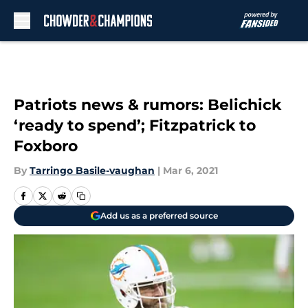
Skip to main content
Patriots news & rumors: Belichick
‘ready to spend’; Fitzpatrick to
Foxboro
By
Tarringo Basile-vaughan
|
Mar 6, 2021
Add us as a preferred source