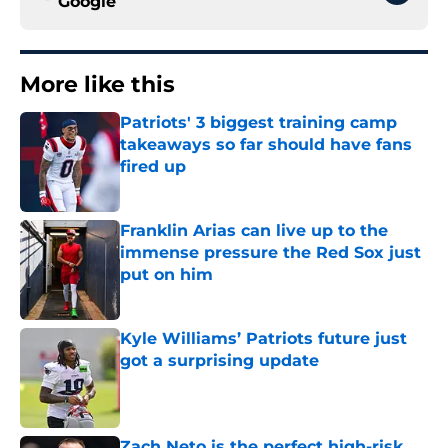
Google
More like this
Patriots' 3 biggest training camp
takeaways so far should have fans
fired up
Published by on Invalid Date
Franklin Arias can live up to the
immense pressure the Red Sox just
put on him
Published by on Invalid Date
Kyle Williams’ Patriots future just
got a surprising update
Published by on Invalid Date
Zach Neto is the perfect high-risk,