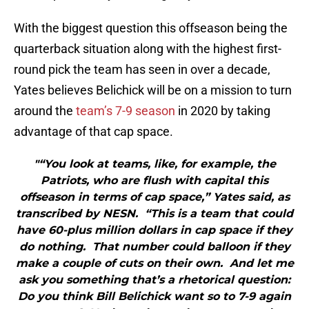
With the biggest question this offseason being the
quarterback situation along with the highest first-
round pick the team has seen in over a decade,
Yates believes Belichick will be on a mission to turn
around the
team’s 7-9 season
in 2020 by taking
advantage of that cap space.
"“You look at teams, like, for example, the
Patriots, who are flush with capital this
offseason in terms of cap space,” Yates said, as
transcribed by NESN. “This is a team that could
have 60-plus million dollars in cap space if they
do nothing. That number could balloon if they
make a couple of cuts on their own. And let me
ask you something that’s a rhetorical question:
Do you think Bill Belichick want so to 7-9 again