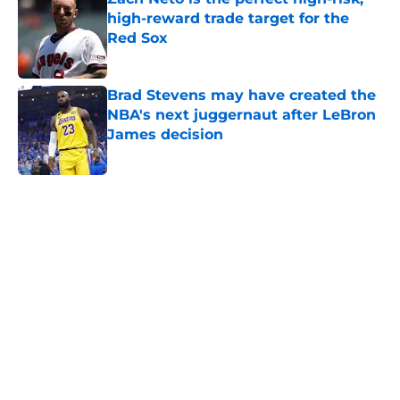
high-reward trade target for the
Red Sox
Published by on Invalid Date
Brad Stevens may have created the
NBA's next juggernaut after LeBron
James decision
Published by on Invalid Date
5 related articles loaded
Home
/
New England Patriots
About
Openings
Contact
Our 300+ Sites