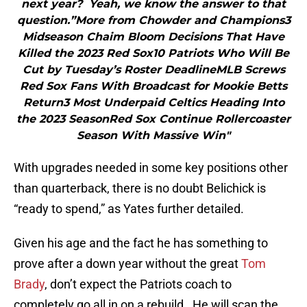
next year? Yeah, we know the answer to that
question.”More from Chowder and Champions3
Midseason Chaim Bloom Decisions That Have
Killed the 2023 Red Sox10 Patriots Who Will Be
Cut by Tuesday’s Roster DeadlineMLB Screws
Red Sox Fans With Broadcast for Mookie Betts
Return3 Most Underpaid Celtics Heading Into
the 2023 SeasonRed Sox Continue Rollercoaster
Season With Massive Win"
With upgrades needed in some key positions other
than quarterback, there is no doubt Belichick is
“ready to spend,” as Yates further detailed.
Given his age and the fact he has something to
prove after a down year without the great
Tom
Brady
, don’t expect the Patriots coach to
completely go all in on a rebuild. He will scan the