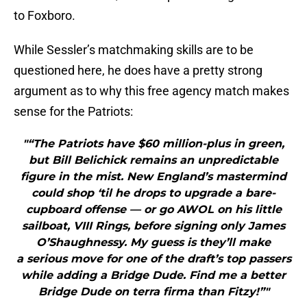
to Foxboro.
While Sessler’s matchmaking skills are to be
questioned here, he does have a pretty strong
argument as to why this free agency match makes
sense for the Patriots:
"“The Patriots have $60 million-plus in green,
but Bill Belichick remains an unpredictable
figure in the mist. New England’s mastermind
could shop ‘til he drops to upgrade a bare-
cupboard offense — or go AWOL on his little
sailboat, VIII Rings, before signing only James
O’Shaughnessy. My guess is they’ll make
a serious move for one of the draft’s top passers
while adding a Bridge Dude. Find me a better
Bridge Dude on terra firma than Fitzy!”"