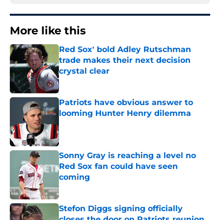
More like this
Red Sox' bold Adley Rutschman
trade makes their next decision
crystal clear
Published by on Invalid Date
Patriots have obvious answer to
looming Hunter Henry dilemma
Published by on Invalid Date
Sonny Gray is reaching a level no
Red Sox fan could have seen
coming
Published by on Invalid Date
Stefon Diggs signing officially
closes the door on Patriots reunion