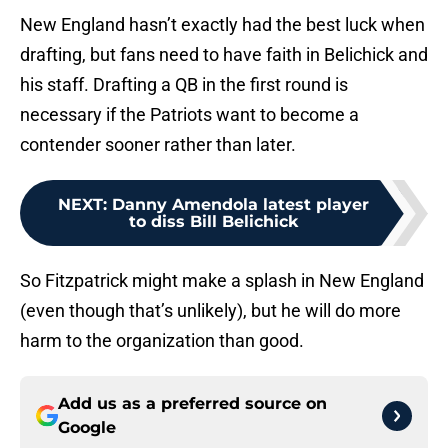
New England hasn’t exactly had the best luck when
drafting, but fans need to have faith in Belichick and
his staff. Drafting a QB in the first round is
necessary if the Patriots want to become a
contender sooner rather than later.
NEXT
:
Danny Amendola latest player
to diss Bill Belichick
So Fitzpatrick might make a splash in New England
(even though that’s unlikely), but he will do more
harm to the organization than good.
Add us as a preferred source on
Google