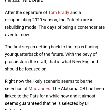
the 2021 NFL Draft.
After the departure of
Tom Brady
and a
disappointing 2020 season, the Patriots are in
rebuilding mode. The days of being a contender are
over for now.
The first step in getting back to the top is finding
your quarterback of the future. With the bevy of
prospects in the draft, that is what New England
should be focused on.
Right now the likely scenario seems to be the
selection of
Mac Jones
. The Alabama QB has been
linked to the Pats for a while now and it almost
seems guaranteed that he is selected by Bill