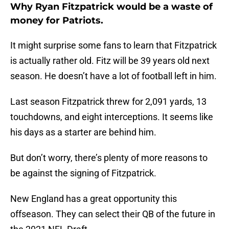
Why Ryan Fitzpatrick would be a waste of
money for Patriots.
It might surprise some fans to learn that Fitzpatrick
is actually rather old. Fitz will be 39 years old next
season. He doesn’t have a lot of football left in him.
Last season Fitzpatrick threw for 2,091 yards, 13
touchdowns, and eight interceptions. It seems like
his days as a starter are behind him.
But don’t worry, there’s plenty of more reasons to
be against the signing of Fitzpatrick.
New England has a great opportunity this
offseason. They can select their QB of the future in