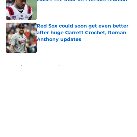
Published by on Invalid Date
Red Sox could soon get even better
after huge Garrett Crochet, Roman
Anthony updates
Published by on Invalid Date
5 related articles loaded
Home
/
New England Patriots
About
Openings
Contact
Our 300+ Sites
FanSided Daily
Pitch a Story