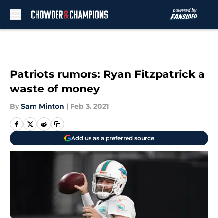
Skip to main content
Patriots rumors: Ryan Fitzpatrick a
waste of money
By
Sam Minton
|
Feb 3, 2021
Add us as a preferred source