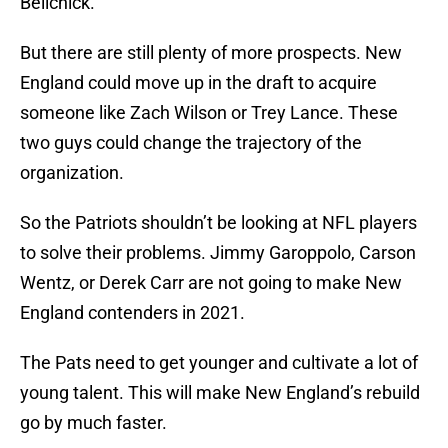
Belichick.
But there are still plenty of more prospects. New
England could move up in the draft to acquire
someone like Zach Wilson or Trey Lance. These
two guys could change the trajectory of the
organization.
So the Patriots shouldn’t be looking at NFL players
to solve their problems. Jimmy Garoppolo, Carson
Wentz, or Derek Carr are not going to make New
England contenders in 2021.
The Pats need to get younger and cultivate a lot of
young talent. This will make New England’s rebuild
go by much faster.