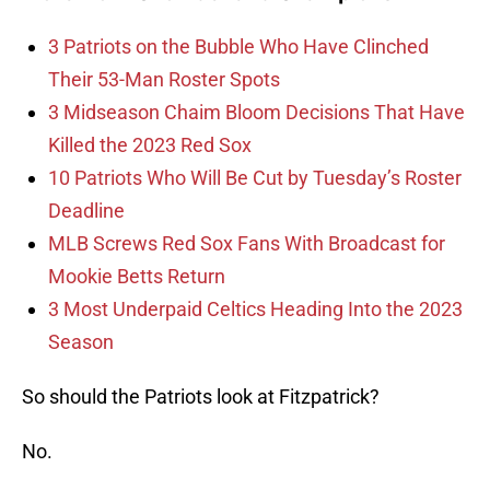
3 Patriots on the Bubble Who Have Clinched
Their 53-Man Roster Spots
3 Midseason Chaim Bloom Decisions That Have
Killed the 2023 Red Sox
10 Patriots Who Will Be Cut by Tuesday’s Roster
Deadline
MLB Screws Red Sox Fans With Broadcast for
Mookie Betts Return
3 Most Underpaid Celtics Heading Into the 2023
Season
So should the Patriots look at Fitzpatrick?
No.