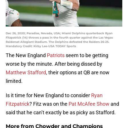
Dec 26, 2020; Paradise, Nevada, USA; Miami Dolphins quarterback Ryan
Fitzpatrick (14) throws a pass in the fourth quarter against the Las Vegas
Raidersat Allegiant Stadium. The Dolphins defeated the Raiders 26-25.
Mandatory Credit: Kirby Lee-USA TODAY Sports
The New England
Patriots
seem to be getting
worse by the minute. After being dissed by
Matthew Stafford
, their options at QB are now
limited.
Is it time for New England to consider
Ryan
Fitzpatrick
? Fitz was on the
Pat McAfee Show
and
said that he can’t exactly be as picky as Stafford.
More from
Chowder and Champions