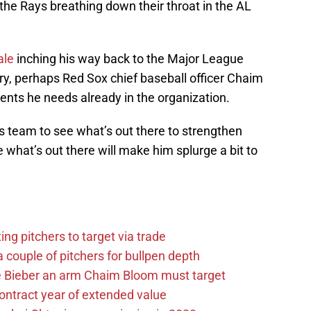
the Rays breathing down their throat in the AL
ale
inching his way back to the Major League
y, perhaps Red Sox chief baseball officer Chaim
ents he needs already in the organization.
s team to see what’s out there to strengthen
hat’s out there will make him splurge a bit to
ng pitchers to target via trade
couple of pitchers for bullpen depth
 Bieber an arm Chaim Bloom must target
ontract year of extended value