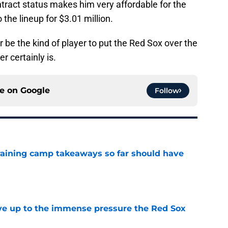
ontract status makes him very affordable for the
the lineup for $3.01 million.
 be the kind of player to put the Red Sox over the
er certainly is.
ce on
Google
Follow
training camp takeaways so far should have
e
live up to the immense pressure the Red Sox