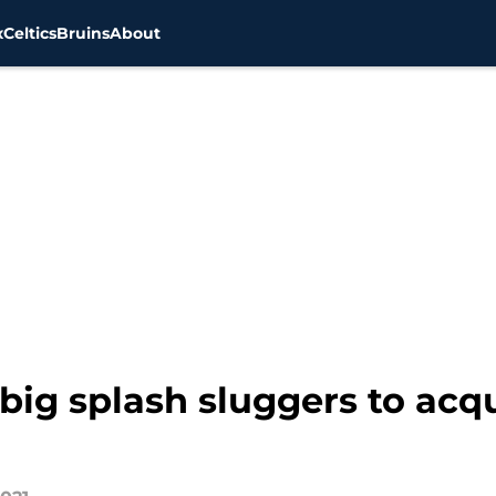
x
Celtics
Bruins
About
big splash sluggers to acq