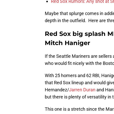
Red Sox Rumors: Any shot at S
Maybe that splurge comes in addin
depth in the outfield. Here are th
Red Sox big splash M
Mitch Haniger
If the Seattle Mariners are sellers
who would fit nicely with the Bost
With 25 homers and 62 RBI, Hanig
that Red Sox lineup and would give
Hernandez/
Jarren Duran
and Hanig
but there is plenty of versatility in 
This one is a stretch since the Mar