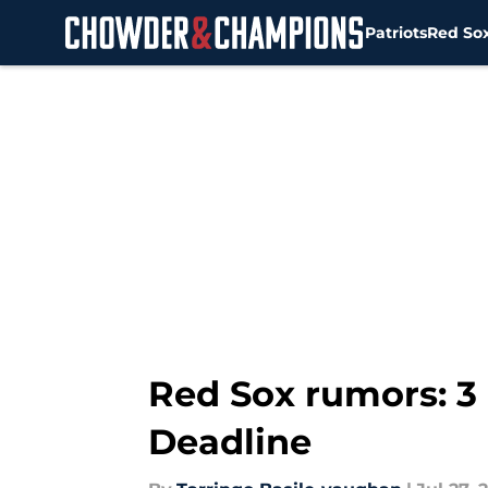
Patriots
Red So
Skip to main content
Red Sox rumors: 3 
Deadline