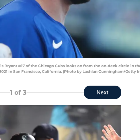
ryant #17 of the Chicago Cubs looks on from the on-deck circle in the t
 2021 in San Francisco, California. (Photo by Lachlan Cunningham/Getty 
1
of 3
Next