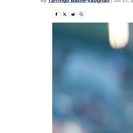
By
Tarringo Basile-vaughan
|
Jul 27, 