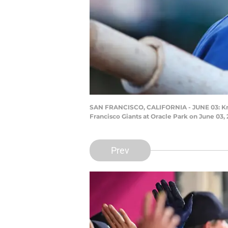
SAN FRANCISCO, CALIFORNIA - JUNE 03: Kris B
Francisco Giants at Oracle Park on June 03,
Prev