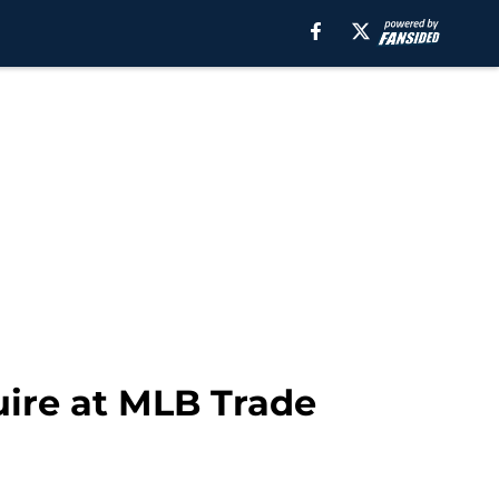
uire at MLB Trade