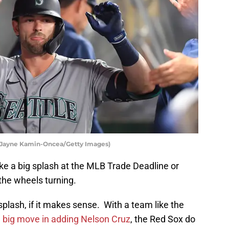
y Jayne Kamin-Oncea/Getty Images)
ke a big splash at the MLB Trade Deadline or
he wheels turning.
splash, if it makes sense. With a team like the
a
big move in adding Nelson Cruz
, the Red Sox do