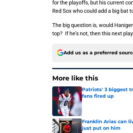
for the playoffs, but his current c
Red Sox who could add a big bat to 
The big question is, would Hanigerr
top? If he’s not, then this next play
Add us as a preferred sour
More like this
Patriots' 3 biggest 
fans fired up
Published by on Invalid Dat
Franklin Arias can 
just put on him