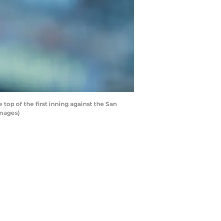
op of the first inning against the San
Images)