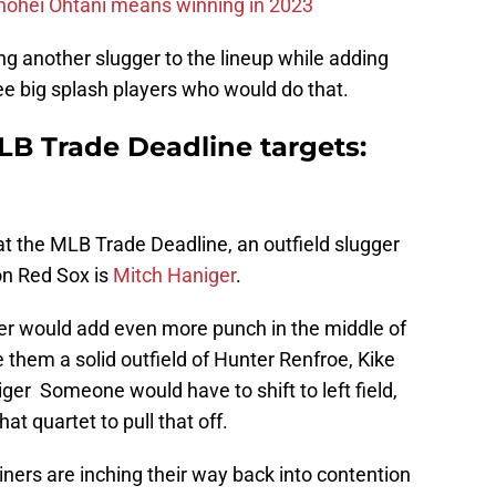
hohei Ohtani means winning in 2023
g another slugger to the lineup while adding
ree big splash players who would do that.
LB Trade Deadline targets:
 at the MLB Trade Deadline, an outfield slugger
on Red Sox is
Mitch Haniger
.
er would add even more punch in the middle of
 them a solid outfield of Hunter Renfroe, Kike
er Someone would have to shift to left field,
that quartet to pull that off.
iners are inching their way back into contention