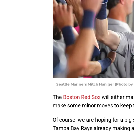
Seattle Mariners Mitch Haniger (Photo b
The
Boston Red Sox
will either ma
make some minor moves to keep t
Of course, we are hoping for a big 
Tampa Bay Rays already making 