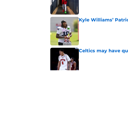
Published by on Invalid Dat
Kyle Williams’ Patri
Published by on Invalid Dat
Celtics may have qui
Published by on Invalid Dat
Celtics are taking m
turn into a disaster
Published by on Invalid Dat
5 related articles loaded