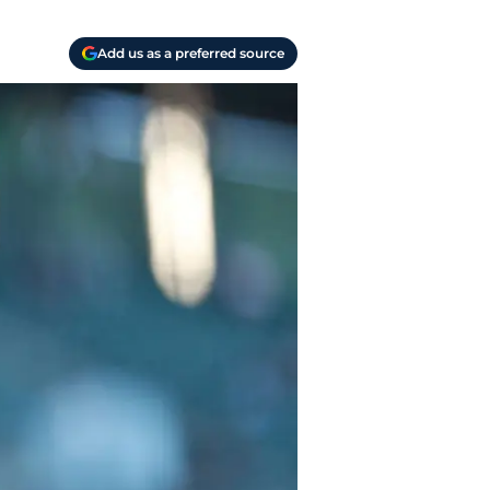
Add us as a preferred source