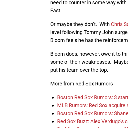
need to counter in some way with 
East.
Or maybe they don’t. With
Chris S
level following Tommy John surger
Bloom feels he has the reinforcem
Bloom does, however, owe it to thi
some of their weaknesses. Maybe w
put his team over the top.
More from Red Sox Rumors
Boston Red Sox Rumors: 3 starti
MLB Rumors: Red Sox acquire a 
Boston Red Sox Rumors: Shane
Red Sox Buzz: Alex Verdugo’s c