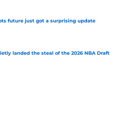
e
ots future just got a surprising update
e
etly landed the steal of the 2026 NBA Draft
e
ajor Paul George risk that could inevitably
e
Next