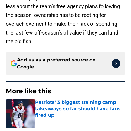
less about the team’s free agency plans following
the season, ownership has to be rooting for
overachievement to make their lack of spending
the last few off-season’s of value if they can land
the big fish.
Add us as a preferred source on
Google
More like this
Patriots' 3 biggest training camp
takeaways so far should have fans
fired up
Published by on Invalid Date