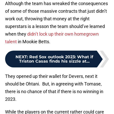
Although the team has wreaked the consequences
of some of those massive contracts that just didn’t
work out, throwing that money at the right
superstars is a lesson the team should’ve learned
when they
didn’t lock up their own homegrown
talent
in Mookie Betts.
NEXT
:
Red Sox outlook 2023: What if
Triston Casas finds his sizzle at...
They opened up their wallet for Devers, next it
should be Ohtani. But, in agreeing with Tomase,
there is no chance of that if there is no winning in
2023.
While the players on the current rather could care