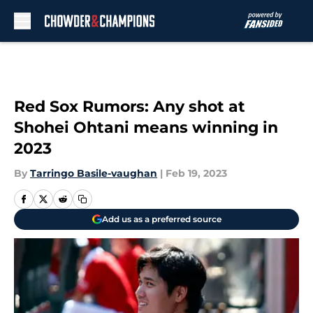
Skip to main content
Red Sox Rumors: Any shot at
Shohei Ohtani means winning in
2023
By
Tarringo Basile-vaughan
|
Feb 19, 2023
Add us as a preferred source