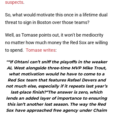
suspects
.
So, what would motivate this once in a lifetime dual
threat to sign in Boston over those teams?
Well, as Tomase points out, it won’t be mediocrity
no matter how much money the Red Sox are willing
to spend.
Tomase writes
:
"“If Ohtani can’t sniff the playoffs in the weaker
AL West alongside three-time MVP Mike Trout,
what motivation would he have to come to a
Red Sox team that features Rafael Devers and
not much else, especially if it repeats last year’s
last-place finish?“The answer is zero, which
lends an added layer of importance to ensuring
this isn’t another lost season. The way the Red
Sox have approached free agency under Chaim