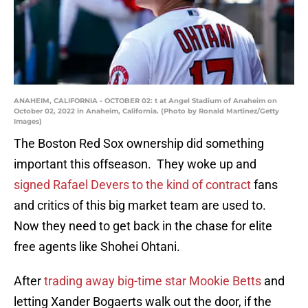
ANAHEIM, CALIFORNIA - OCTOBER 02: t at Angel Stadium of Anaheim on
October 02, 2022 in Anaheim, California. (Photo by Ronald Martinez/Getty
Images)
The Boston Red Sox ownership did something
important this offseason. They woke up and
signed Rafael Devers to the kind of contract
fans
and critics of this big market team are used to.
Now they need to get back in the chase for elite
free agents like Shohei Ohtani.
After
trading away big-time star Mookie Betts
and
letting Xander Bogaerts walk out the door, if the