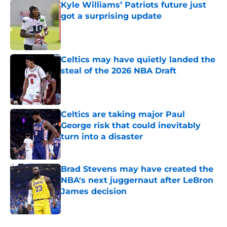
Kyle Williams’ Patriots future just
got a surprising update
Published by on Invalid Date
Celtics may have quietly landed the
steal of the 2026 NBA Draft
Published by on Invalid Date
Celtics are taking major Paul
George risk that could inevitably
turn into a disaster
Published by on Invalid Date
Brad Stevens may have created the
NBA's next juggernaut after LeBron
James decision
Published by on Invalid Date
5 related articles loaded