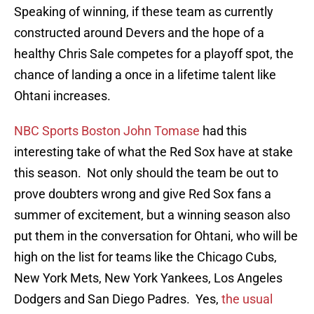
Speaking of winning, if these team as currently
constructed around Devers and the hope of a
healthy Chris Sale competes for a playoff spot, the
chance of landing a once in a lifetime talent like
Ohtani increases.
NBC Sports Boston John Tomase
had this
interesting take of what the Red Sox have at stake
this season. Not only should the team be out to
prove doubters wrong and give Red Sox fans a
summer of excitement, but a winning season also
put them in the conversation for Ohtani, who will be
high on the list for teams like the Chicago Cubs,
New York Mets, New York Yankees, Los Angeles
Dodgers and San Diego Padres. Yes,
the usual