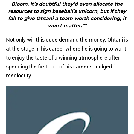
Bloom, it’s doubtful they’d even allocate the
resources to sign baseball’s unicorn, but if they
fail to give Ohtani a team worth considering, it
won’t matter.”"
Not only will this dude demand the money, Ohtani is
at the stage in his career where he is going to want
to enjoy the taste of a winning atmosphere after
spending the first part of his career smudged in
mediocrity.