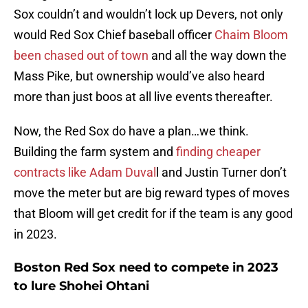
Sox couldn’t and wouldn’t lock up Devers, not only
would Red Sox Chief baseball officer
Chaim Bloom
been chased out of town
and all the way down the
Mass Pike, but ownership would’ve also heard
more than just boos at all live events thereafter.
Now, the Red Sox do have a plan…we think.
Building the farm system and
finding cheaper
contracts like Adam Duval
l and Justin Turner don’t
move the meter but are big reward types of moves
that Bloom will get credit for if the team is any good
in 2023.
Boston Red Sox need to compete in 2023
to lure Shohei Ohtani