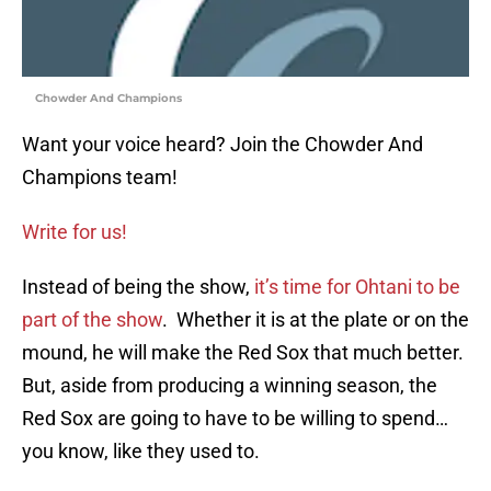
Chowder And Champions
Want your voice heard? Join the Chowder And
Champions team!
Write for us!
Instead of being the show,
it’s time for Ohtani to be
part of the show
. Whether it is at the plate or on the
mound, he will make the Red Sox that much better.
But, aside from producing a winning season, the
Red Sox are going to have to be willing to spend…
you know, like they used to.