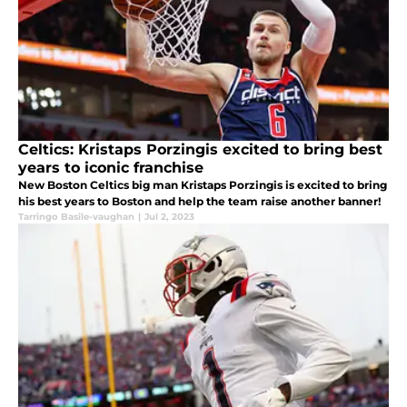
Celtics: Kristaps Porzingis excited to bring best
years to iconic franchise
New Boston Celtics big man Kristaps Porzingis is excited to bring
his best years to Boston and help the team raise another banner!
Tarringo Basile-vaughan
|
Jul 2, 2023