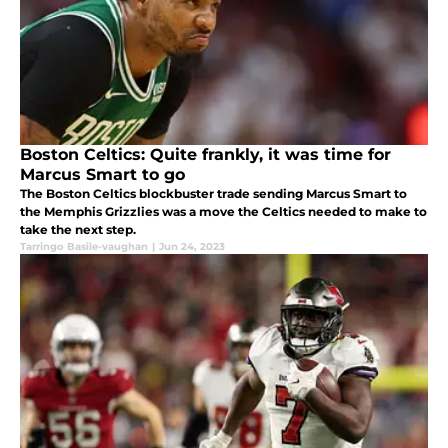
Boston Celtics: Quite frankly, it was time for
Marcus Smart to go
The Boston Celtics blockbuster trade sending Marcus Smart to
the Memphis Grizzlies was a move the Celtics needed to make to
take the next step.
Tarringo Basile-vaughan
|
Jun 24, 2023