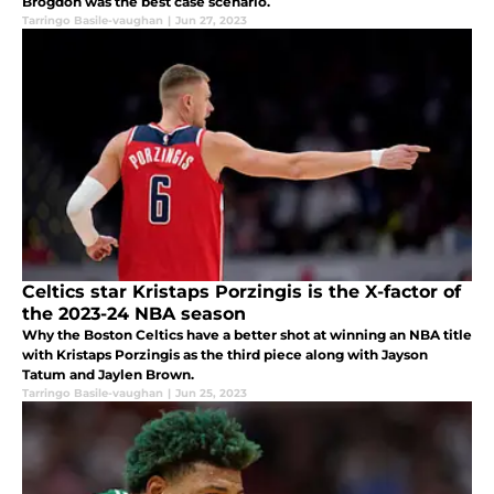
Brogdon was the best case scenario.
Tarringo Basile-vaughan
|
Jun 27, 2023
Celtics star Kristaps Porzingis is the X-factor of
the 2023-24 NBA season
Why the Boston Celtics have a better shot at winning an NBA title
with Kristaps Porzingis as the third piece along with Jayson
Tatum and Jaylen Brown.
Tarringo Basile-vaughan
|
Jun 25, 2023