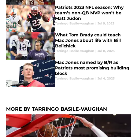
Patriots 2023 NFL season: Why
team’s non-QB MVP won’t be
Matt Judon
Tarringo Basile-vaughan
|
Jul 9, 2023
What Tom Brady could teach
Mac Jones about life with Bill
Belichick
Tarringo Basile-vaughan
|
Jul 8, 2023
Mac Jones named by B/R as
Patriots most promising building
block
Tarringo Basile-vaughan
|
Jul 4, 2023
MORE BY TARRINGO BASILE-VAUGHAN