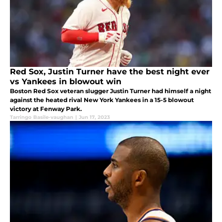
Red Sox, Justin Turner have the best night ever
vs Yankees in blowout win
Boston Red Sox veteran slugger Justin Turner had himself a night
against the heated rival New York Yankees in a 15-5 blowout
victory at Fenway Park.
Tarringo Basile-vaughan
|
Jun 17, 2023