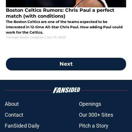
Boston Celtics Rumors: Chris Paul a perfect
match (with conditions)
The Boston Celtics are one of the teams expected to be
interested in 12-time All-Star Chris Paul. How adding Paul could
work for the Celtics.
Tarringo Basile-vaughan
|
Jun 10, 2023
Next
About
Openings
Contact
Our 300+ Sites
FanSided Daily
Pitch a Story