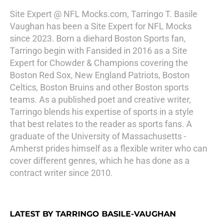
Site Expert @ NFL Mocks.com, Tarringo T. Basile
Vaughan has been a Site Expert for NFL Mocks
since 2023. Born a diehard Boston Sports fan,
Tarringo begin with Fansided in 2016 as a Site
Expert for Chowder & Champions covering the
Boston Red Sox, New England Patriots, Boston
Celtics, Boston Bruins and other Boston sports
teams. As a published poet and creative writer,
Tarringo blends his expertise of sports in a style
that best relates to the reader as sports fans. A
graduate of the University of Massachusetts -
Amherst prides himself as a flexible writer who can
cover different genres, which he has done as a
contract writer since 2010.
LATEST BY TARRINGO BASILE-VAUGHAN