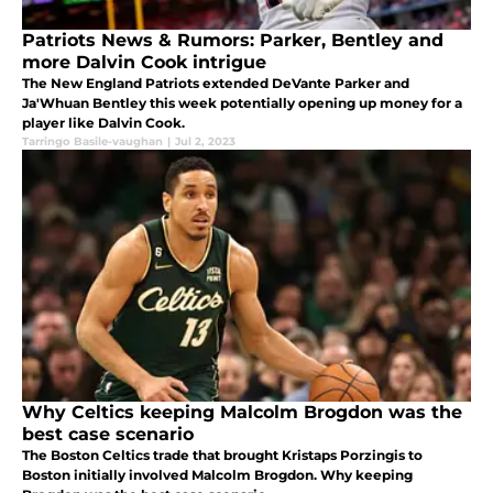
Patriots News & Rumors: Parker, Bentley and
more Dalvin Cook intrigue
The New England Patriots extended DeVante Parker and
Ja'Whuan Bentley this week potentially opening up money for a
player like Dalvin Cook.
Tarringo Basile-vaughan
|
Jul 2, 2023
Why Celtics keeping Malcolm Brogdon was the
best case scenario
The Boston Celtics trade that brought Kristaps Porzingis to
Boston initially involved Malcolm Brogdon. Why keeping