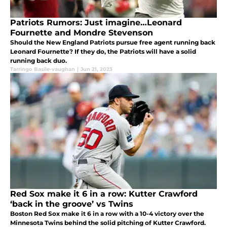
Patriots Rumors: Just imagine…Leonard
Fournette and Mondre Stevenson
Should the New England Patriots pursue free agent running back
Leonard Fournette? If they do, the Patriots will have a solid
running back duo.
Tarringo Basile-vaughan
|
Jun 21, 2023
Red Sox make it 6 in a row: Kutter Crawford
‘back in the groove’ vs Twins
Boston Red Sox make it 6 in a row with a 10-4 victory over the
Minnesota Twins behind the solid pitching of Kutter Crawford.