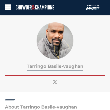
Skip to main content
Tarringo Basile-vaughan
About Tarringo Basile-vaughan