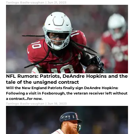
Tarringo Basile-vaughan
|
Jun 21, 2023
NFL Rumors: Patriots, DeAndre Hopkins and the
tale of the unsigned contract
Will the New England Patriots finally sign DeAndre Hopkins:
Following a visit in Foxborough, the veteran receiver left without
a contract...for now.
Tarringo Basile-vaughan
|
Jun 18, 2023