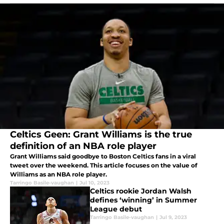
Celtics Geen: Grant Williams is the true
definition of an NBA role player
Grant Williams said goodbye to Boston Celtics fans in a viral
tweet over the weekend. This article focuses on the value of
Williams as an NBA role player.
Tarringo Basile-vaughan
|
Jul 10, 2023
Celtics rookie Jordan Walsh
defines ‘winning’ in Summer
League debut
Tarringo Basile-vaughan
|
Jul 9, 2023