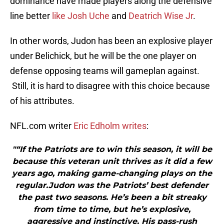
dominance have made players along the defensive
line better
like Josh Uche
and
Deatrich Wise Jr
.
In other words, Judon has been an explosive player
under Belichick, but he will be the one player on
defense opposing teams will gameplan against.
Still, it is hard to disagree with this choice because
of his attributes.
NFL.com writer
Eric Edholm writes
:
"“If the Patriots are to win this season, it will be
because this veteran unit thrives as it did a few
years ago, making game-changing plays on the
regular.Judon was the Patriots’ best defender
the past two seasons. He’s been a bit streaky
from time to time, but he’s explosive,
aggressive and instinctive. His pass-rush