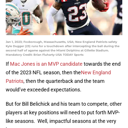
Jan 1, 2023; Foxborough, Massachusetts, USA; New England Patriots safety
Kyle Dugger (23) runs for a touchdown after intercepting the ball during the
second half of agame against the Miami Dolphins at Gillette Stadium.
Mandatory Credit: Brian Fluharty-USA TODAY Sports
If
Mac Jones is an MVP candidate
towards the end
of the 2023 NFL season, then the
New England
Patriots
, then the quarterback and the team
would’ve exceeded expectations.
But for Bill Belichick and his team to compete, other
players at key positions will need to put forth MVP-
like seasons. Well, impactful seasons at the very