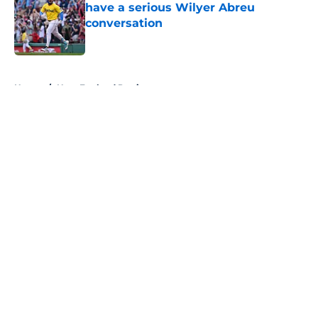
have a serious Wilyer Abreu
conversation
Published by on Invalid Date
5 related articles loaded
Home
/
New England Patriots
About
Openings
Contact
Our 300+ Sites
FanSided Daily
Pitch a Story
Privacy Policy
Terms of Use
Cookie Policy
Legal Disclaimer