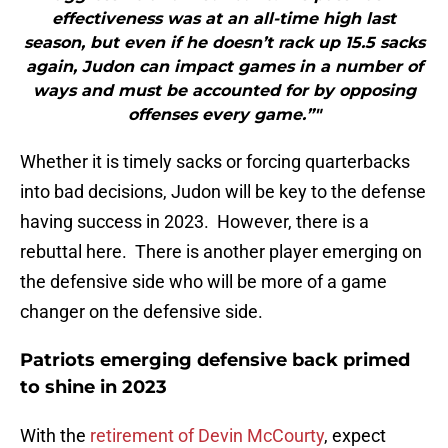
effectiveness was at an all-time high last
season, but even if he doesn’t rack up 15.5 sacks
again, Judon can impact games in a number of
ways and must be accounted for by opposing
offenses every game.”"
Whether it is timely sacks or forcing quarterbacks
into bad decisions, Judon will be key to the defense
having success in 2023. However, there is a
rebuttal here. There is another player emerging on
the defensive side who will be more of a game
changer on the defensive side.
Patriots emerging defensive back primed
to shine in 2023
With the
retirement of Devin McCourty
, expect