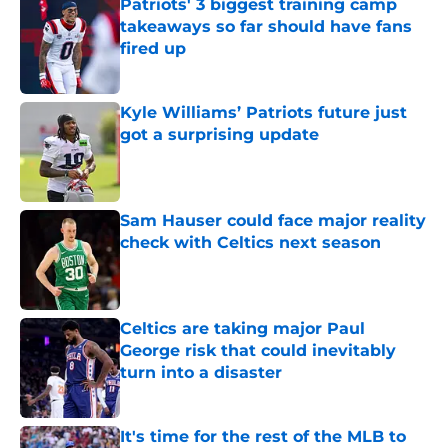
Patriots' 3 biggest training camp
takeaways so far should have fans
fired up
Published by on Invalid Date
Kyle Williams’ Patriots future just
got a surprising update
Published by on Invalid Date
Sam Hauser could face major reality
check with Celtics next season
Published by on Invalid Date
Celtics are taking major Paul
George risk that could inevitably
turn into a disaster
Published by on Invalid Date
It's time for the rest of the MLB to