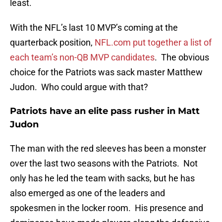
least.
With the NFL’s last 10 MVP’s coming at the
quarterback position,
NFL.com put together a list of
each team’s non-QB MVP candidates
. The obvious
choice for the Patriots was sack master Matthew
Judon. Who could argue with that?
Patriots have an elite pass rusher in Matt
Judon
The man with the red sleeves has been a monster
over the last two seasons with the Patriots. Not
only has he led the team with sacks, but he has
also emerged as one of the leaders and
spokesmen in the locker room. His presence and