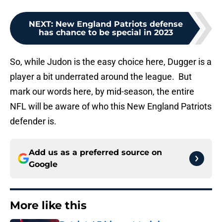
NEXT
:
New England Patriots defense
has chance to be special in 2023
So, while Judon is the easy choice here, Dugger is a
player a bit underrated around the league. But
mark our words here, by mid-season, the entire
NFL will be aware of who this New England Patriots
defender is.
Add us as a preferred source on
Google
More like this