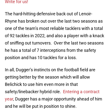
Write for us!
The hard-hitting defensive back out of Lenoir-
Rhyne has broken out over the last two seasons as
one of the team’s most reliable tacklers with a total
of 92 tackles in 2022, and also a player with a knack
of sniffing out turnovers. Over the last two seasons
he has a total of 7 interceptions from the safety
position and has 10 tackles for a loss.
In all, Dugger’s instincts on the football field are
getting better by the season which will allow
Belichick to use him even more in that
safety/linebacker hybrid role.
Entering a contract
year
, Dugger has a major opportunity ahead of him
and he will be put in position to shine.