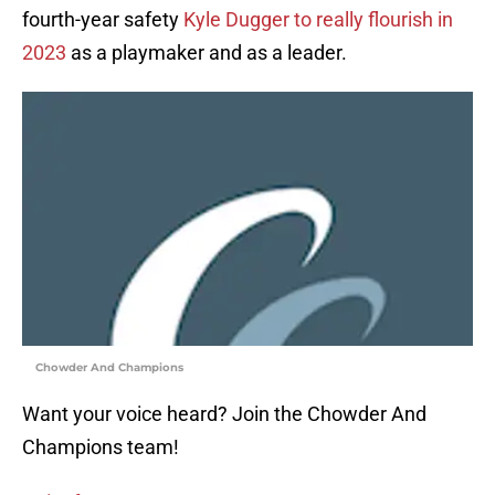
fourth-year safety
Kyle Dugger to really flourish in
2023
as a playmaker and as a leader.
Chowder And Champions
Want your voice heard? Join the Chowder And
Champions team!