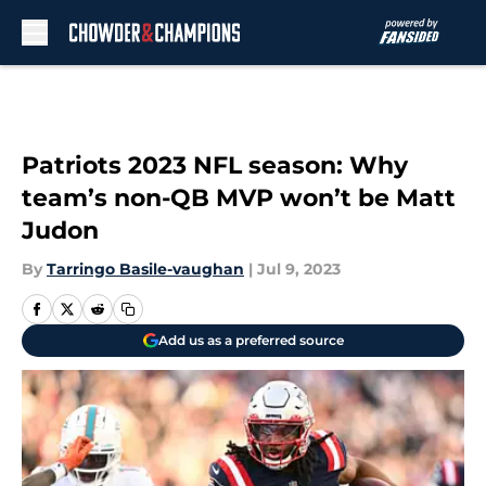
Skip to main content
Patriots 2023 NFL season: Why
team’s non-QB MVP won’t be Matt
Judon
By
Tarringo Basile-vaughan
|
Jul 9, 2023
Add us as a preferred source