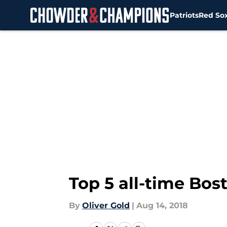
Patriots
Red So
Skip to main content
Top 5 all-time Bos
By
Oliver Gold
|
Aug 14, 2018