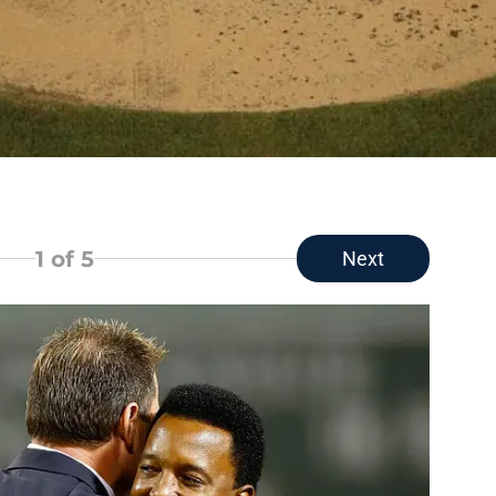
1
of 5
Next