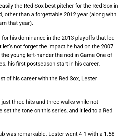
easily the Red Sox best pitcher for the Red Sox in
, other than a forgettable 2012 year (along with
am that year).
for his dominance in the 2013 playoffs that led
t let’s not forget the impact he had on the 2007
 the young left-hander the nod in Game One of
s, his first postseason start in his career.
st of his career with the Red Sox, Lester
g just three hits and three walks while not
set the tone on this series, and it led to a Red
Cub was remarkable. Lester went 4-1 with a 1.58