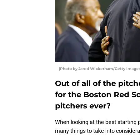
(Photo by Jared Wickerham/Getty Images
Out of all of the pit
for the Boston Red So
pitchers ever?
When looking at the best starting 
many things to take into considera