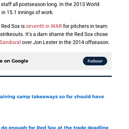
 staff all postseason long. In the 2013 World
 in 15.1 innings of work.
n Red Sox is
seventh in WAR
for pitchers in team
in strikeouts. It’s a darn shame the Red Sox chose
 Sandoval
over Jon Lester in the 2014 offseason.
ce on
Google
Follow
training camp takeaways so far should have
e
 do enough for Red Sox at the trade deadline