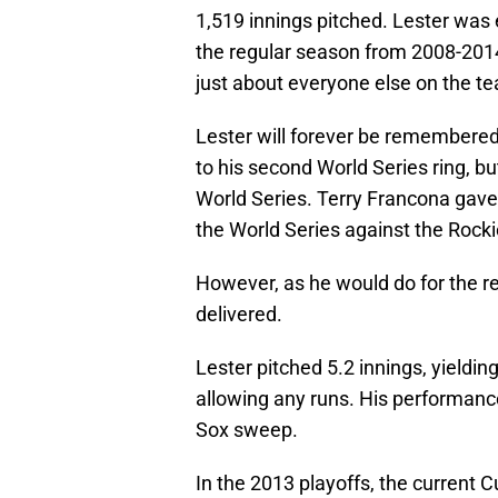
1,519 innings pitched. Lester was 
the regular season from 2008-2014
just about everyone else on the te
Lester will forever be remembered 
to his second World Series ring, bu
World Series. Terry Francona gave
the World Series against the Rockie
However, as he would do for the re
delivered.
Lester pitched 5.2 innings, yieldin
allowing any runs. His performance 
Sox sweep.
In the 2013 playoffs, the current 