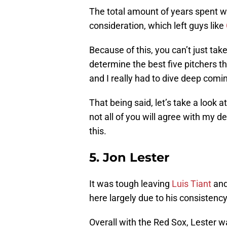
The total amount of years spent wi
consideration, which left guys like
Because of this, you can’t just tak
determine the best five pitchers t
and I really had to dive deep coming
That being said, let’s take a look a
not all of you will agree with my d
this.
5. Jon Lester
It was tough leaving
Luis Tiant
an
here largely due to his consistenc
Overall with the Red Sox, Lester w