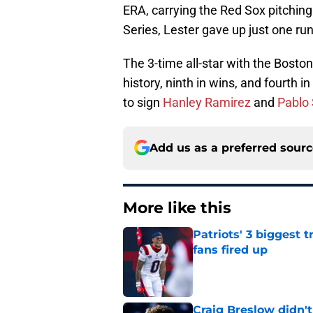
ERA, carrying the Red Sox pitching
Series, Lester gave up just one run
The 3-time all-star with the Bosto
history, ninth in wins, and fourth 
to sign
Hanley Ramirez
and
Pablo
Add us as a preferred sour
More like this
Patriots' 3 biggest 
fans fired up
Published by on Invalid Dat
Craig Breslow didn't