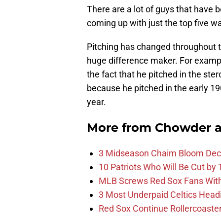
There are a lot of guys that have 
coming up with just the top five wa
Pitching has changed throughout th
huge difference maker. For examp
the fact that he pitched in the ste
because he pitched in the early 1
year.
More from
Chowder 
3 Midseason Chaim Bloom Decis
10 Patriots Who Will Be Cut by
MLB Screws Red Sox Fans With 
3 Most Underpaid Celtics Head
Red Sox Continue Rollercoaste