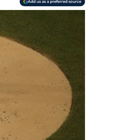
Add us as a preferred source