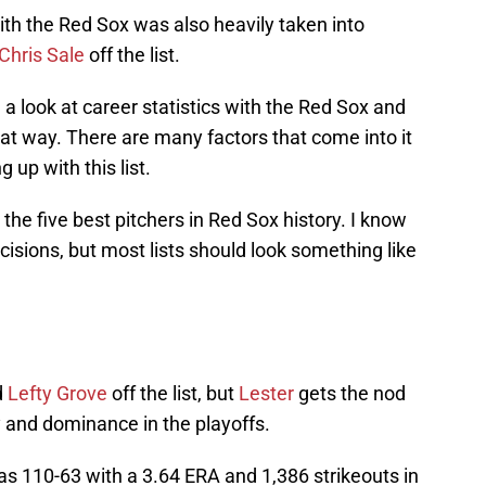
th the Red Sox was also heavily taken into
Chris Sale
off the list.
e a look at career statistics with the Red Sox and
hat way. There are many factors that come into it
 up with this list.
t the five best pitchers in Red Sox history. I know
ecisions, but most lists should look something like
d
Lefty Grove
off the list, but
Lester
gets the nod
y and dominance in the playoffs.
as 110-63 with a 3.64 ERA and 1,386 strikeouts in