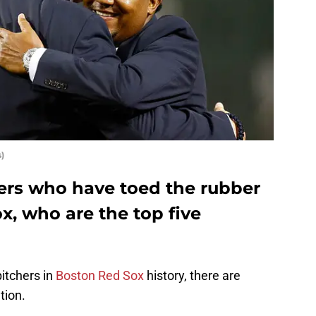
)
chers who have toed the rubber
x, who are the top five
pitchers in
Boston Red Sox
history, there are
tion.