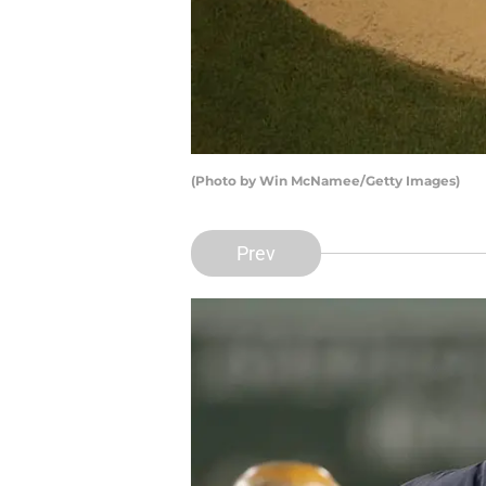
(Photo by Win McNamee/Getty Images)
Prev