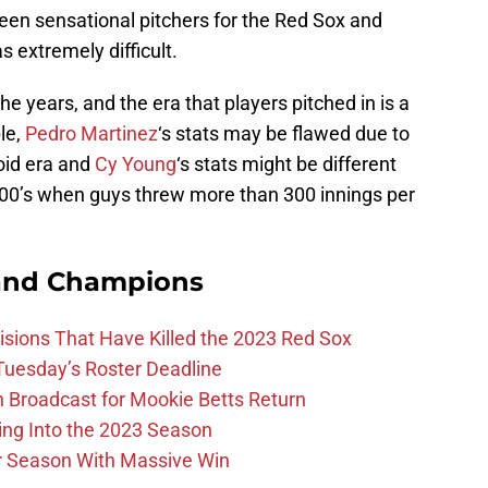
been sensational pitchers for the Red Sox and
s extremely difficult.
e years, and the era that players pitched in is a
le,
Pedro Martinez
‘s stats may be flawed due to
roid era and
Cy Young
‘s stats might be different
900’s when guys threw more than 300 innings per
and Champions
ions That Have Killed the 2023 Red Sox
 Tuesday’s Roster Deadline
Broadcast for Mookie Betts Return
ing Into the 2023 Season
r Season With Massive Win