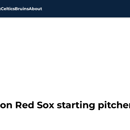
x
Celtics
Bruins
About
ton Red Sox starting pitche