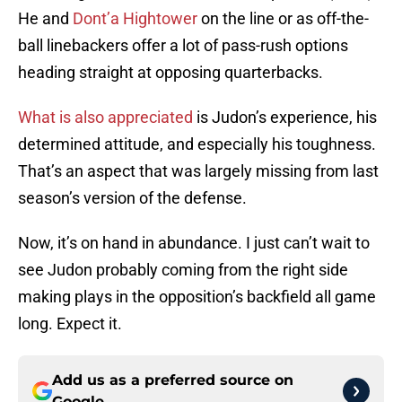
He and
Dont’a Hightower
on the line or as off-the-
ball linebackers offer a lot of pass-rush options
heading straight at opposing quarterbacks.
What is also appreciated
is Judon’s experience, his
determined attitude, and especially his toughness.
That’s an aspect that was largely missing from last
season’s version of the defense.
Now, it’s on hand in abundance. I just can’t wait to
see Judon probably coming from the right side
making plays in the opposition’s backfield all game
long. Expect it.
Add us as a preferred source on
Google