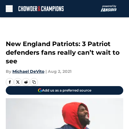
Skip to main content
New England Patriots: 3 Patriot
defenders fans really can’t wait to
see
By
Michael DeVito
|
Aug 2, 2021
Add us as a preferred source