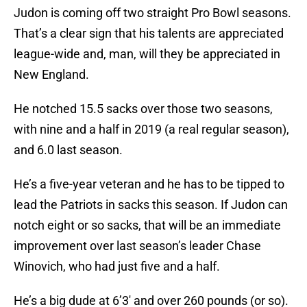
Judon is coming off two straight Pro Bowl seasons.
That’s a clear sign that his talents are appreciated
league-wide and, man, will they be appreciated in
New England.
He notched 15.5 sacks over those two seasons,
with nine and a half in 2019 (a real regular season),
and 6.0 last season.
He’s a five-year veteran and he has to be tipped to
lead the Patriots in sacks this season. If Judon can
notch eight or so sacks, that will be an immediate
improvement over last season’s leader Chase
Winovich, who had just five and a half.
He’s a big dude at 6’3′ and over 260 pounds (or so).