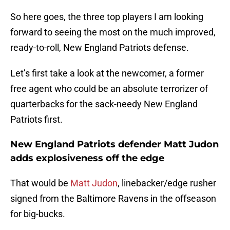
So here goes, the three top players I am looking
forward to seeing the most on the much improved,
ready-to-roll, New England Patriots defense.
Let’s first take a look at the newcomer, a former
free agent who could be an absolute terrorizer of
quarterbacks for the sack-needy New England
Patriots first.
New England Patriots defender Matt Judon
adds explosiveness off the edge
That would be
Matt Judon
, linebacker/edge rusher
signed from the Baltimore Ravens in the offseason
for big-bucks.