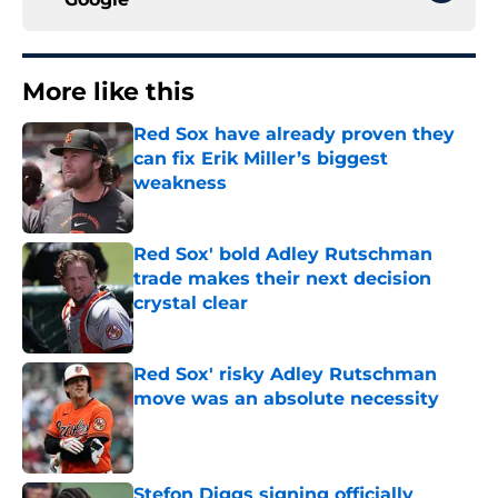
More like this
Red Sox have already proven they
can fix Erik Miller’s biggest
weakness
Published by on Invalid Date
Red Sox' bold Adley Rutschman
trade makes their next decision
crystal clear
Published by on Invalid Date
Red Sox' risky Adley Rutschman
move was an absolute necessity
Published by on Invalid Date
Stefon Diggs signing officially