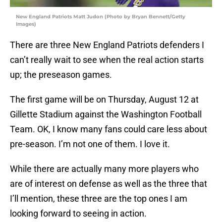
New England Patriots Matt Judon (Photo by Bryan Bennett/Getty
Images)
There are three New England Patriots defenders I
can’t really wait to see when the real action starts
up; the preseason games.
The first game will be on Thursday, August 12 at
Gillette Stadium against the Washington Football
Team. OK, I know many fans could care less about
pre-season. I’m not one of them. I love it.
While there are actually many more players who
are of interest on defense as well as the three that
I’ll mention, these three are the top ones I am
looking forward to seeing in action.