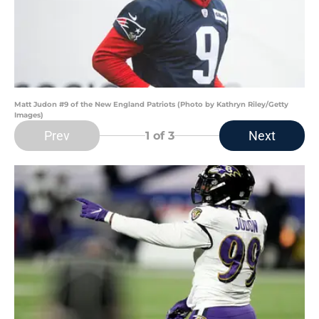
Matt Judon #9 of the New England Patriots (Photo by Kathryn Riley/Getty
Images)
Prev
Next
1
of 3