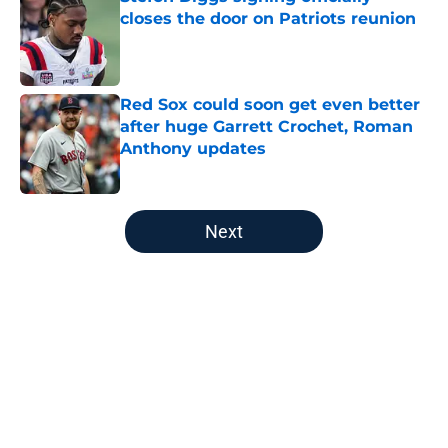
closes the door on Patriots reunion
Published by on Invalid Date
Red Sox could soon get even better
after huge Garrett Crochet, Roman
Anthony updates
Published by on Invalid Date
5 related articles loaded
Next
Home
/
New England Patriots
About
Openings