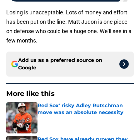
Losing is unacceptable. Lots of money and effort
has been put on the line. Matt Judon is one piece
on defense who could be a huge one. We’ll see in a
few months.
Add us as a preferred source on
Google
More like this
Red Sox' risky Adley Rutschman
move was an absolute necessity
Published by on Invalid Date
Red Sox have already proven they