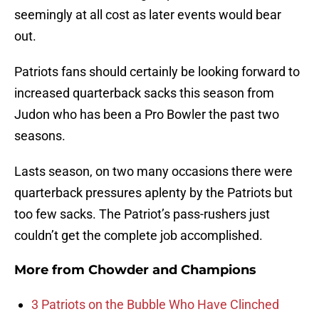
seemingly at all cost as later events would bear
out.
Patriots fans should certainly be looking forward to
increased quarterback sacks this season from
Judon who has been a Pro Bowler the past two
seasons.
Lasts season, on two many occasions there were
quarterback pressures aplenty by the Patriots but
too few sacks. The Patriot’s pass-rushers just
couldn’t get the complete job accomplished.
More from
Chowder and Champions
3 Patriots on the Bubble Who Have Clinched