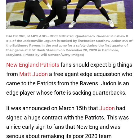
BALTIMORE, MARYLAND - DECEMBER 20: Quarterback Gardner Minshew II
#15 of the Jacksonville Jaguars is sacked by linebacker Matthew Judon #99 of
the Baltimore Ravens in the end zone for a safety during the first quarter of
their game at M&T Bank Stadium on December 20, 2020 in Baltimore,
Maryland. (Photo by Will Newton/Getty Images)
New England Patriots
fans should expect big things
from
Matt Judon
a free agent edge acquisition who
came to the Patriots from the Ravens. Judon is an
edge player whose forte is sacking quarterbacks.
It was announced on March 15th that
Judon
had
signed a huge contract with the Patriots. This was
a nice early sign to fans that New England was
serious about remaking its poor 2020 team