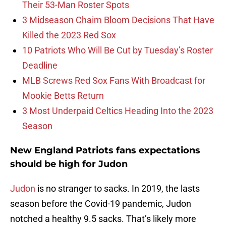
Their 53-Man Roster Spots
3 Midseason Chaim Bloom Decisions That Have
Killed the 2023 Red Sox
10 Patriots Who Will Be Cut by Tuesday’s Roster
Deadline
MLB Screws Red Sox Fans With Broadcast for
Mookie Betts Return
3 Most Underpaid Celtics Heading Into the 2023
Season
New England Patriots fans expectations
should be high for Judon
Judon
is no stranger to sacks. In 2019, the lasts
season before the Covid-19 pandemic, Judon
notched a healthy 9.5 sacks. That’s likely more