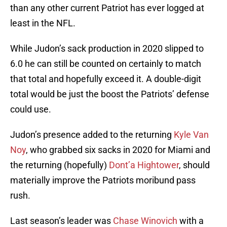
than any other current Patriot has ever logged at
least in the NFL.
While Judon’s sack production in 2020 slipped to
6.0 he can still be counted on certainly to match
that total and hopefully exceed it. A double-digit
total would be just the boost the Patriots’ defense
could use.
Judon’s presence added to the returning
Kyle Van
Noy
, who grabbed six sacks in 2020 for Miami and
the returning (hopefully)
Dont’a Hightower
, should
materially improve the Patriots moribund pass
rush.
Last season’s leader was
Chase Winovich
with a