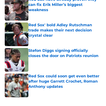
can fix Erik Miller’s biggest
weakness
Published by on Invalid Date
Red Sox' bold Adley Rutschman
trade makes their next decision
crystal clear
Published by on Invalid Date
Stefon Diggs signing officially
closes the door on Patriots reunion
Published by on Invalid Date
Red Sox could soon get even better
after huge Garrett Crochet, Roman
Anthony updates
Published by on Invalid Date
5 related articles loaded