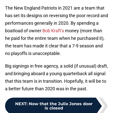
The New England Patriots in 2021 are a team that
has set its designs on reversing the poor record and
performances generally in 2020. By spending a
boatload of owner
Bob Kraft’s
money (more than
he paid for the entire team when he purchased it),
the team has made it clear that a 7-9 season and
no playoffs is unacceptable.
Big signings in free agency, a solid (if unusual) draft,
and bringing aboard a young quarterback all signal
that this team is in transition. Hopefully, it will be to
a better future than 2020 was in the past.
NEXT
:
Now that the Julio Jones door
is closed