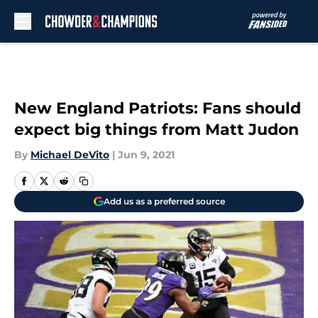
Skip to main content
New England Patriots: Fans should
expect big things from Matt Judon
By
Michael DeVito
|
Jun 9, 2021
Add us as a preferred source