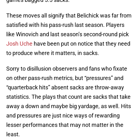
These moves all signify that Belichick was far from
satisfied with his pass-rush last season. Players
like Winovich and last season’s second-round pick
Josh Uche
have been put on notice that they need
to produce where it matters, in sacks.
Sorry to disillusion observers and fans who fixate
on other pass-rush metrics, but “pressures” and
“quarterback hits” absent sacks are throw-away
statistics. The plays that count are sacks that take
away a down and maybe big yardage, as well. Hits
and pressures are just nice ways of rewarding
lesser performances that may not matter in the
least.