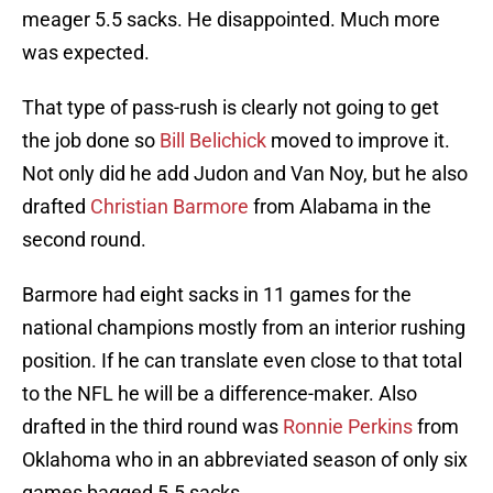
meager 5.5 sacks. He disappointed. Much more
was expected.
That type of pass-rush is clearly not going to get
the job done so
Bill Belichick
moved to improve it.
Not only did he add Judon and Van Noy, but he also
drafted
Christian Barmore
from Alabama in the
second round.
Barmore had eight sacks in 11 games for the
national champions mostly from an interior rushing
position. If he can translate even close to that total
to the NFL he will be a difference-maker. Also
drafted in the third round was
Ronnie Perkins
from
Oklahoma who in an abbreviated season of only six
games bagged 5.5 sacks.