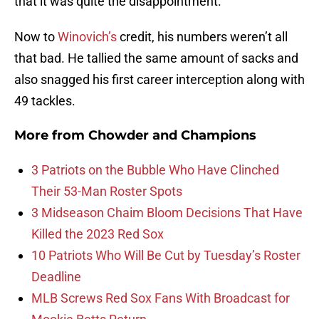
that it was quite the disappointment.
Now to
Winovich’s
credit, his numbers weren’t all
that bad. He tallied the same amount of sacks and
also snagged his first career interception along with
49 tackles.
More from
Chowder and Champions
3 Patriots on the Bubble Who Have Clinched
Their 53-Man Roster Spots
3 Midseason Chaim Bloom Decisions That Have
Killed the 2023 Red Sox
10 Patriots Who Will Be Cut by Tuesday’s Roster
Deadline
MLB Screws Red Sox Fans With Broadcast for