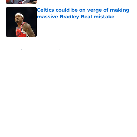
Celtics could be on verge of making
massive Bradley Beal mistake
Published by on Invalid Date
5 related articles loaded
Home
/
New England Patriots
About
Openings
Contact
Our 300+ Sites
FanSided Daily
Pitch a Story
Privacy Policy
Terms of Use