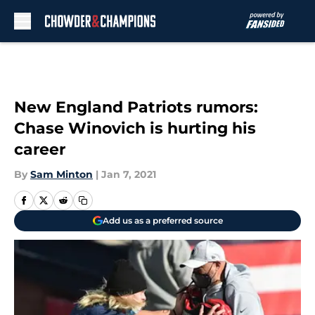
Skip to main content
New England Patriots rumors:
Chase Winovich is hurting his
career
By
Sam Minton
|
Jan 7, 2021
Add us as a preferred source