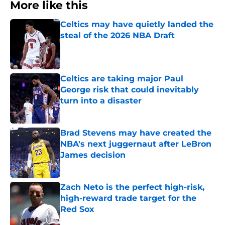
More like this
Celtics may have quietly landed the
steal of the 2026 NBA Draft
Published by on Invalid Date
Celtics are taking major Paul
George risk that could inevitably
turn into a disaster
Published by on Invalid Date
Brad Stevens may have created the
NBA's next juggernaut after LeBron
James decision
Published by on Invalid Date
Zach Neto is the perfect high-risk,
high-reward trade target for the
Red Sox
Published by on Invalid Date