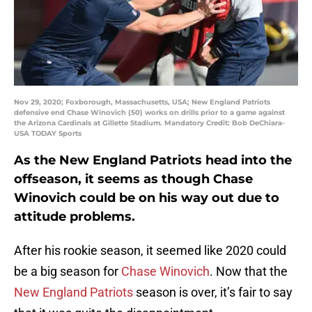
Nov 29, 2020; Foxborough, Massachusetts, USA; New England Patriots
defensive end Chase Winovich (50) works on drills prior to a game against
the Arizona Cardinals at Gillette Stadium. Mandatory Credit: Bob DeChiara-
USA TODAY Sports
As the New England Patriots head into the
offseason, it seems as though Chase
Winovich could be on his way out due to
attitude problems.
After his rookie season, it seemed like 2020 could
be a big season for
Chase Winovich
. Now that the
New England Patriots
season is over, it’s fair to say