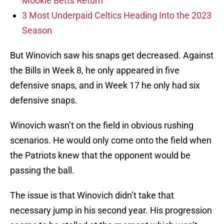
Mookie Betts Return
3 Most Underpaid Celtics Heading Into the 2023
Season
But Winovich saw his snaps get decreased. Against
the Bills in Week 8, he only appeared in five
defensive snaps, and in Week 17 he only had six
defensive snaps.
Winovich wasn’t on the field in obvious rushing
scenarios. He would only come onto the field when
the Patriots knew that the opponent would be
passing the ball.
The issue is that Winovich didn’t take that
necessary jump in his second year. His progression