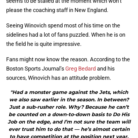
seems to be stalled at the moment which won’t
please the coaching staff in New England.
Seeing Winovich spend most of his time on the
sidelines had a lot of fans puzzled. When he is on
the field he is quite impressive.
Fans might now know the reason. According to the
Boston Sports Journal’s
Greg Bedard
and his
sources, Winovich has an attitude problem.
"Had a monster game against the Jets, which
we also saw earlier in the season. In between?
Just a sub-rusher role. Why? Because he can’t
be counted on a down-to-down basis to Do His
Job on the edge, and I’m not sure the team will
ever trust him to do that — he’s almost certain
to have competition at the position next year.