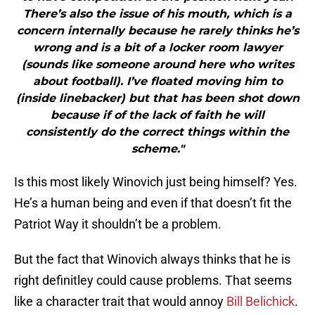
There’s also the issue of his mouth, which is a
concern internally because he rarely thinks he’s
wrong and is a bit of a locker room lawyer
(sounds like someone around here who writes
about football). I’ve floated moving him to
(inside linebacker) but that has been shot down
because if of the lack of faith he will
consistently do the correct things within the
scheme."
Is this most likely Winovich just being himself? Yes.
He’s a human being and even if that doesn’t fit the
Patriot Way it shouldn’t be a problem.
But the fact that Winovich always thinks that he is
right definitley could cause problems. That seems
like a character trait that would annoy
Bill Belichick
.