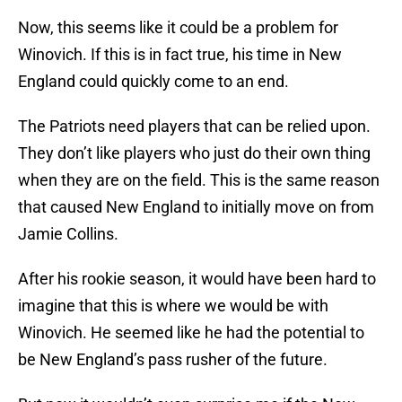
Now, this seems like it could be a problem for
Winovich. If this is in fact true, his time in New
England could quickly come to an end.
The Patriots need players that can be relied upon.
They don’t like players who just do their own thing
when they are on the field. This is the same reason
that caused New England to initially move on from
Jamie Collins.
After his rookie season, it would have been hard to
imagine that this is where we would be with
Winovich. He seemed like he had the potential to
be New England’s pass rusher of the future.