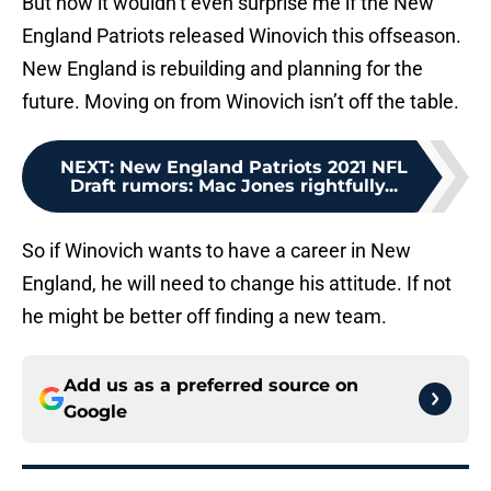
But now it wouldn’t even surprise me if the New
England Patriots released Winovich this offseason.
New England is rebuilding and planning for the
future. Moving on from Winovich isn’t off the table.
NEXT
:
New England Patriots 2021 NFL
Draft rumors: Mac Jones rightfully...
So if Winovich wants to have a career in New
England, he will need to change his attitude. If not
he might be better off finding a new team.
Add us as a preferred source on
Google