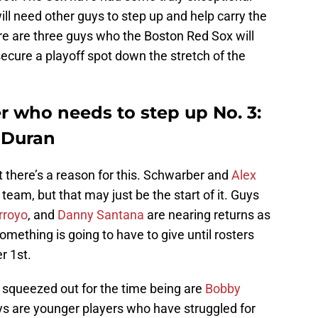
ill need other guys to step up and help carry the
ere are three guys who the Boston Red Sox will
secure a playoff spot down the stretch of the
r who needs to step up No. 3:
 Duran
t there’s a reason for this. Schwarber and
Alex
team, but that may just be the start of it. Guys
rroyo
, and
Danny Santana
are nearing returns as
 Something is going to have to give until rosters
r 1st.
squeezed out for the time being are
Bobby
ys are younger players who have struggled for