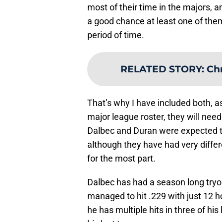
most of their time in the majors, a
a good chance at least one of them
period of time.
RELATED STORY
:
Chr
That’s why I have included both, a
major league roster, they will nee
Dalbec and Duran were expected to 
although they have had very differe
for the most part.
Dalbec has had a season long tryou
managed to hit .229 with just 12 h
he has multiple hits in three of his