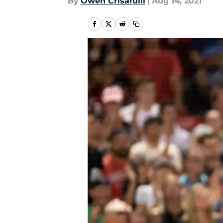
By
Owen Crisafulli
|
Aug 14, 2021