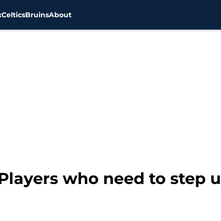
x
Celtics
Bruins
About
 Players who need to step 