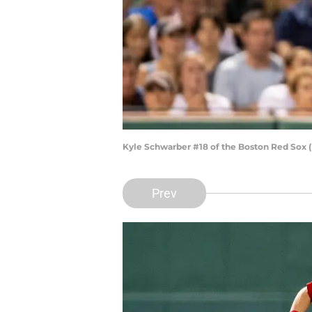
Kyle Schwarber #18 of the Boston Red Sox 
Prev