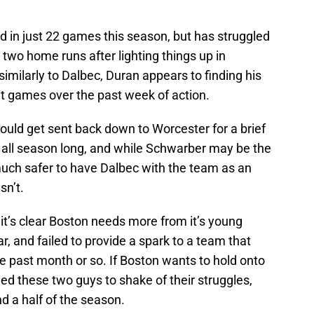
d in just 22 games this season, but has struggled
th two home runs after lighting things up in
similarly to Dalbec, Duran appears to finding his
hit games over the past week of action.
would get sent back down to Worcester for a brief
c all season long, and while Schwarber may be the
much safer to have Dalbec with the team as an
sn’t.
it’s clear Boston needs more from it’s young
r, and failed to provide a spark to a team that
e past month or so. If Boston wants to hold onto
eed these two guys to shake of their struggles,
d a half of the season.