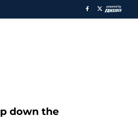
up down the