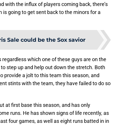
nd with the influx of players coming back, there’s
 is going to get sent back to the minors for a
is Sale could be the Sox savior
s regardless which one of these guys are on the
d to step up and help out down the stretch. Both
provide a jolt to this team this season, and
nt stints with the team, they have failed to do so
t at first base this season, and has only
ome runs. He has shown signs of life recently, as
 last four games, as well as eight runs batted in in