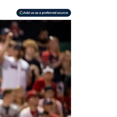
Add us as a preferred source