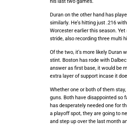
his last two games.
Duran on the other hand has playe
similarly. He’s hitting just .216 wi
Worcester earlier this season. Yet 
stride, also recording three multi 
Of the two, it’s more likely Duran 
stint. Boston has rode with Dalbe
answer as first base, it would be 
extra layer of support incase it doe
Whether one or both of them stay, 
guns. Both have disappointed so fa
has desperately needed one for th
a playoff spot, they are going to n
and step up over the last month an