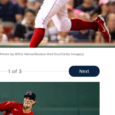
(Photo by Billie Weiss/Boston Red Sox/Getty Images)
1
of 3
Next