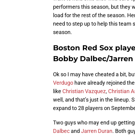
performers this season, but they w
load for the rest of the season. H
need to step up to help this team 
season.
Boston Red Sox playe
Bobby Dalbec/Jarren
Ok so I may have cheated a bit, bu
Verdugo
have already rejoined the 
like
Christian Vazquez
,
Christian A
well, and that’s just in the lineup.
expand to 28 players on Septembe
Two guys who may end up getting 
Dalbec
and
Jarren Duran
. Both gu