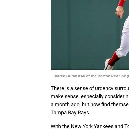
Jarren Duran #40 of the Boston Red Sox (
There is a sense of urgency surro
make sense, especially considering
a month ago, but now find themselv
Tampa Bay Rays.
With the New York Yankees and Tor