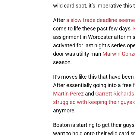
wild card spot, it’s imperative this 
After
a slow trade deadline seeme
come to life these past few days.
assignment in Worcester after miss
activated for last night’s series o
door was utility man
Marwin Gonz
season.
It’s moves like this that have bee
After essentially going into a fre
Martin Perez
and
Garrett Richards
struggled with keeping their guys on
anymore.
Boston is starting to get their guy
want to hold onto their wild card 