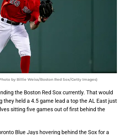
Photo by Billie Weiss/Boston Red Sox/Getty Images)
unding the Boston Red Sox currently. That would
 they held a 4.5 game lead a top the AL East just
es sitting five games out of first behind the
onto Blue Jays hovering behind the Sox for a