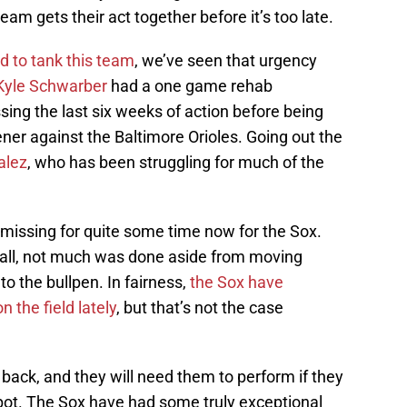
team gets their act together before it’s too late.
d to tank this team
, we’ve seen that urgency
Kyle Schwarber
had a one game rehab
ing the last six weeks of action before being
pener against the Baltimore Orioles. Going out the
alez
, who has been struggling for much of the
n missing for quite some time now for the Sox.
e fall, not much was done aside from moving
to the bullpen. In fairness,
the Sox have
 the field lately
, but that’s not the case
s back, and they will need them to perform if they
spot. The Sox have had some truly exceptional