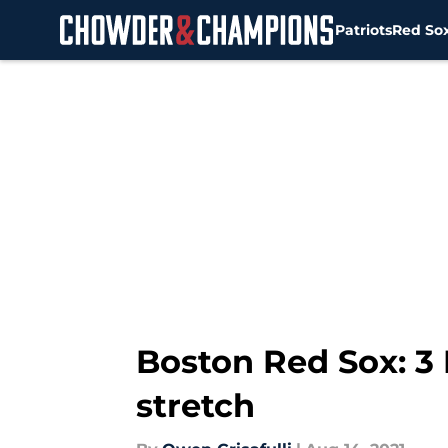
Patriots
Red So
Skip to main content
Boston Red Sox: 3
stretch