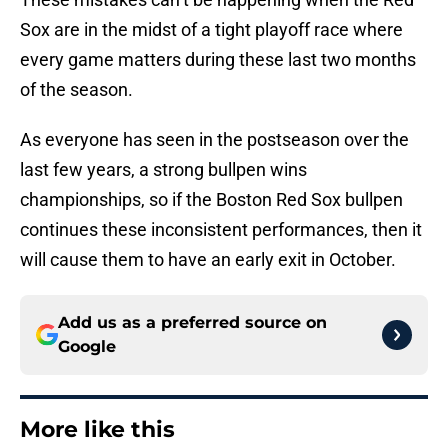
Sox are in the midst of a tight playoff race where
every game matters during these last two months
of the season.
As everyone has seen in the postseason over the
last few years, a strong bullpen wins
championships, so if the Boston Red Sox bullpen
continues these inconsistent performances, then it
will cause them to have an early exit in October.
Add us as a preferred source on
Google
More like this