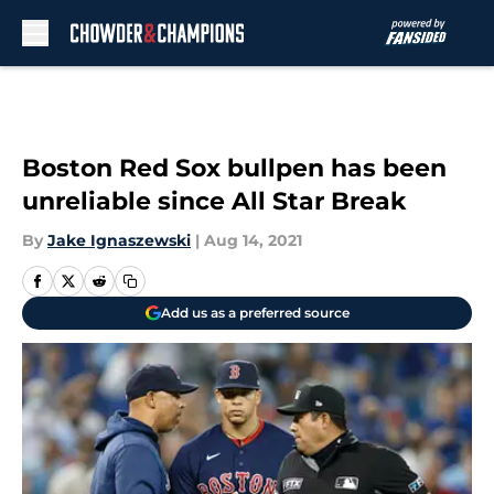
Skip to main content
Boston Red Sox bullpen has been
unreliable since All Star Break
By
Jake Ignaszewski
|
Aug 14, 2021
Add us as a preferred source