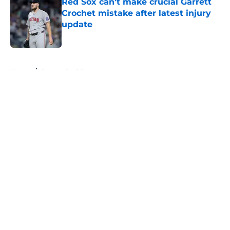
Red Sox can't make crucial Garrett
Crochet mistake after latest injury
update
Published by on Invalid Date
5 related articles loaded
Home
/
Boston Red Sox
About
Openings
Contact
Our 300+ Sites
FanSided Daily
Pitch a Story
Privacy Policy
Terms of Use
Cookie Policy
Legal Disclaimer