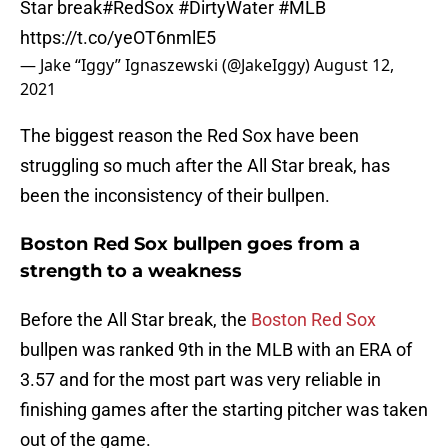
Star break
#RedSox
#DirtyWater
#MLB
https://t.co/yeOT6nmlE5
— Jake “Iggy” Ignaszewski (@JakeIggy)
August 12,
2021
The biggest reason the Red Sox have been
struggling so much after the All Star break, has
been the inconsistency of their bullpen.
Boston Red Sox bullpen goes from a
strength to a weakness
Before the All Star break, the
Boston Red Sox
bullpen was ranked 9th in the MLB with an ERA of
3.57 and for the most part was very reliable in
finishing games after the starting pitcher was taken
out of the game.