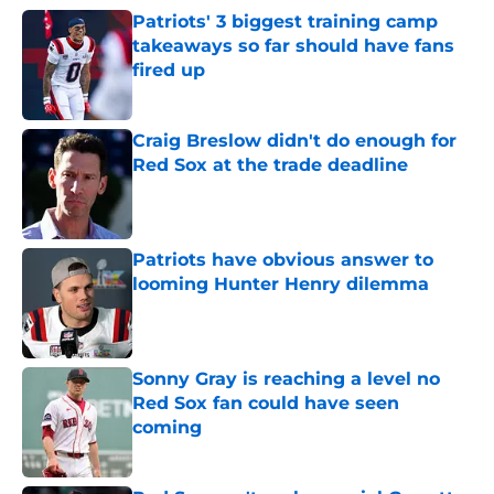
Patriots' 3 biggest training camp
takeaways so far should have fans
fired up
Published by on Invalid Date
Craig Breslow didn't do enough for
Red Sox at the trade deadline
Published by on Invalid Date
Patriots have obvious answer to
looming Hunter Henry dilemma
Published by on Invalid Date
Sonny Gray is reaching a level no
Red Sox fan could have seen
coming
Published by on Invalid Date