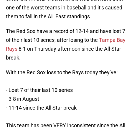
one of the worst teams in baseball and it’s caused
them to fall in the AL East standings.
The Red Sox have a record of 12-14 and have lost 7
of their last 10 series, after losing to the
Tampa Bay
Rays
8-1 on Thursday afternoon since the All-Star
break.
With the Red Sox loss to the Rays today they’ve:
- Lost 7 of their last 10 series
- 3-8 in August
- 11-14 since the All Star break
This team has been VERY inconsistent since the All