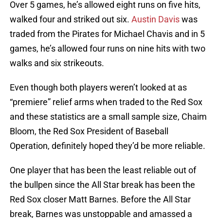
Over 5 games, he’s allowed eight runs on five hits,
walked four and striked out six.
Austin Davis
was
traded from the Pirates for Michael Chavis and in 5
games, he’s allowed four runs on nine hits with two
walks and six strikeouts.
Even though both players weren’t looked at as
“premiere” relief arms when traded to the Red Sox
and these statistics are a small sample size, Chaim
Bloom, the Red Sox President of Baseball
Operation, definitely hoped they’d be more reliable.
One player that has been the least reliable out of
the bullpen since the All Star break has been the
Red Sox closer Matt Barnes. Before the All Star
break, Barnes was unstoppable and amassed a