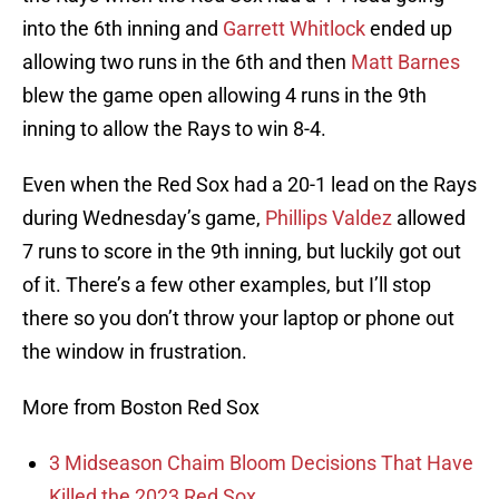
into the 6th inning and
Garrett Whitlock
ended up
allowing two runs in the 6th and then
Matt Barnes
blew the game open allowing 4 runs in the 9th
inning to allow the Rays to win 8-4.
Even when the Red Sox had a 20-1 lead on the Rays
during Wednesday’s game,
Phillips Valdez
allowed
7 runs to score in the 9th inning, but luckily got out
of it. There’s a few other examples, but I’ll stop
there so you don’t throw your laptop or phone out
the window in frustration.
More from Boston Red Sox
3 Midseason Chaim Bloom Decisions That Have
Killed the 2023 Red Sox