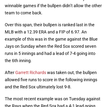
winnable games if the bullpen didn’t allow the other
team to come back.
Over this span, their bullpen is ranked last in the
MLB with a 12.39 ERA and a FIP of 6.97. An
example of this was in the game against the Blue
Jays on Sunday when the Red Sox scored seven
runs in 5 innings and had a lead of 7-4 going into
the 6th inning.
After
Garrett Richards
was taken out, the bullpen
allowed five runs to score in the following innings
and the Red Sox ultimately lost 9-8.
The most recent example was on Tuesday against
the Rays when the Red Sox had a 4-1 lead going