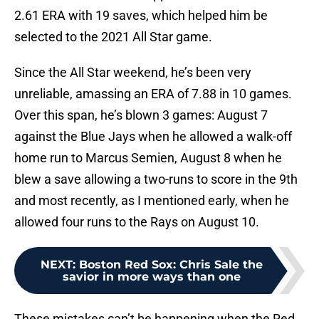
2.61 ERA with 19 saves, which helped him be
selected to the 2021 All Star game.
Since the All Star weekend, he’s been very
unreliable, amassing an ERA of 7.88 in 10 games.
Over this span, he’s blown 3 games: August 7
against the Blue Jays when he allowed a walk-off
home run to Marcus Semien, August 8 when he
blew a save allowing a two-runs to score in the 9th
and most recently, as I mentioned early, when he
allowed four runs to the Rays on August 10.
NEXT
:
Boston Red Sox: Chris Sale the
savior in more ways than one
These mistakes can’t be happening when the Red