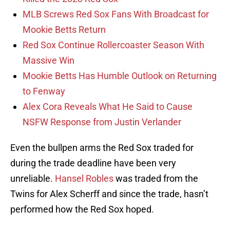
MLB Screws Red Sox Fans With Broadcast for
Mookie Betts Return
Red Sox Continue Rollercoaster Season With
Massive Win
Mookie Betts Has Humble Outlook on Returning
to Fenway
Alex Cora Reveals What He Said to Cause
NSFW Response from Justin Verlander
Even the bullpen arms the Red Sox traded for
during the trade deadline have been very
unreliable.
Hansel Robles
was traded from the
Twins for Alex Scherff and since the trade, hasn’t
performed how the Red Sox hoped.