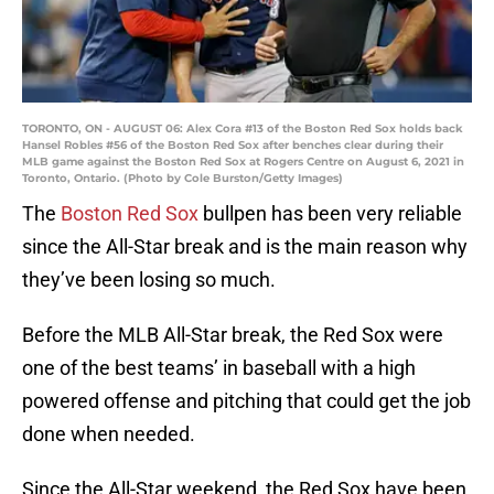
TORONTO, ON - AUGUST 06: Alex Cora #13 of the Boston Red Sox holds back
Hansel Robles #56 of the Boston Red Sox after benches clear during their
MLB game against the Boston Red Sox at Rogers Centre on August 6, 2021 in
Toronto, Ontario. (Photo by Cole Burston/Getty Images)
The
Boston Red Sox
bullpen has been very reliable
since the All-Star break and is the main reason why
they’ve been losing so much.
Before the MLB All-Star break, the Red Sox were
one of the best teams’ in baseball with a high
powered offense and pitching that could get the job
done when needed.
Since the All-Star weekend, the Red Sox have been