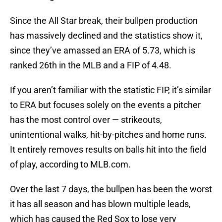
Since the All Star break, their bullpen production
has massively declined and the statistics show it,
since they’ve amassed an ERA of 5.73, which is
ranked 26th in the MLB and a FIP of 4.48.
If you aren’t familiar with the statistic FIP, it’s similar
to ERA but focuses solely on the events a pitcher
has the most control over — strikeouts,
unintentional walks, hit-by-pitches and home runs.
It entirely removes results on balls hit into the field
of play, according to MLB.com.
Over the last 7 days, the bullpen has been the worst
it has all season and has blown multiple leads,
which has caused the Red Sox to lose very