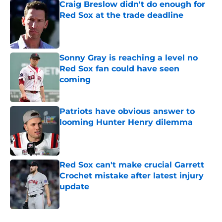
Craig Breslow didn't do enough for
Red Sox at the trade deadline
Published by on Invalid Date
Sonny Gray is reaching a level no
Red Sox fan could have seen
coming
Published by on Invalid Date
Patriots have obvious answer to
looming Hunter Henry dilemma
Published by on Invalid Date
Red Sox can't make crucial Garrett
Crochet mistake after latest injury
update
Published by on Invalid Date
5 related articles loaded