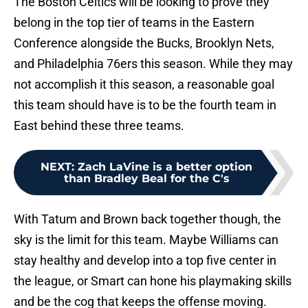
The Boston Celtics will be looking to prove they
belong in the top tier of teams in the Eastern
Conference alongside the Bucks, Brooklyn Nets,
and Philadelphia 76ers this season. While they may
not accomplish it this season, a reasonable goal
this team should have is to be the fourth team in
East behind these three teams.
NEXT
:
Zach LaVine is a better option
than Bradley Beal for the C's
With Tatum and Brown back together though, the
sky is the limit for this team. Maybe Williams can
stay healthy and develop into a top five center in
the league, or Smart can hone his playmaking skills
and be the cog that keeps the offense moving.