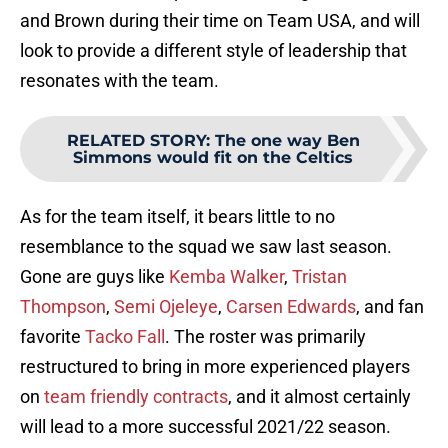
and Brown during their time on Team USA, and will
look to provide a different style of leadership that
resonates with the team.
RELATED STORY
:
The one way Ben
Simmons would fit on the Celtics
As for the team itself, it bears little to no
resemblance to the squad we saw last season.
Gone are guys like
Kemba Walker
,
Tristan
Thompson
,
Semi Ojeleye
,
Carsen Edwards
, and fan
favorite
Tacko Fall
. The roster was primarily
restructured to bring in more experienced players
on
team friendly contracts
, and it almost certainly
will lead to a more successful 2021/22 season.