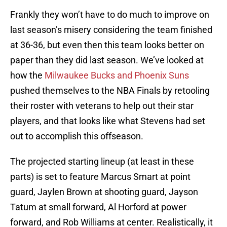
Frankly they won’t have to do much to improve on
last season’s misery considering the team finished
at 36-36, but even then this team looks better on
paper than they did last season. We’ve looked at
how the
Milwaukee Bucks and Phoenix Suns
pushed themselves to the NBA Finals by retooling
their roster with veterans to help out their star
players, and that looks like what Stevens had set
out to accomplish this offseason.
The projected starting lineup (at least in these
parts) is set to feature Marcus Smart at point
guard, Jaylen Brown at shooting guard, Jayson
Tatum at small forward, Al Horford at power
forward, and Rob Williams at center. Realistically, it