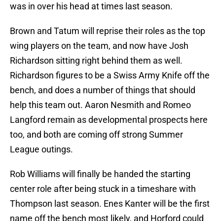
was in over his head at times last season.
Brown and Tatum will reprise their roles as the top
wing players on the team, and now have Josh
Richardson sitting right behind them as well.
Richardson figures to be a Swiss Army Knife off the
bench, and does a number of things that should
help this team out. Aaron Nesmith and Romeo
Langford remain as developmental prospects here
too, and both are coming off strong Summer
League outings.
Rob Williams will finally be handed the starting
center role after being stuck in a timeshare with
Thompson last season. Enes Kanter will be the first
name off the bench most likely, and Horford could