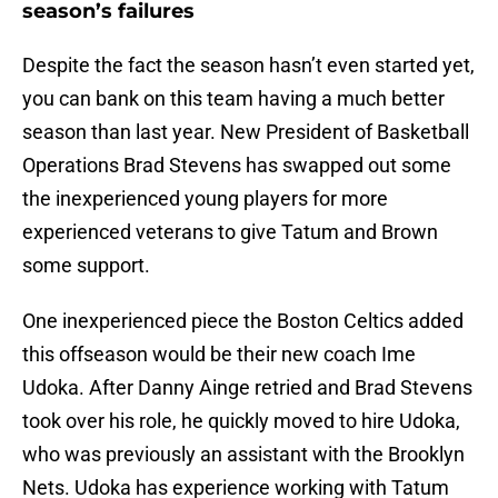
season’s failures
Despite the fact the season hasn’t even started yet,
you can bank on this team having a much better
season than last year. New President of Basketball
Operations Brad Stevens has swapped out some
the inexperienced young players for more
experienced veterans to give Tatum and Brown
some support.
One inexperienced piece the Boston Celtics added
this offseason would be their new coach Ime
Udoka. After Danny Ainge retried and Brad Stevens
took over his role, he quickly moved to hire Udoka,
who was previously an assistant with the Brooklyn
Nets. Udoka has experience working with Tatum