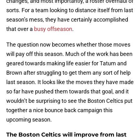
changes, and most importantly, a roster overhaul of
sorts. For a team looking to distance itself from last
season’s mess, they have certainly accomplished
that over a
busy offseason
.
The question now becomes whether those moves
will pay off this season. Much of the work has been
geared towards making life easier for Tatum and
Brown after struggling to get them any sort of help
last season. It looks like the moves they have made
so far have pushed them towards that goal, and it
wouldn’t be surprising to see the Boston Celtics put
together a nice bounce back campaign this
upcoming season.
The Boston Celtics will improve from last