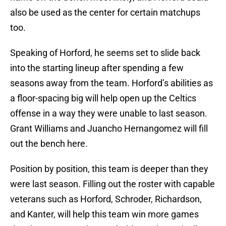
also be used as the center for certain matchups
too.
Speaking of Horford, he seems set to slide back
into the starting lineup after spending a few
seasons away from the team. Horford’s abilities as
a floor-spacing big will help open up the Celtics
offense in a way they were unable to last season.
Grant Williams and Juancho Hernangomez will fill
out the bench here.
Position by position, this team is deeper than they
were last season. Filling out the roster with capable
veterans such as Horford, Schroder, Richardson,
and Kanter, will help this team win more games