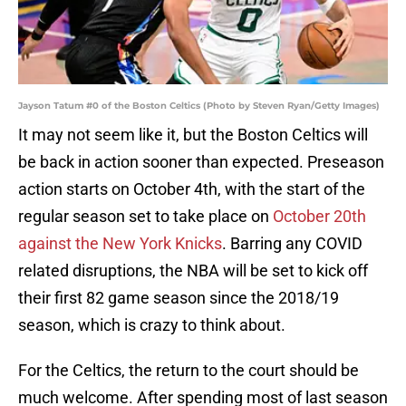
Jayson Tatum #0 of the Boston Celtics (Photo by Steven Ryan/Getty Images)
It may not seem like it, but the Boston Celtics will
be back in action sooner than expected. Preseason
action starts on October 4th, with the start of the
regular season set to take place on
October 20th
against the New York Knicks
. Barring any COVID
related disruptions, the NBA will be set to kick off
their first 82 game season since the 2018/19
season, which is crazy to think about.
For the Celtics, the return to the court should be
much welcome. After spending most of last season