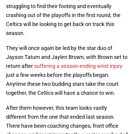
struggling to find their footing and eventually
crashing out of the playoffs in the first round, the
Celtics will be looking to get back on track this
season.
They will once again be led by the star duo of
Jayson Tatum and Jaylen Brown, with Brown set to
return after
suffering a season-ending wrist injury
just a few weeks before the playoffs began.
Anytime these two budding stars take the court
together, the Celtics will have a chance to win.
After them however, this team looks vastly
different from the one that ended last season.
There have been coaching changes, front office