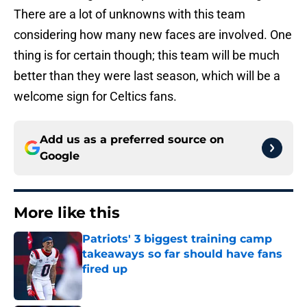
There are a lot of unknowns with this team
considering how many new faces are involved. One
thing is for certain though; this team will be much
better than they were last season, which will be a
welcome sign for Celtics fans.
Add us as a preferred source on
Google
More like this
Patriots' 3 biggest training camp
takeaways so far should have fans
fired up
Published by on Invalid Date