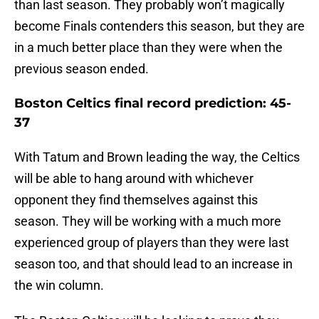
than last season. They probably won’t magically
become Finals contenders this season, but they are
in a much better place than they were when the
previous season ended.
Boston Celtics final record prediction: 45-
37
With Tatum and Brown leading the way, the Celtics
will be able to hang around with whichever
opponent they find themselves against this
season. They will be working with a much more
experienced group of players than they were last
season too, and that should lead to an increase in
the win column.