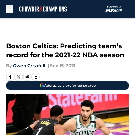
Skip to main content
Boston Celtics: Predicting team’s
record for the 2021-22 NBA season
By
Owen Crisafulli
|
Sep 15, 2021
Add us as a preferred source