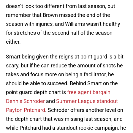
doesn’t look too different from last season, but
remember that Brown missed the end of the
season with injuries, and Williams wasn’t healthy
for stretches of the second half of the season
either.
Smart being given the reigns at point guard is a bit
scary, but if he can reduce the amount of shots he
takes and focus more on being a facilitator, he
should be able to succeed. Behind Smart on the
point guard depth chart is
free agent bargain
Dennis Schroder
and
Summer League standout
Payton Pritchard
. Schroder offers another level on
the depth chart that was missing last season, and
while Pritchard had a standout rookie campaign, he