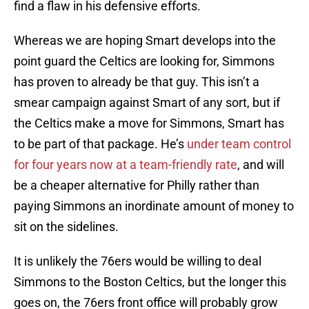
find a flaw in his defensive efforts.
Whereas we are hoping Smart develops into the
point guard the Celtics are looking for, Simmons
has proven to already be that guy. This isn’t a
smear campaign against Smart of any sort, but if
the Celtics make a move for Simmons, Smart has
to be part of that package. He’s
under team control
for four years now at a team-friendly rate
, and will
be a cheaper alternative for Philly rather than
paying Simmons an inordinate amount of money to
sit on the sidelines.
It is unlikely the 76ers would be willing to deal
Simmons to the Boston Celtics, but the longer this
goes on, the 76ers front office will probably grow