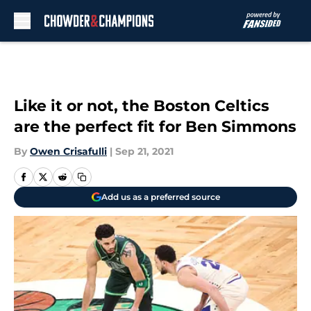
Skip to main content
Like it or not, the Boston Celtics
are the perfect fit for Ben Simmons
By
Owen Crisafulli
|
Sep 21, 2021
Add us as a preferred source