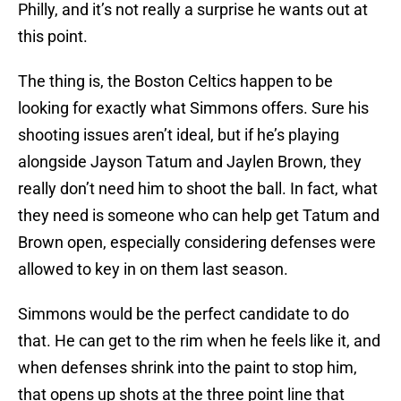
Philly, and it’s not really a surprise he wants out at
this point.
The thing is, the Boston Celtics happen to be
looking for exactly what Simmons offers. Sure his
shooting issues aren’t ideal, but if he’s playing
alongside Jayson Tatum and Jaylen Brown, they
really don’t need him to shoot the ball. In fact, what
they need is someone who can help get Tatum and
Brown open, especially considering defenses were
allowed to key in on them last season.
Simmons would be the perfect candidate to do
that. He can get to the rim when he feels like it, and
when defenses shrink into the paint to stop him,
that opens up shots at the three point line that