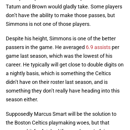
Tatum and Brown would gladly take. Some players
don’t have the ability to make those passes, but
Simmons is not one of those players.
Despite his height, Simmons is one of the better
passers in the game. He averaged
6.9 assists
per
game last season, which was the lowest of his
career. He typically will get close to double digits on
a nightly basis, which is something the Celtics
didn’t have on their roster last season, and is
something they don’t really have heading into this
season either.
Supposedly Marcus Smart will be the solution to
the Boston Celtics playmaking woes, but that