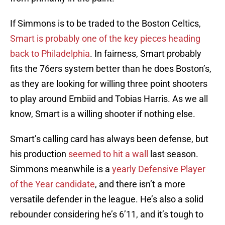
If Simmons is to be traded to the Boston Celtics,
Smart is probably one of the key pieces heading
back to Philadelphia
. In fairness, Smart probably
fits the 76ers system better than he does Boston’s,
as they are looking for willing three point shooters
to play around Embiid and Tobias Harris. As we all
know, Smart is a willing shooter if nothing else.
Smart’s calling card has always been defense, but
his production
seemed to hit a wall
last season.
Simmons meanwhile is a
yearly Defensive Player
of the Year candidate
, and there isn’t a more
versatile defender in the league. He’s also a solid
rebounder considering he’s 6’11, and it’s tough to