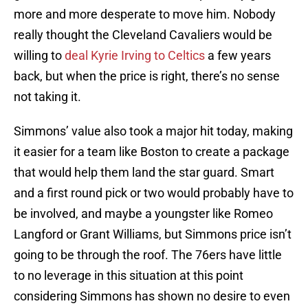
more and more desperate to move him. Nobody
really thought the Cleveland Cavaliers would be
willing to
deal Kyrie Irving to Celtics
a few years
back, but when the price is right, there’s no sense
not taking it.
Simmons’ value also took a major hit today, making
it easier for a team like Boston to create a package
that would help them land the star guard. Smart
and a first round pick or two would probably have to
be involved, and maybe a youngster like Romeo
Langford or Grant Williams, but Simmons price isn’t
going to be through the roof. The 76ers have little
to no leverage in this situation at this point
considering Simmons has shown no desire to even