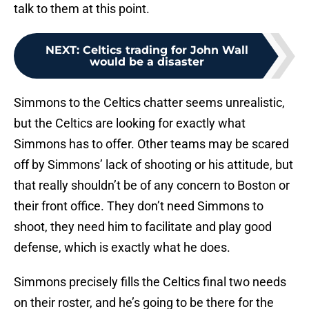
talk to them at this point.
NEXT
:
Celtics trading for John Wall
would be a disaster
Simmons to the Celtics chatter seems unrealistic,
but the Celtics are looking for exactly what
Simmons has to offer. Other teams may be scared
off by Simmons’ lack of shooting or his attitude, but
that really shouldn’t be of any concern to Boston or
their front office. They don’t need Simmons to
shoot, they need him to facilitate and play good
defense, which is exactly what he does.
Simmons precisely fills the Celtics final two needs
on their roster, and he’s going to be there for the