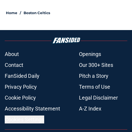
Home
/
Boston Celtics
About
Openings
Contact
Our 300+ Sites
FanSided Daily
Pitch a Story
Privacy Policy
Terms of Use
Cookie Policy
Legal Disclaimer
Accessibility Statement
A-Z Index
Cookies Settings