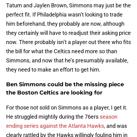
Tatum and Jaylen Brown, Simmons may just be the
perfect fit. If Philadelphia wasn’t looking to trade
him beforehand, they probably are now, although
they certainly will have to readjust their asking price
now. There probably isn’t a player out there who fits
the bill for what the Celtics need more so than
Simmons, and now that he’s presumably available,
they need to make an effort to get him.
Ben Simmons could be the missing piece
the Boston Celtics are looking for
For those not sold on Simmons as a player, I get it.
He struggled mightily during the 76ers
season
ending series against the Atlanta Hawks
, and was
clearly rattled by the Hawks willingly fouling him in