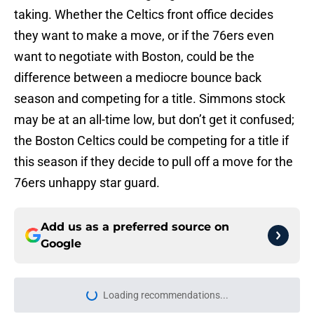
taking. Whether the Celtics front office decides
they want to make a move, or if the 76ers even
want to negotiate with Boston, could be the
difference between a mediocre bounce back
season and competing for a title. Simmons stock
may be at an all-time low, but don’t get it confused;
the Boston Celtics could be competing for a title if
this season if they decide to pull off a move for the
76ers unhappy star guard.
Add us as a preferred source on
Google
Loading recommendations...
Please wait while we load personal