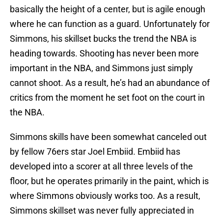
basically the height of a center, but is agile enough
where he can function as a guard. Unfortunately for
Simmons, his skillset bucks the trend the NBA is
heading towards. Shooting has never been more
important in the NBA, and Simmons just simply
cannot shoot. As a result, he’s had an abundance of
critics from the moment he set foot on the court in
the NBA.
Simmons skills have been somewhat canceled out
by fellow 76ers star Joel Embiid. Embiid has
developed into a scorer at all three levels of the
floor, but he operates primarily in the paint, which is
where Simmons obviously works too. As a result,
Simmons skillset was never fully appreciated in