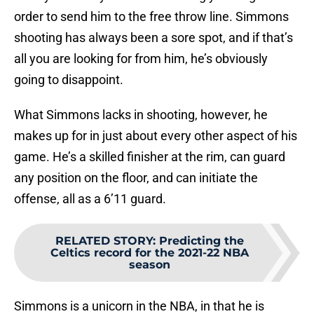
order to send him to the free throw line. Simmons
shooting has always been a sore spot, and if that’s
all you are looking for from him, he’s obviously
going to disappoint.
What Simmons lacks in shooting, however, he
makes up for in just about every other aspect of his
game. He’s a skilled finisher at the rim, can guard
any position on the floor, and can initiate the
offense, all as a 6’11 guard.
RELATED STORY
:
Predicting the
Celtics record for the 2021-22 NBA
season
Simmons is a unicorn in the NBA, in that he is