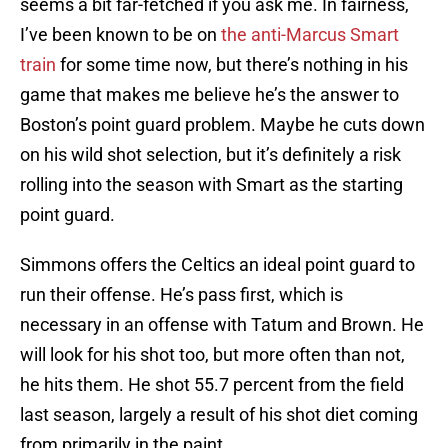
seems a bit far-fetched if you ask me. In fairness,
I’ve been known to be on
the anti-Marcus Smart
train
for some time now, but there’s nothing in his
game that makes me believe he’s the answer to
Boston’s point guard problem. Maybe he cuts down
on his wild shot selection, but it’s definitely a risk
rolling into the season with Smart as the starting
point guard.
Simmons offers the Celtics an ideal point guard to
run their offense. He’s pass first, which is
necessary in an offense with Tatum and Brown. He
will look for his shot too, but more often than not,
he hits them. He shot 55.7 percent from the field
last season, largely a result of his shot diet coming
from primarily in the paint.