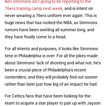
Ben Simmons isn’t going to be reporting to the
76ers training camp next week
, and is intent on
never wearing a 76ers uniform ever again. This is
huge news that has rocked the NBA, as Simmons
rumors have been swirling all summer long, and
they have finally come to a head.
For all intents and purposes, it looks like Simmons
time in Philadelphia is over. For all the jokes made
about Simmons’ lack of shooting and what not, he’s
been a crucial piece of Philadelphia’s recent
contenders, and they will probably find out sooner
rather than later just how big of an impact he had.
For Celtics fans that have been looking for the
team to acquire a star player to pair up with Jayson