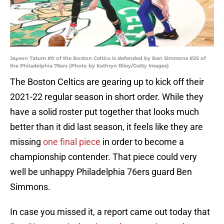
Jayson Tatum #0 of the Boston Celtics is defended by Ben Simmons #25 of
the Philadelphia 76ers (Photo by Kathryn Riley/Getty Images)
The Boston Celtics are gearing up to kick off their
2021-22 regular season in short order. While they
have a solid roster put together that looks much
better than it did last season, it feels like they are
missing
one final piece
in order to become a
championship contender. That piece could very
well be unhappy Philadelphia 76ers guard Ben
Simmons.
In case you missed it, a report came out today that