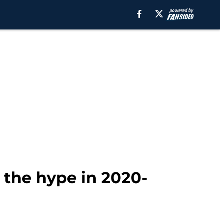
o the hype in 2020-