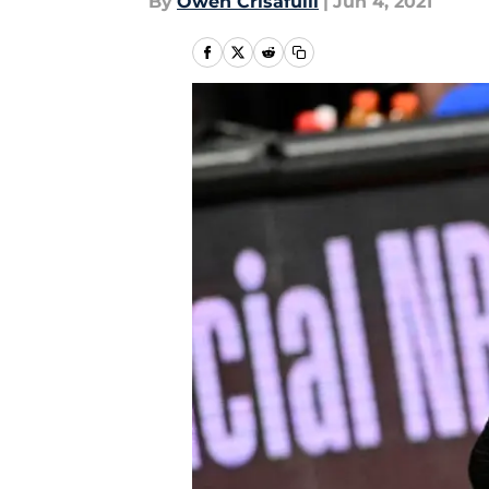
By
Owen Crisafulli
|
Jun 4, 2021