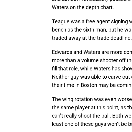
Waters on the depth chart.
Teague was a free agent signing w
bench as the sixth man, but he wa
traded away at the trade deadline.
Edwards and Waters are more com
more than a volume shooter off th
fill that role, while Waters has sh
Neither guy was able to carve out 
their time in Boston may be coming
The wing rotation was even wors
the same player at this point, as
can’t really shoot the ball. Both wer
least one of these guys won’t be 