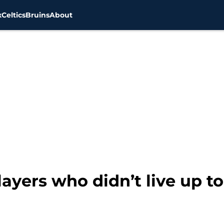
x
Celtics
Bruins
About
layers who didn’t live up t