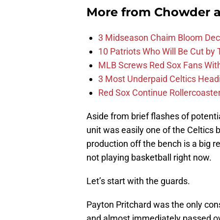
More from
Chowder 
3 Midseason Chaim Bloom Decis
10 Patriots Who Will Be Cut by
MLB Screws Red Sox Fans With 
3 Most Underpaid Celtics Head
Red Sox Continue Rollercoaste
Aside from brief flashes of potenti
unit was easily one of the Celtics
production off the bench is a big r
not playing basketball right now.
Let’s start with the guards.
Payton Pritchard was the only consi
and almost immediately passed o