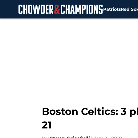
Patriots
Red So
Skip to main content
Boston Celtics: 3 p
21