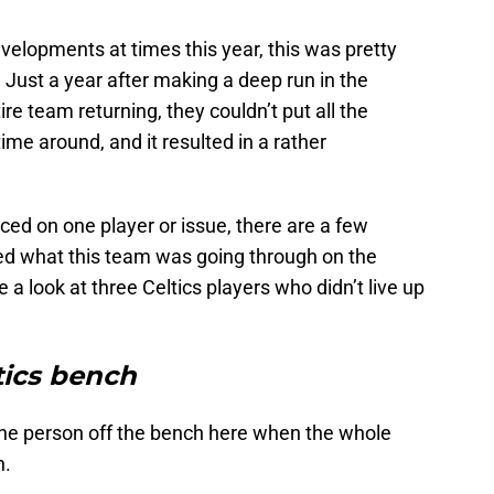
elopments at times this year, this was pretty
 Just a year after making a deep run in the
ire team returning, they couldn’t put all the
time around, and it resulted in a rather
ced on one player or issue, there are a few
ed what this team was going through on the
e a look at three Celtics players who didn’t live up
tics bench
 one person off the bench here when the whole
n.