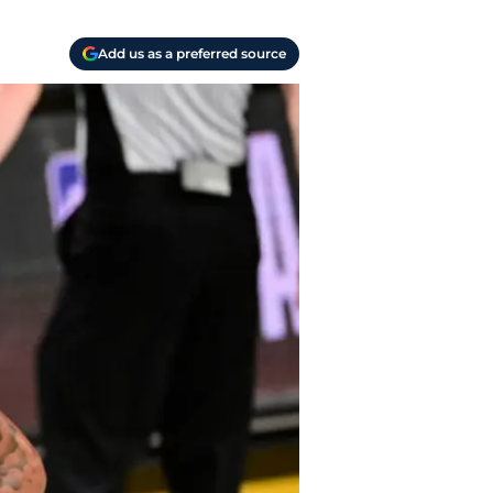
Add us as a preferred source