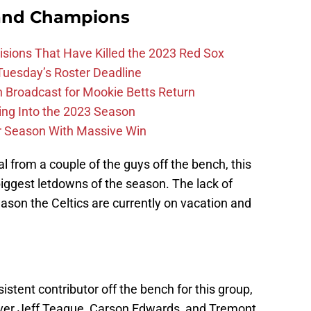
and Champions
ions That Have Killed the 2023 Red Sox
 Tuesday’s Roster Deadline
Broadcast for Mookie Betts Return
ing Into the 2023 Season
r Season With Massive Win
al from a couple of the guys off the bench, this
 biggest letdowns of the season. The lack of
eason the Celtics are currently on vacation and
stent contributor off the bench for this group,
ver Jeff Teague, Carson Edwards, and Tremont