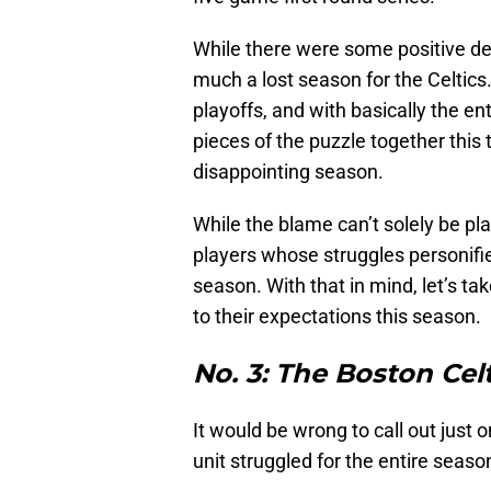
While there were some positive dev
much a lost season for the Celtics.
playoffs, and with basically the ent
pieces of the puzzle together this 
disappointing season.
While the blame can’t solely be pla
players whose struggles personifi
season. With that in mind, let’s tak
to their expectations this season.
No. 3: The Boston Cel
It would be wrong to call out just
unit struggled for the entire seaso