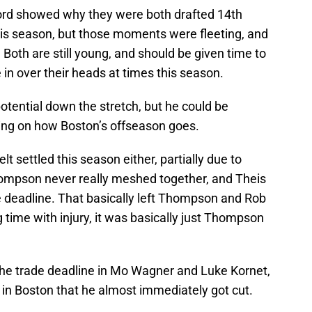
d showed why they were both drafted 14th
this season, but those moments were fleeting, and
 Both are still young, and should be given time to
 in over their heads at times this season.
tential down the stretch, but he could be
ing on how Boston’s offseason goes.
lt settled this season either, partially due to
Thompson never really meshed together, and Theis
 deadline. That basically left Thompson and Rob
 time with injury, it was basically just Thompson
 the trade deadline in Mo Wagner and Luke Kornet,
 in Boston that he almost immediately got cut.