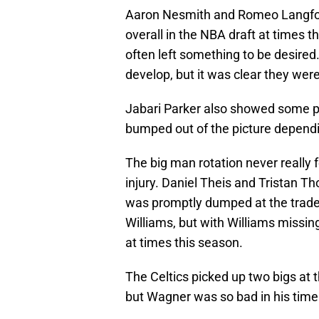
Aaron Nesmith and Romeo Langfor
overall in the NBA draft at times 
often left something to be desired.
develop, but it was clear they were
Jabari Parker also showed some po
bumped out of the picture depend
The big man rotation never really fe
injury. Daniel Theis and Tristan 
was promptly dumped at the trade
Williams, but with Williams missing
at times this season.
The Celtics picked up two bigs at
but Wagner was so bad in his time