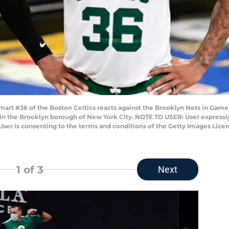
t #36 of the Boston Celtics reacts against the Brooklyn Nets in Game F
21 in the Brooklyn borough of New York City. NOTE TO USER: User express
User is consenting to the terms and conditions of the Getty Images Lic
1
of 3
Next