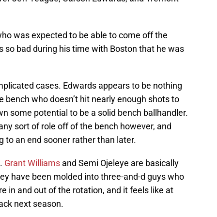
ho was expected to be able to come off the
s so bad during his time with Boston that he was
plicated cases. Edwards appears to be nothing
e bench who doesn’t hit nearly enough shots to
own some potential to be a solid bench ballhandler.
any sort of role off of the bench however, and
 to an end sooner rather than later.
e.
Grant Williams
and Semi Ojeleye are basically
 they have been molded into three-and-d guys who
e in and out of the rotation, and it feels like at
back next season.