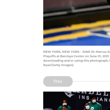
NEW YORK, NEW YORK - JUNE 01: Marcus Smar
Playoffs at Barclays Center on June 01, 20
downloading and or using this photograph, 
Ryan/Getty Images)
Prev