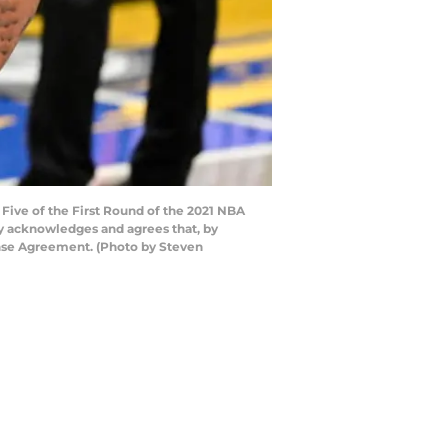
ive of the First Round of the 2021 NBA
ly acknowledges and agrees that, by
ense Agreement. (Photo by Steven