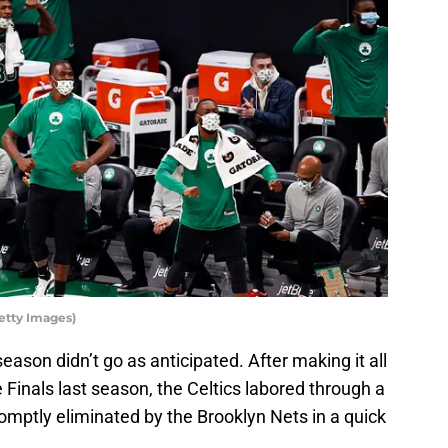
etty Images)
eason didn’t go as anticipated. After making it all
Finals last season, the Celtics labored through a
omptly eliminated by the Brooklyn Nets in a quick