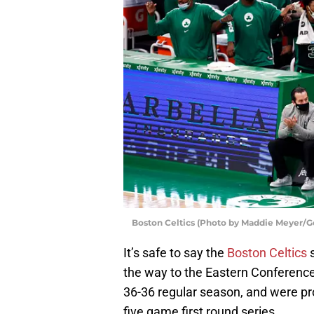
Boston Celtics (Photo by Maddie Meyer/G
It’s safe to say the
Boston Celtics
s
the way to the Eastern Conference 
36-36 regular season, and were pr
five game first round series.