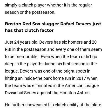
simply a clutch player whether it is the regular
season or the postseason.
Boston Red Sox slugger Rafael Devers just
has that clutch factor
Just 24 years old, Devers has six homers and 20
RBI in the postseason and every one of them seem
to be memorable. Even when the team didn’t go
deep in the playoffs during his first season in the
league, Devers was one of the bright spots in
hitting an inside-the park home run in 2017 when
the team was eliminated in the American League
Divisional Series against the Houston Astros.
He further showcased his clutch ability at the plate