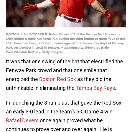
BOSTON, MA - OCTOBER 11: Rafael Devers #11 of the Boston Red Sox reacts
after hitting a three run home run during the third inning of game four of the
2021 American League Division Series against the Tampa Bay Rays at Fenway
Park on October 11, 2021 in Boston, Massachusetts. (Photo by Billie
Weiss/Boston Red Sox/Getty Images)
It was that one swing of the bat that electrified the
Fenway Park crowd and that one smile that
energized the
Boston Red Sox
as they did the
unthinkable in eliminating the
Tampa Bay Rays
.
In launching the 3-run blast that gave the Red Sox
an early 3-0 lead in the team’s 6-5 Game 4 win,
Rafael Devers
once again proved what he
continues to prove over and over again. He is