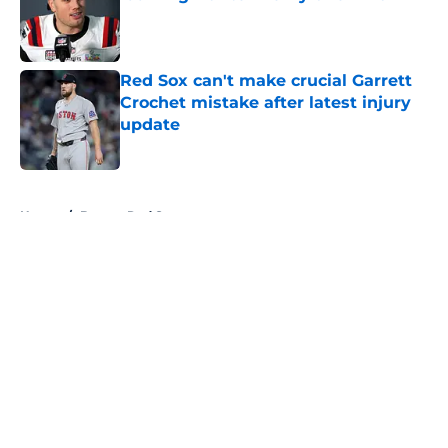
Published by on Invalid Date
Red Sox can't make crucial Garrett
Crochet mistake after latest injury
update
Published by on Invalid Date
5 related articles loaded
Home
/
Boston Red Sox
About
Openings
Contact
Our 300+ Sites
FanSided Daily
Pitch a Story