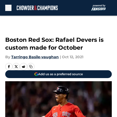
Skip to main content
Boston Red Sox: Rafael Devers is
custom made for October
By
Tarringo Basile-vaughan
|
Oct 12, 2021
Add us as a preferred source