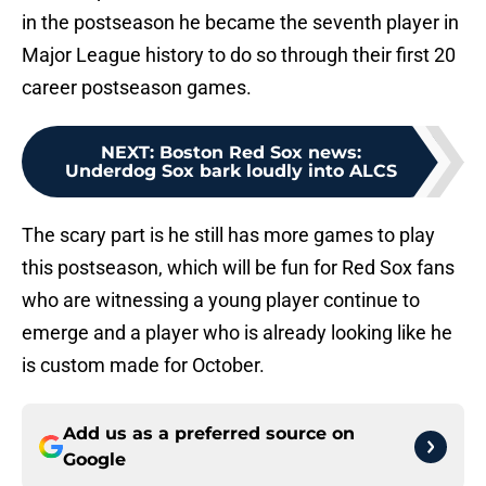
in the postseason he became the seventh player in
Major League history to do so through their first 20
career postseason games.
NEXT
:
Boston Red Sox news:
Underdog Sox bark loudly into ALCS
The scary part is he still has more games to play
this postseason, which will be fun for Red Sox fans
who are witnessing a young player continue to
emerge and a player who is already looking like he
is custom made for October.
Add us as a preferred source on
Google