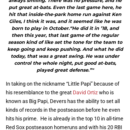
always smiling. There was no pressure, and he
put great at-bats. Even the last game here, he
hit that inside-the-park home run against Ken
Giles, I think it was, and it seemed like he was
born to play in October.“He did it in ’18, and
then this year, that last game of the regular
season kind of like set the tone for the team to
keep going and keep pushing. And what he did
today, that was a great swing. He was under
control the whole night, put good at-bats,
played great defense.”"
In taking on the nickname “Little Papi” because of
his resemblance to the great
David Ortiz
who is
known as Big Papi, Devers has the ability to set all
kinds of records in the postseason before he even
hits his prime. He is already in the top 10 in all-time
Red Sox postseason homeruns and with his 20 RBI