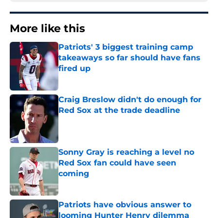
More like this
Patriots' 3 biggest training camp
takeaways so far should have fans
fired up
Published by on Invalid Date
Craig Breslow didn't do enough for
Red Sox at the trade deadline
Published by on Invalid Date
Sonny Gray is reaching a level no
Red Sox fan could have seen
coming
Published by on Invalid Date
Patriots have obvious answer to
looming Hunter Henry dilemma