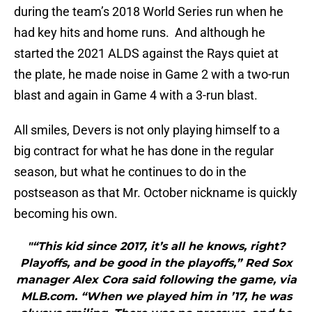
during the team’s 2018 World Series run when he
had key hits and home runs. And although he
started the 2021 ALDS against the Rays quiet at
the plate, he made noise in Game 2 with a two-run
blast and again in Game 4 with a 3-run blast.
All smiles, Devers is not only playing himself to a
big contract for what he has done in the regular
season, but what he continues to do in the
postseason as that Mr. October nickname is quickly
becoming his own.
"“This kid since 2017, it’s all he knows, right?
Playoffs, and be good in the playoffs,” Red Sox
manager Alex Cora said following the game, via
MLB.com. “When we played him in ’17, he was