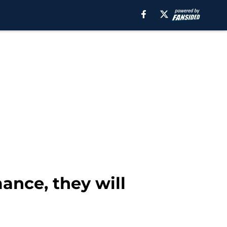
ance, they will