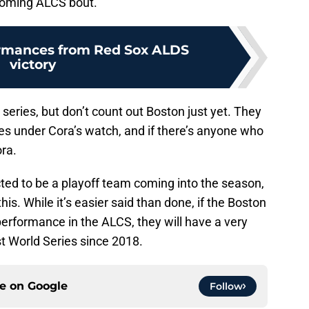
pcoming ALCS bout.
ormances from Red Sox ALDS
victory
 series, but don’t count out Boston just yet. They
es under Cora’s watch, and if there’s anyone who
ra.
ted to be a playoff team coming into the season,
is. While it’s easier said than done, if the Boston
erformance in the ALCS, they will have a very
st World Series since 2018.
ce on
Google
Follow