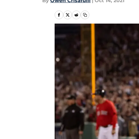
By
Owen Crisafulli
|
Oct 14, 2021