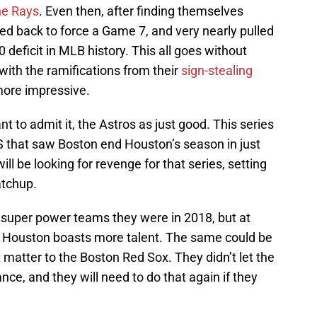
he Rays
. Even then, after finding themselves
ed back to force a Game 7, and very nearly pulled
deficit in MLB history. This all goes without
with the ramifications from their
sign-stealing
 more impressive.
 to admit it, the Astros as just good. This series
S that saw Boston end Houston’s season in just
l be looking for revenge for that series, setting
atchup.
super power teams they were in 2018, but at
lear Houston boasts more talent. The same could be
t matter to the Boston Red Sox. They didn’t let the
nce, and they will need to do that again if they