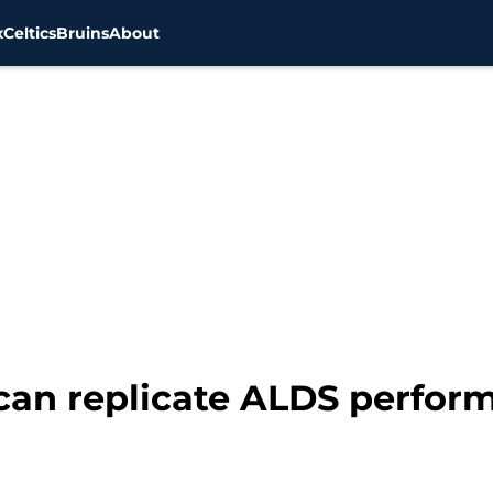
x
Celtics
Bruins
About
can replicate ALDS perform