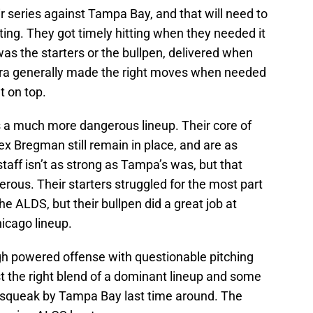
ir series against Tampa Bay, and that will need to
itting. They got timely hitting when they needed it
was the starters or the bullpen, delivered when
ra generally made the right moves when needed
t on top.
a much more dangerous lineup. Their core of
ex Bregman still remain in place, and are as
taff isn’t as strong as Tampa’s was, but that
erous. Their starters struggled for the most part
e ALDS, but their bullpen did a great job at
icago lineup.
 high powered offense with questionable pitching
t the right blend of a dominant lineup and some
o squeak by Tampa Bay last time around. The