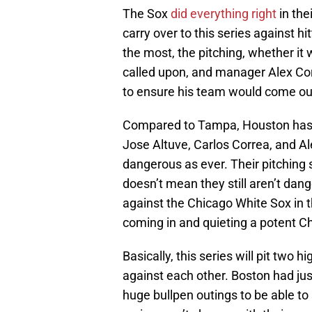
The Sox
did everything right
in the
carry over to this series against h
the most, the pitching, whether it 
called upon, and manager Alex Co
to ensure his team would come ou
Compared to Tampa, Houston has 
Jose Altuve, Carlos Correa, and Al
dangerous as ever. Their pitching s
doesn’t mean they still aren’t dang
against the Chicago White Sox in th
coming in and quieting a potent Ch
Basically, this series will pit two
against each other. Boston had jus
huge bullpen outings to be able t