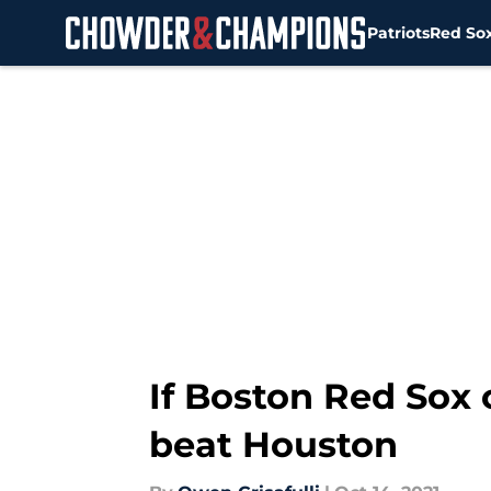
Patriots
Red So
Skip to main content
If Boston Red Sox 
beat Houston