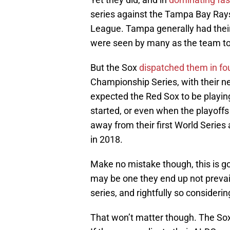
series against the Tampa Bay Ray
League. Tampa generally had their
were seen by many as the team to
But the Sox
dispatched them in f
Championship Series, with their 
expected the Red Sox to be playin
started, or even when the playoffs
away from their first World Serie
in 2018.
Make no mistake though, this is goi
may be one they end up not prevail
series, and rightfully so consider
That won’t matter though. The Sox