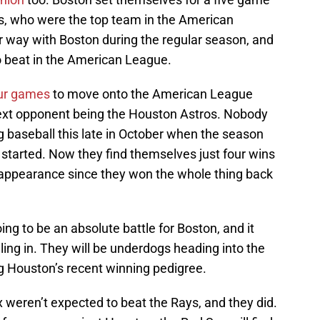
s, who were the top team in the American
 way with Boston during the regular season, and
 beat in the American League.
our games
to move onto the American League
next opponent being the Houston Astros. Nobody
g baseball this late in October when the season
 started. Now they find themselves just four wins
s appearance since they won the whole thing back
ng to be an absolute battle for Boston, and it
ing in. They will be underdogs heading into the
ing Houston’s recent winning pedigree.
 weren’t expected to beat the Rays, and they did.