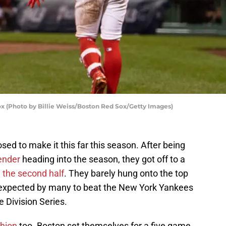
x (Photo by Billie Weiss/Boston Red Sox/Getty Images)
d to make it this far this season. After being
ender
heading into the season, they got off to a
n the second half
. They barely hung onto the top
y expected by many to beat the New York Yankees
 Division Series.
hion
too. Boston set themselves for a five game