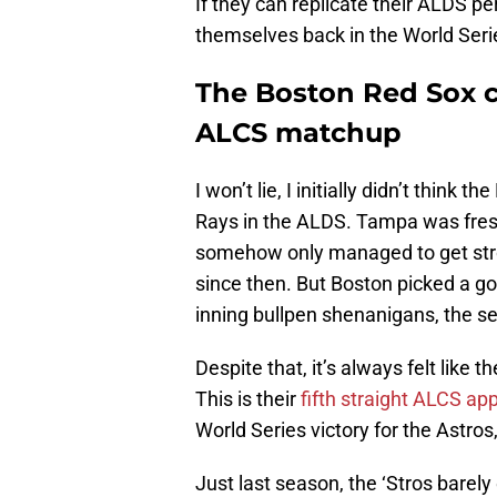
If they can replicate their ALDS p
themselves back in the World Series
The Boston Red Sox ca
ALCS matchup
I won’t lie, I initially didn’t thin
Rays in the ALDS. Tampa was fresh
somehow only managed to get str
since then. But Boston picked a goo
inning bullpen shenanigans, the se
Despite that, it’s always felt like
This is their
fifth straight ALCS a
World Series victory for the Astros
Just last season, the ‘Stros barely