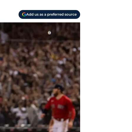
Add us as a preferred source