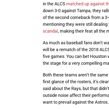
in the ALCS
matched up against t
down 3-0 against Tampa, they ralli
of the second comeback from a 3-0 
mentioning they were still dealing 
scandal
, making their feat all the
As much as baseball fans don’t want
will be a rematch of the 2018 ALC
five games. You can bet Houston wil
the stage for a very compelling m
Both these teams aren’t the same 
first glance of the rosters, it’s c
said about the Rays, but that didn’
outside noise affect their performa
want to prevail against the Astros.