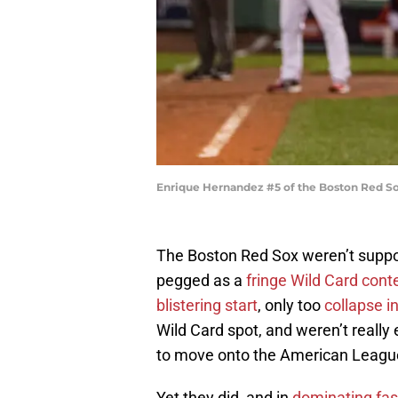
Enrique Hernandez #5 of the Boston Red So
The Boston Red Sox weren’t suppose
pegged as a
fringe Wild Card cont
blistering start
, only too
collapse i
Wild Card spot, and weren’t reall
to move onto the American League
Yet they did, and in
dominating fas