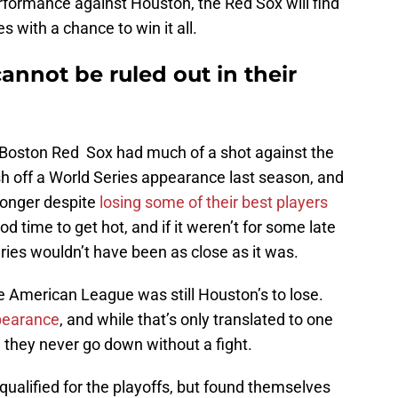
erformance against Houston, the Red Sox will find
 with a chance to win it all.
nnot be ruled out in their
k the Boston Red Sox had much of a shot against the
 off a World Series appearance last season, and
onger despite
losing some of their best players
d time to get hot, and if it weren’t for some late
ries wouldn’t have been as close as it was.
 the American League was still Houston’s to lose.
ppearance
, and while that’s only translated to one
, they never go down without a fight.
 qualified for the playoffs, but found themselves