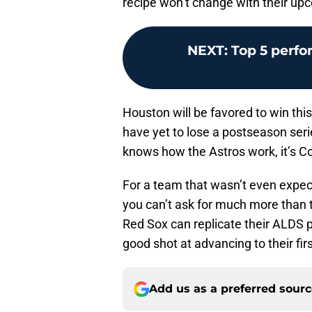
recipe won’t change with their u
NEXT
:
Top 5 perf
Houston will be favored to win this
have yet to lose a postseason seri
knows how the Astros work, it’s Co
For a team that wasn’t even expec
you can’t ask for much more than th
Red Sox can replicate their ALDS p
good shot at advancing to their fir
Add us as a preferred sour