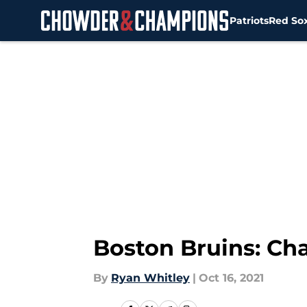
Patriots
Red So
Skip to main content
Boston Bruins: Cha
By
Ryan Whitley
|
Oct 16, 2021