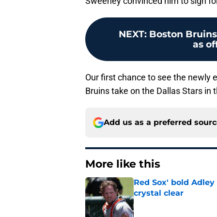
Sweeney convinced him to sign for 
NEXT
:
Boston Bruins 
as o
Our first chance to see the newly
Bruins take on the Dallas Stars in 
Add us as a preferred sour
More like this
Red Sox' bold Adley
crystal clear
Published by on Invalid Dat