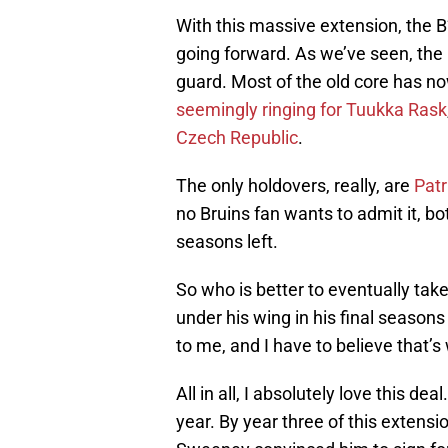
With this massive extension, the 
going forward. As we’ve seen, the
guard. Most of the old core has no
seemingly ringing for Tuukka Rask
Czech Republic
.
The only holdovers, really, are
Patr
no Bruins fan wants to admit it, bo
seasons left.
So who is better to eventually tak
under his wing in his final seasons
to me, and I have to believe that’s
All in all, I absolutely love this 
year. By year three of this extens