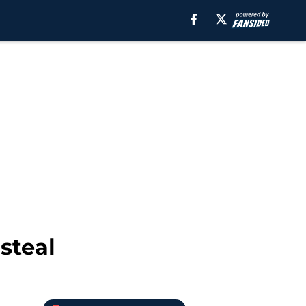
steal