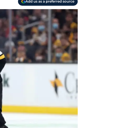
Add us as a preferred source