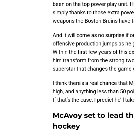
been on the top power play unit. Hi
simply thanks to those extra powe
weapons the Boston Bruins have to
And it will come as no surprise if o
offensive production jumps as he 
Within the first few years of this 
him transform from the strong tw
superstar that changes the game o
I think there’s a real chance that 
high, and anything less than 50 po
If that’s the case, I predict he’ll t
McAvoy set to lead th
hockey