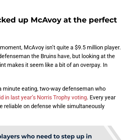
cked up McAvoy at the perfect
ery moment, McAvoy isn’t quite a $9.5 million player.
defenseman the Bruins have, but looking at the
nt makes it seem like a bit of an overpay. In
’s a minute eating, two-way defenseman who
 in last year’s Norris Trophy voting
. Every year
reliable on defense while simultaneously
players who need to step up in