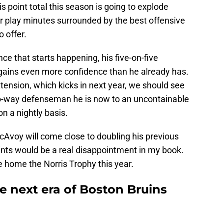
s point total this season is going to explode
r play minutes surrounded by the best offensive
 offer.
nce that starts happening, his five-on-five
gains even more confidence than he already has.
extension, which kicks in next year, we should see
o-way defenseman he is now to an uncontainable
n a nightly basis.
McAvoy will come close to doubling his previous
ints would be a real disappointment in my book.
ake home the Norris Trophy this year.
e next era of Boston Bruins