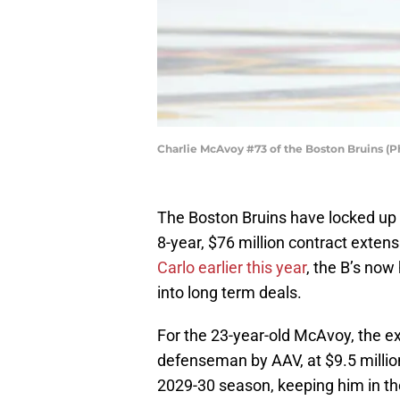
Charlie McAvoy #73 of the Boston Bruins (
The Boston Bruins have locked u
8-year, $76 million contract extens
Carlo earlier this year
, the B’s now
into long term deals.
For the 23-year-old McAvoy, the ex
defenseman by AAV, at $9.5 million
2029-30 season, keeping him in the 