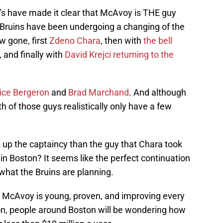
B’s have made it clear that McAvoy is THE guy
 Bruins have been undergoing a changing of the
w gone, first
Zdeno Chara
, then with
the bell
, and finally with
David Krejci returning to the
ice Bergeron
and
Brad Marchand
. And although
th of those guys realistically only have a few
e up the captaincy than the guy that Chara took
 in Boston? It seems like the perfect continuation
 what the Bruins are planning.
deal. McAvoy is young, proven, and improving every
ion, people around Boston will be wondering how