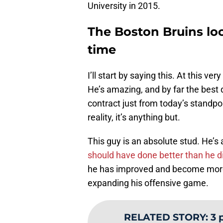
University in 2015.
The Boston Bruins lo
time
I’ll start by saying this. At this v
He’s amazing, and by far the best 
contract just from today’s standpoi
reality, it’s anything but.
This guy is an absolute stud. He
should have done better than he did
he has improved and become more 
expanding his offensive game.
RELATED STORY
:
3 