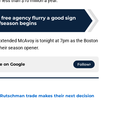
less than $10 million a year.
free agency flurry a good sign
ffseason begins
 extended McAvoy is tonight at 7pm as the Boston
their season opener.
ce on
Google
Follow
 Rutschman trade makes their next decision
e