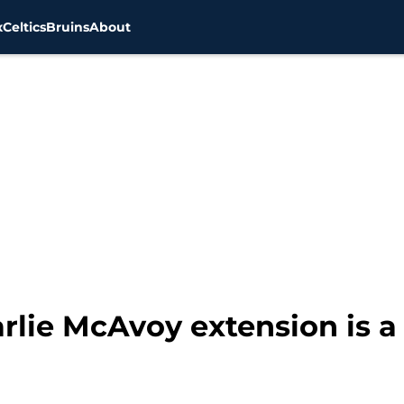
x
Celtics
Bruins
About
rlie McAvoy extension is a 