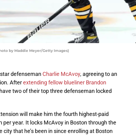
Photo by Maddie Meyer/Getty Images)
p star defenseman
Charlie McAvoy
, agreeing to an
ion. After
extending fellow blueliner Brandon
 have two of their top three defenseman locked
tension will make him the fourth highest-paid
 per year. It locks McAvoy in Boston through the
city that he’s been in since enrolling at Boston