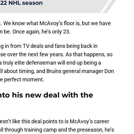
-22 NHL season
at. We know what McAvoy’s floor is, but we have
an be. Once again, he’s only 23.
in from TV deals and fans being back in
rise over the next few years. As that happens, so
 a truly elite defenseman will end up being a
all about timing, and Bruins general manager Don
he perfect moment.
nto his new deal with the
sn’t like this deal points to is McAvoy’s career
 all through training camp and the preseason, he’s