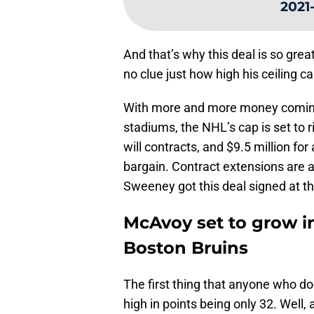
2021
And that’s why this deal is so gre
no clue just how high his ceiling c
With more and more money coming 
stadiums, the NHL’s cap is set to 
will contracts, and $9.5 million for
bargain. Contract extensions are 
Sweeney got this deal signed at t
McAvoy set to grow i
Boston Bruins
The first thing that anyone who doe
high in points being only 32. Well,