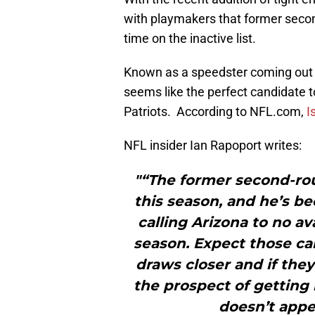
with playmakers that former seco
time on the inactive list.
Known as a speedster coming out 
seems like the perfect candidate t
Patriots. According to NFL.com,
I
NFL insider Ian Rapoport writes:
"“The former second-ro
this season, and he’s be
calling Arizona to no av
season. Expect those cal
draws closer and if they
the prospect of getting 
doesn’t appea