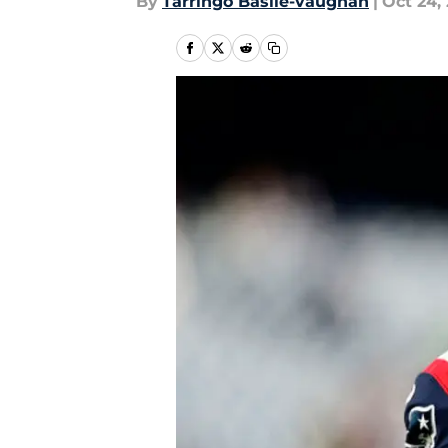
By
Tarringo Basile-vaughan
|
Oct 24, 