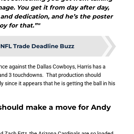
mage. You get it from day after day,
and dedication, and he’s the poster
oy for that.”"
 NFL Trade Deadline Buzz
nce against the Dallas Cowboys, Harris has a
 and 3 touchdowns. That production should
since it appears that he is getting the ball in his
 should make a move for Andy
nd Zach Ertz, the Arizona Cardinals are so loaded