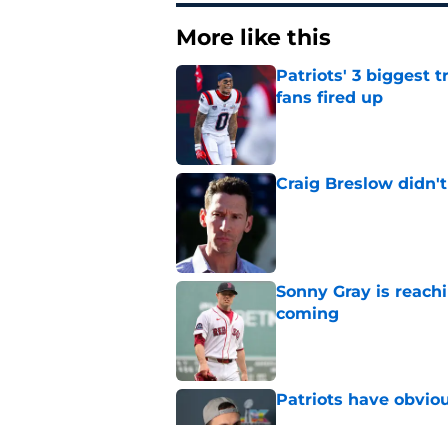
More like this
Patriots' 3 biggest 
fans fired up
Published by on Invalid Dat
Craig Breslow didn't
Published by on Invalid Dat
Sonny Gray is reach
coming
Published by on Invalid Dat
Patriots have obvi
Published by on Invalid Dat