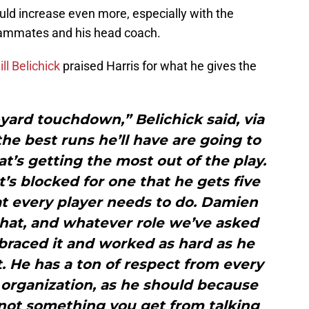
hould increase even more, especially with the
eammates and his head coach.
ill Belichick
praised Harris for what he gives the
-yard touchdown,” Belichick said, via
he best runs he’ll have are going to
at’s getting the most out of the play.
t’s blocked for one that he gets five
hat every player needs to do. Damien
that, and whatever role we’ve asked
braced it and worked as hard as he
it. He has a ton of respect from every
 organization, as he should because
 not something you get from talking