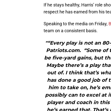
If he stays healthy, Harris’ role s
respect he has earned from his t
Speaking to the media on Friday,
B
team on a consistent basis.
"“Every play is not an 80
Patriots.com. “Some of t
be five-yard gains, but th
Maybe there’s a play tha
out of. I think that’s w
has done a good job of 
him to take on, he’s em
possibly can to excel at 
player and coach in this
he’s earned that. That’s