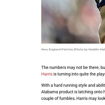
New England Patriots (Photo by Maddie Mal
The numbers may not be there, b
Harris
is turning into quite the pla
With a hard running style and abilit
Alabama product is latching onto hi
couple of fumbles, Harris may loo