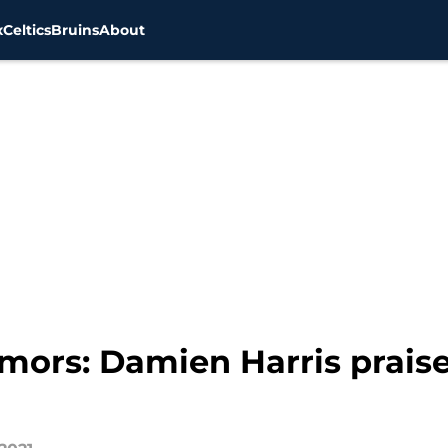
x
Celtics
Bruins
About
mors: Damien Harris praise