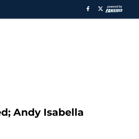
d; Andy Isabella