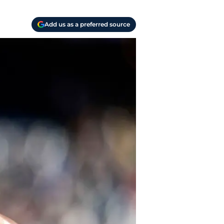
Add us as a preferred source