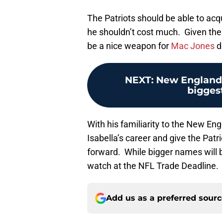
The Patriots should be able to acqui
he shouldn’t cost much. Given the t
be a nice weapon for
Mac Jones
d
NEXT
:
New England 
biggest
With his familiarity to the New Eng
Isabella’s career and give the Patr
forward. While bigger names will b
watch at the NFL Trade Deadline.
Add us as a preferred sour