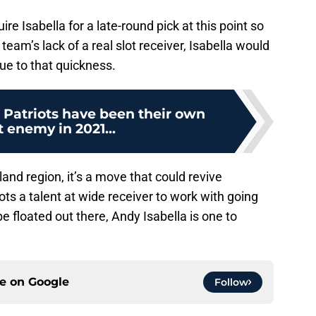
re Isabella for a late-round pick at this point so
eam’s lack of a real slot receiver, Isabella would
ue to that quickness.
Patriots have been their own
 enemy in 2021...
land region, it’s a move that could revive
iots a talent at wide receiver to work with going
e floated out there, Andy Isabella is one to
ce on
Google
Follow