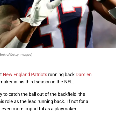
hotra/Getty Images)
ut
New England Patriots
running back
Damien
ymaker in his third season in the NFL.
y to catch the ball out of the backfield, the
s role as the lead running back. If not for a
k even more impactful as a playmaker.