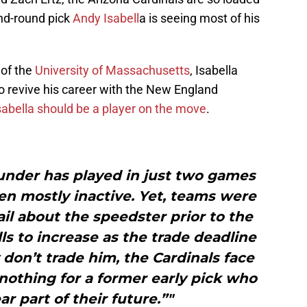
nd-round pick
Andy Isabell
a is seeing most of his
of the
University of Massachusetts
, Isabella
o revive his career with the New England
sabella should be a player on the move
.
under has played in just two games
en mostly inactive. Yet, teams were
ail about the speedster prior to the
ls to increase as the trade deadline
 don’t trade him, the Cardinals face
nothing for a former early pick who
r part of their future.”"