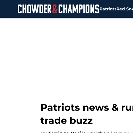
Patriots
Red So
Skip to main content
Patriots news & ru
trade buzz