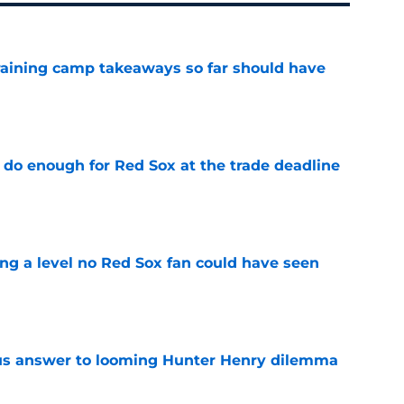
training camp takeaways so far should have
e
 do enough for Red Sox at the trade deadline
e
ing a level no Red Sox fan could have seen
e
ous answer to looming Hunter Henry dilemma
e