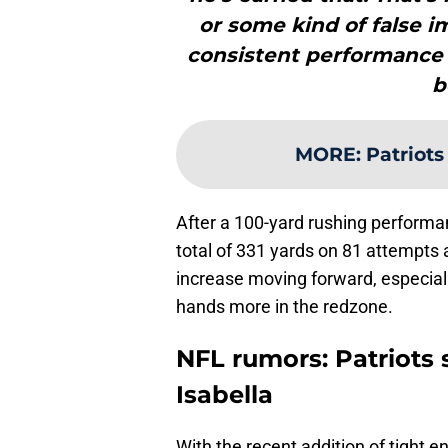
or some kind of false i
consistent performance 
b
MORE
:
Patriots
After a 100-yard rushing performa
total of 331 yards on 81 attempts
increase moving forward, especially 
hands more in the redzone.
NFL rumors: Patriots
Isabella
With the recent addition of tight e