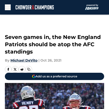
Skip to main content
Seven games in, the New England
Patriots should be atop the AFC
standings
By
Michael DeVito
|
Oct 26, 2021
Add us as a preferred source