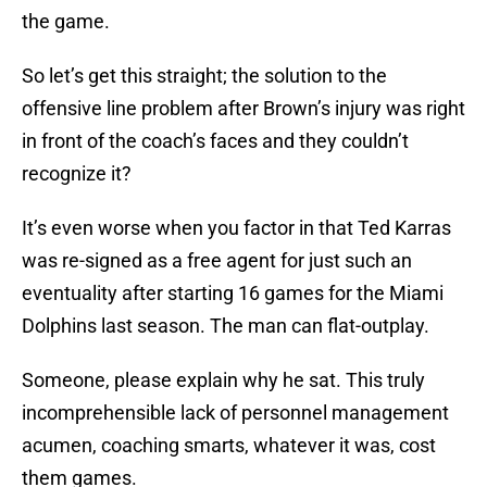
the game.
So let’s get this straight; the solution to the
offensive line problem after Brown’s injury was right
in front of the coach’s faces and they couldn’t
recognize it?
It’s even worse when you factor in that Ted Karras
was re-signed as a free agent for just such an
eventuality after starting 16 games for the Miami
Dolphins last season. The man can flat-outplay.
Someone, please explain why he sat. This truly
incomprehensible lack of personnel management
acumen, coaching smarts, whatever it was, cost
them games.