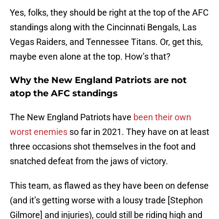
Yes, folks, they should be right at the top of the AFC
standings along with the Cincinnati Bengals, Las
Vegas Raiders, and Tennessee Titans. Or, get this,
maybe even alone at the top. How’s that?
Why the New England Patriots are not
atop the AFC standings
The New England Patriots have
been their own
worst enemies
so far in 2021. They have on at least
three occasions shot themselves in the foot and
snatched defeat from the jaws of victory.
This team, as flawed as they have been on defense
(and it’s getting worse with a lousy trade [Stephon
Gilmore] and injuries), could still be riding high and