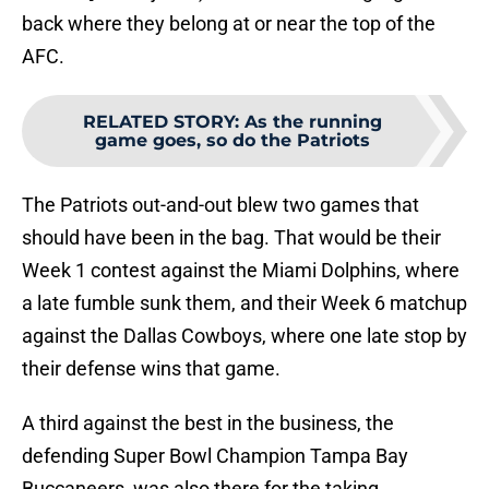
back where they belong at or near the top of the
AFC.
RELATED STORY
:
As the running
game goes, so do the Patriots
The Patriots out-and-out blew two games that
should have been in the bag. That would be their
Week 1 contest against the Miami Dolphins, where
a late fumble sunk them, and their Week 6 matchup
against the Dallas Cowboys, where one late stop by
their defense wins that game.
A third against the best in the business, the
defending Super Bowl Champion Tampa Bay
Buccaneers, was also there for the taking.