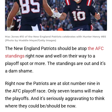
Mac Jones #10 of the New England Patriots celebrates with Hunter Henry #85
(Photo by Maddie Meyer/Getty Images)
The New England Patriots should be atop
the AFC
standings
right now and well on their way to a
playoff spot or more. The standings are out and it’s
a darn shame.
Right now the Patriots are at slot number nine in
the AFC playoff race. Only seven teams will make
the playoffs. And it’s seriously aggravating to think
where they could be/should be now.