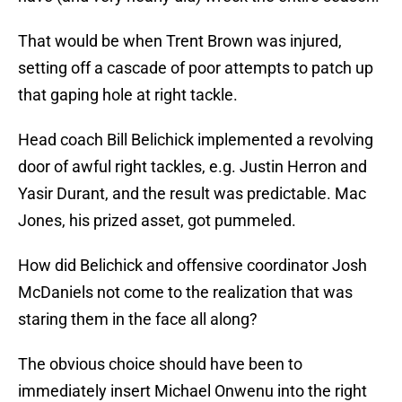
That would be when Trent Brown was injured,
setting off a cascade of poor attempts to patch up
that gaping hole at right tackle.
Head coach Bill Belichick implemented a revolving
door of awful right tackles, e.g. Justin Herron and
Yasir Durant, and the result was predictable. Mac
Jones, his prized asset, got pummeled.
How did Belichick and offensive coordinator Josh
McDaniels not come to the realization that was
staring them in the face all along?
The obvious choice should have been to
immediately insert Michael Onwenu into the right