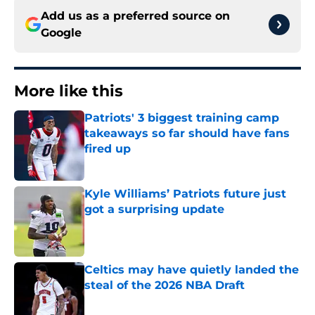
Add us as a preferred source on
Google
More like this
Patriots' 3 biggest training camp
takeaways so far should have fans
fired up
Published by on Invalid Date
Kyle Williams’ Patriots future just
got a surprising update
Published by on Invalid Date
Celtics may have quietly landed the
steal of the 2026 NBA Draft
Published by on Invalid Date