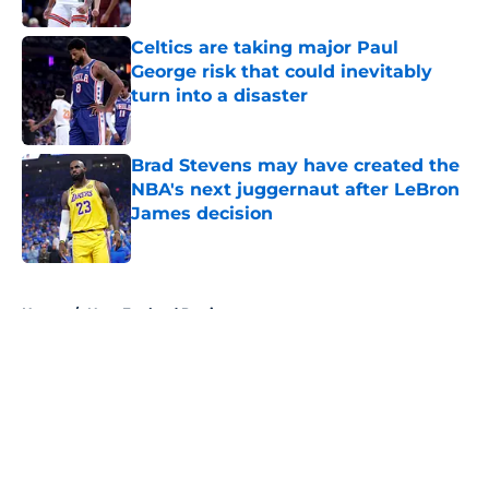
Celtics are taking major Paul
George risk that could inevitably
turn into a disaster
Published by on Invalid Date
Brad Stevens may have created the
NBA's next juggernaut after LeBron
James decision
Published by on Invalid Date
5 related articles loaded
Home
/
New England Patriots
About
Openings