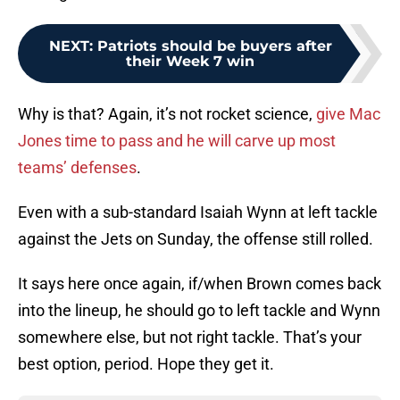
NEXT
:
Patriots should be buyers after
their Week 7 win
Why is that? Again, it’s not rocket science,
give Mac
Jones time to pass and he will carve up most
teams’ defenses
.
Even with a sub-standard Isaiah Wynn at left tackle
against the Jets on Sunday, the offense still rolled.
It says here once again, if/when Brown comes back
into the lineup, he should go to left tackle and Wynn
somewhere else, but not right tackle. That’s your
best option, period. Hope they get it.