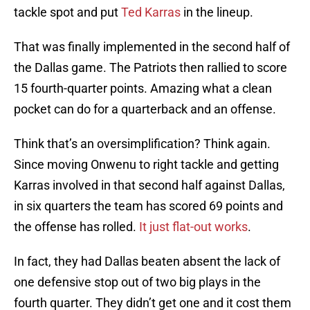
tackle spot and put
Ted Karras
in the lineup.
That was finally implemented in the second half of
the Dallas game. The Patriots then rallied to score
15 fourth-quarter points. Amazing what a clean
pocket can do for a quarterback and an offense.
Think that’s an oversimplification? Think again.
Since moving Onwenu to right tackle and getting
Karras involved in that second half against Dallas,
in six quarters the team has scored 69 points and
the offense has rolled.
It just flat-out works
.
In fact, they had Dallas beaten absent the lack of
one defensive stop out of two big plays in the
fourth quarter. They didn’t get one and it cost them