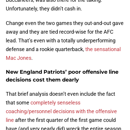
Unfortunately, they didn’t cash in.
Change even the two games they out-and-out gave
away and they are tied record-wise for the AFC
lead. That’s even with a totally underperforming
defense and a rookie quarterback,
the sensational
Mac Jones
.
New England Patriots’ poor offensive line
decisions cost them dearly
That brief analysis doesn’t even include the fact
that some
completely senseless
coaching/personnel decisions with the offensive
line
after the first quarter of the first game could
have (and very nearly did) wreck the entire season.