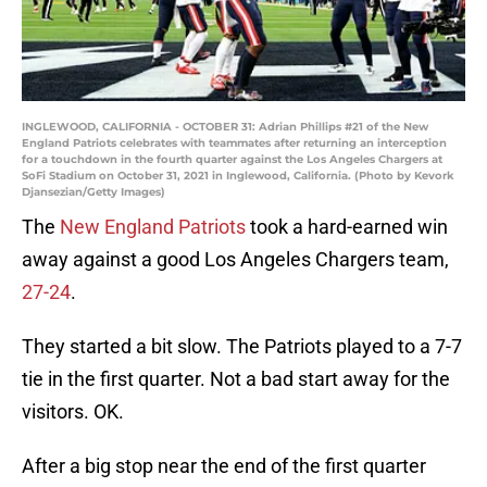
INGLEWOOD, CALIFORNIA - OCTOBER 31: Adrian Phillips #21 of the New
England Patriots celebrates with teammates after returning an interception
for a touchdown in the fourth quarter against the Los Angeles Chargers at
SoFi Stadium on October 31, 2021 in Inglewood, California. (Photo by Kevork
Djansezian/Getty Images)
The
New England Patriots
took a hard-earned win
away against a good Los Angeles Chargers team,
27-24
.
They started a bit slow. The Patriots played to a 7-7
tie in the first quarter. Not a bad start away for the
visitors. OK.
After a big stop near the end of the first quarter