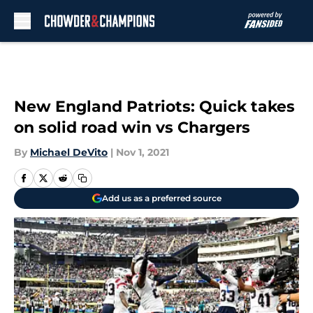
Skip to main content
New England Patriots: Quick takes
on solid road win vs Chargers
By
Michael DeVito
|
Nov 1, 2021
Add us as a preferred source