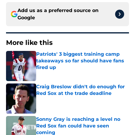
Add us as a preferred source on
Google
More like this
Patriots' 3 biggest training camp
takeaways so far should have fans
fired up
Published by on Invalid Date
Craig Breslow didn't do enough for
Red Sox at the trade deadline
Published by on Invalid Date
Sonny Gray is reaching a level no
Red Sox fan could have seen
coming