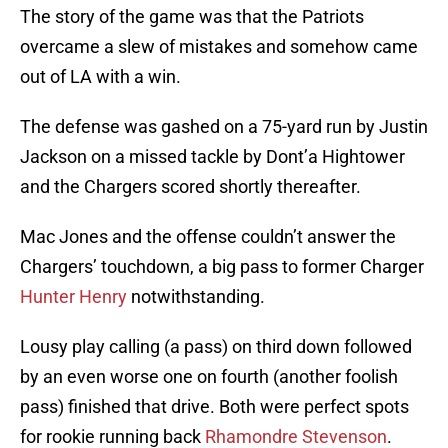
The story of the game was that the Patriots
overcame a slew of mistakes and somehow came
out of LA with a win.
The defense was gashed on a 75-yard run by Justin
Jackson on a missed tackle by Dont’a Hightower
and the Chargers scored shortly thereafter.
Mac Jones and the offense couldn’t answer the
Chargers’ touchdown, a big pass to former Charger
Hunter Henry
notwithstanding.
Lousy play calling (a pass) on third down followed
by an even worse one on fourth (another foolish
pass) finished that drive. Both were perfect spots
for rookie running back
Rhamondre Stevenson
.