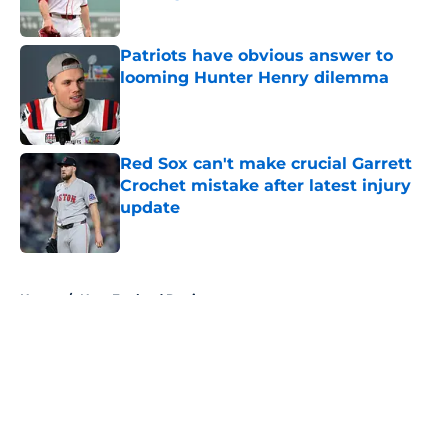
Published by on Invalid Date
Patriots have obvious answer to
looming Hunter Henry dilemma
Published by on Invalid Date
Red Sox can't make crucial Garrett
Crochet mistake after latest injury
update
Published by on Invalid Date
5 related articles loaded
Home
/
New England Patriots
About
Openings