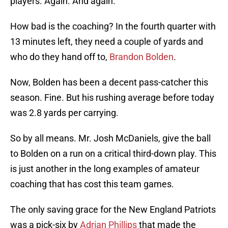
players. Again. And again.
How bad is the coaching? In the fourth quarter with
13 minutes left, they need a couple of yards and
who do they hand off to,
Brandon Bolden
.
Now, Bolden has been a decent pass-catcher this
season. Fine. But his rushing average before today
was 2.8 yards per carrying.
So by all means. Mr. Josh McDaniels, give the ball
to Bolden on a run on a critical third-down play. This
is just another in the long examples of amateur
coaching that has cost this team games.
The only saving grace for the New England Patriots
was a pick-six by
Adrian Phillips
that made the