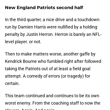
New England Patriots second half
In the third quarter, a nice drive and a touchdown
run by Damien Harris were nullified by a holding
penalty by Justin Herron. Herron is barely an NFL-
level player. or not.
Then to make matters worse, another gaffe by
Kendrick Bourne who fumbled right after followed
taking the Patriots out of at least a field goal
attempt. A comedy of errors (or tragedy) for
certain.
This team continued and continues to be its own
worst enemy. From the coaching staff to now the