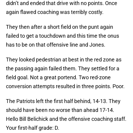
didn’t and ended that drive with no points. Once
again flawed coaching was terribly costly.
They then after a short field on the punt again
failed to get a touchdown and this time the onus
has to be on that offensive line and Jones.
They looked pedestrian at best in the red zone as
the passing again failed them. They settled for a
field goal. Not a great portend. Two red-zone
conversion attempts resulted in three points. Poor.
The Patriots left the first half behind, 14-13. They
should have been no worse than ahead 17-14.
Hello Bill Belichick and the offensive coaching staff.
Your first-half grade: D.