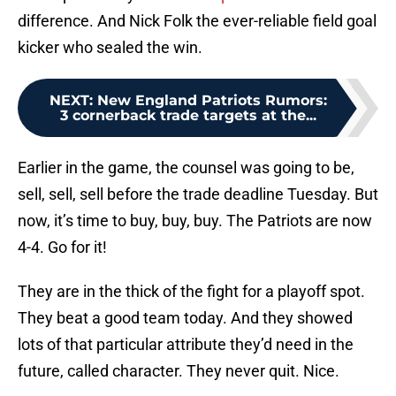
difference. And Nick Folk the ever-reliable field goal
kicker who sealed the win.
NEXT
:
New England Patriots Rumors:
3 cornerback trade targets at the...
Earlier in the game, the counsel was going to be,
sell, sell, sell before the trade deadline Tuesday. But
now, it’s time to buy, buy, buy. The Patriots are now
4-4. Go for it!
They are in the thick of the fight for a playoff spot.
They beat a good team today. And they showed
lots of that particular attribute they’d need in the
future, called character. They never quit. Nice.