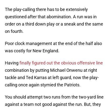
The play-calling there has to be extensively
questioned after that abomination. A run was in
order on a third down play or a sneak and the same
on fourth.
Poor clock management at the end of the half also
was costly for New England.
Having
finally figured out the obvious offensive line
combination by putting Michael Onwenu at right
tackle and Ted Karras at left guard, now the play-
calling once again stymied the Patriots.
You should attempt two runs from the two-yard line
against a team not good against the run. But, they