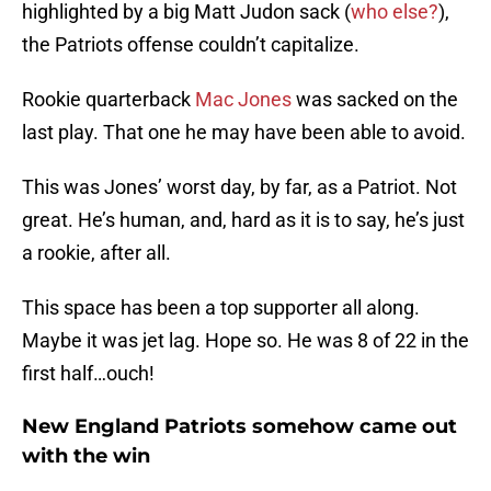
highlighted by a big Matt Judon sack (
who else?
),
the Patriots offense couldn’t capitalize.
Rookie quarterback
Mac Jones
was sacked on the
last play. That one he may have been able to avoid.
This was Jones’ worst day, by far, as a Patriot. Not
great. He’s human, and, hard as it is to say, he’s just
a rookie, after all.
This space has been a top supporter all along.
Maybe it was jet lag. Hope so. He was 8 of 22 in the
first half…ouch!
New England Patriots somehow came out
with the win