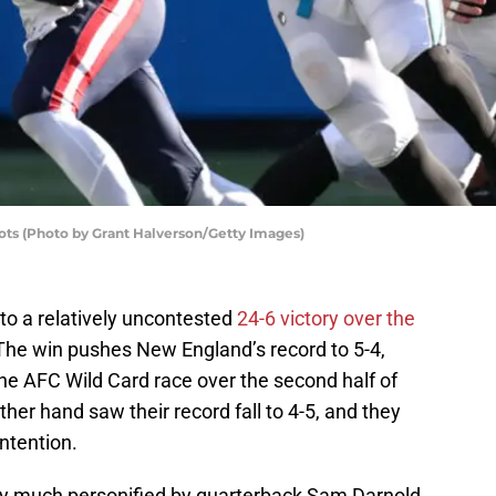
ots (Photo by Grant Halverson/Getty Images)
to a relatively uncontested
24-6 victory over the
The win pushes New England’s record to 5-4,
he AFC Wild Card race over the second half of
her hand saw their record fall to 4-5, and they
ontention.
ty much personified by quarterback Sam Darnold,