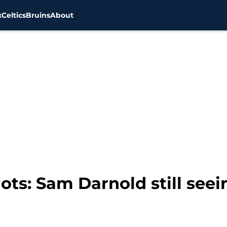
x
Celtics
Bruins
About
ts: Sam Darnold still seei