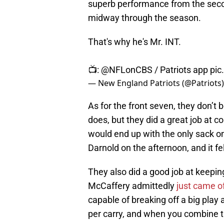
superb performance from the second
midway through the season.
That's why he's Mr. INT.
📺:
@NFLonCBS
/ Patriots app
pic
— New England Patriots (@Patriots
As for the front seven, they don’t
does, but they did a great job at c
would end up with the only sack on
Darnold on the afternoon, and it fel
They also did a good job at keepin
McCaffery admittedly
just came of
capable of breaking off a big pla
per carry, and when you combine tha