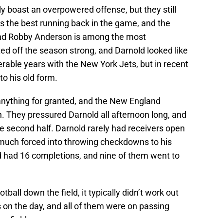
ly boast an overpowered offense, but they still
 is the best running back in the game, and the
and Robby Anderson is among the most
ed off the season strong, and Darnold looked like
erable years with the New York Jets, but in recent
o his old form.
 anything for granted, and the New England
on. They pressured Darnold all afternoon long, and
he second half. Darnold rarely had receivers open
 much forced into throwing checkdowns to his
ld had 16 completions, and nine of them went to
ball down the field, it typically didn’t work out
s on the day, and all of them were on passing