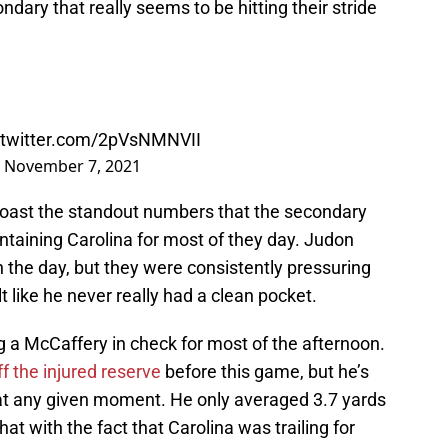
ary that really seems to be hitting their stride
.twitter.com/2pVsNMNVII
)
November 7, 2021
 boast the standout numbers that the secondary
ontaining Carolina for most of they day. Judon
 the day, but they were consistently pressuring
t like he never really had a clean pocket.
g a McCaffery in check for most of the afternoon.
f the injured reserve
before this game, but he’s
y at any given moment. He only averaged 3.7 yards
t with the fact that Carolina was trailing for