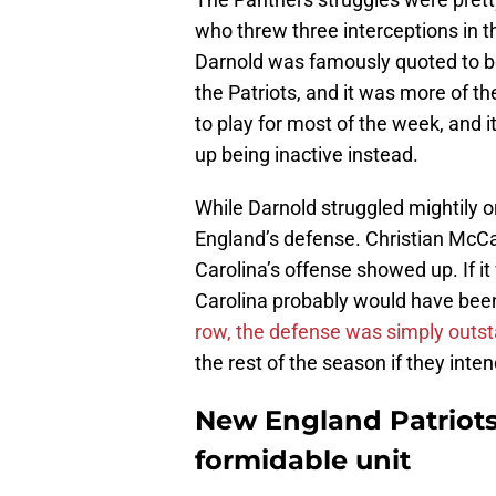
who threw three interceptions in 
Darnold was famously quoted to 
the Patriots, and it was more of t
to play for most of the week, and i
up being inactive instead.
While Darnold struggled mightily on
England’s defense. Christian McC
Carolina’s offense showed up. If it
Carolina probably would have been
row, the defense was simply outs
the rest of the season if they inte
New England Patriots
formidable unit