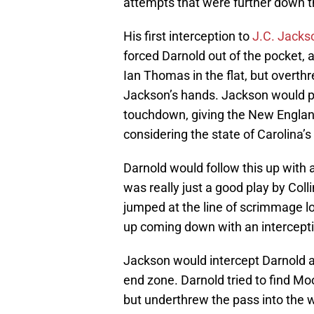
attempts that were further down th
His first interception to
J.C. Jacks
forced Darnold out of the pocket, a
Ian Thomas in the flat, but overthr
Jackson’s hands. Jackson would pr
touchdown, giving the New England 
considering the state of Carolina’s
Darnold would follow this up with 
was really just a good play by Coll
jumped at the line of scrimmage lo
up coming down with an intercepti
Jackson would intercept Darnold ag
end zone. Darnold tried to find Mo
but underthrew the pass into the w