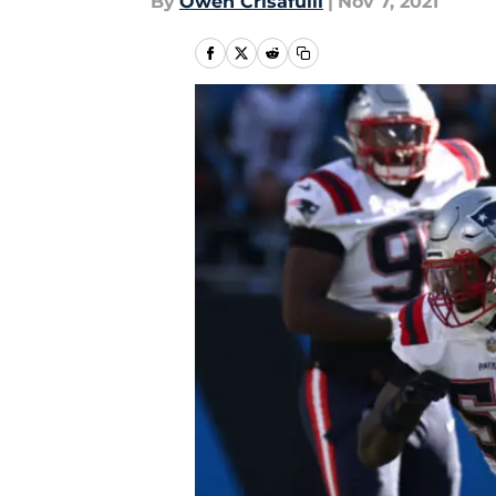
By
Owen Crisafulli
|
Nov 7, 2021