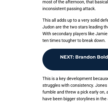
most of the afternoon, that basical
inconsistent passing attack.
This all adds up to a very solid de
Judon are the two stars leading th
With secondary players like Jamie 
ten times tougher to break down.
NEXT
:
Brandon Bolde
This is a key development because i
struggles with consistency. Jones d
fumble and threw a pick early on,
have been bigger storylines in the