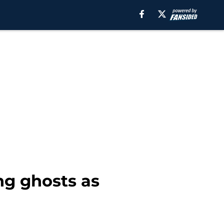
ng ghosts as