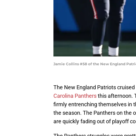
Jamie Collins #58 of the New England Patri
The New England Patriots cruised 
Carolina Panthers
this afternoon. 
firmly entrenching themselves in t
the season. The Panthers on the ot
are quickly fading out of playoff c
The Panthers struggles were pret