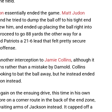
e field.
on
essentially ended the game.
Matt Judon
nd he tried to dump the ball off to his tight end
ew him, and ended up placing the ball right into
oceed to go 88 yards the other way for a
Patriots a 21-6 lead that felt pretty secure
 offense.
another interception to
Jamie Collins
, although it
ins rather than a mistake by Darnold. Collins
oking to bat the ball away, but he instead ended
on instead.
ain on the ensuing drive, this time in his own
ore on a corner route in the back of the end zone,
aiting arms of Jackson instead. It capped off a