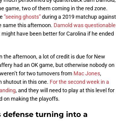
the game, two of them coming in the red zone.
be
”seeing ghosts”
during a 2019 matchup against
he same this afternoon.
Darnold was questionable
t might have been better for Carolina if he ended
 the afternoon, a lot of credit is due for New
affery had an OK game, but otherwise nobody on
 weren’t for two turnovers from
Mac Jones
,
 shutout in this one.
For the second week in a
tanding
, and they will need to play at this level for
nd on making the playoffs.
 defense turning into a