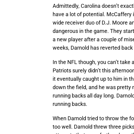
Admittedly, Carolina doesn’t exact
have a lot of potential. McCaffery
wide receiver duo of D.J. Moore 
dangerous in the game. They start
a new player after a couple of mis
weeks, Darnold has reverted back t
In the NFL though, you can’t take
Patriots surely didn’t this afterno
it eventually caught up to him in t
down the field, and he was pretty
running backs all day long. Darno
running backs.
When Darnold tried to throw the foot
too well. Darnold threw three pick