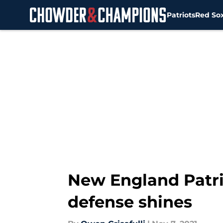
Patriots
Red So
Skip to main content
New England Patrio
defense shines