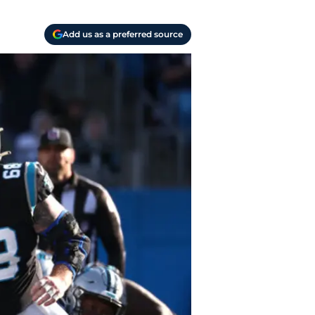
Add us as a preferred source