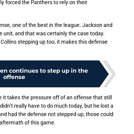
ly forced the Panthers to rely on their
fense, one of the best in the league. Jackson and
e unit, and that was certainly the case today.
Collins stepping up too, it makes this defense
n continues to step up in the
offense
t takes the pressure off of an offense that still
idn’t really have to do much today, but he lost a
 and had the defense not stepped up, those could
 aftermath of this game.