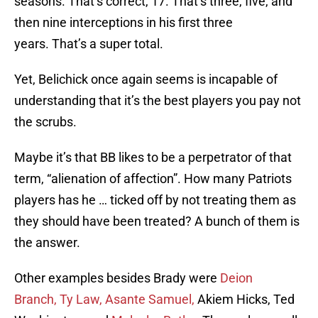
seasons. That’s correct, 17. That’s three, five, and
then nine interceptions in his first three
years. That’s a super total.
Yet, Belichick once again seems is incapable of
understanding that it’s the best players you pay not
the scrubs.
Maybe it’s that BB likes to be a perpetrator of that
term, “alienation of affection”. How many Patriots
players has he … ticked off by not treating them as
they should have been treated? A bunch of them is
the answer.
Other examples besides Brady were
Deion
Branch,
Ty Law,
Asante Samuel,
Akiem Hicks, Ted