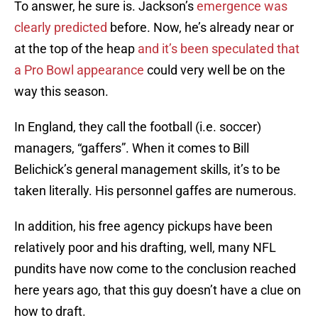
To answer, he sure is. Jackson’s
emergence was
clearly predicted
before. Now, he’s already near or
at the top of the heap
and it’s been speculated that
a Pro Bowl appearance
could very well be on the
way this season.
In England, they call the football (i.e. soccer)
managers, “gaffers”. When it comes to Bill
Belichick’s general management skills, it’s to be
taken literally. His personnel gaffes are numerous.
In addition, his free agency pickups have been
relatively poor and his drafting, well, many NFL
pundits have now come to the conclusion reached
here years ago, that this guy doesn’t have a clue on
how to draft.