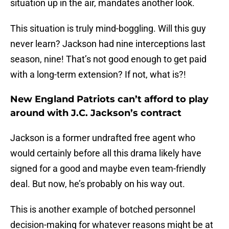
situation up in the air, mandates another look.
This situation is truly mind-boggling. Will this guy
never learn? Jackson had nine interceptions last
season, nine! That’s not good enough to get paid
with a long-term extension? If not, what is?!
New England Patriots can’t afford to play
around with J.C. Jackson’s contract
Jackson is a former undrafted free agent who
would certainly before all this drama likely have
signed for a good and maybe even team-friendly
deal. But now, he’s probably on his way out.
This is another example of botched personnel
decision-making for whatever reasons might be at