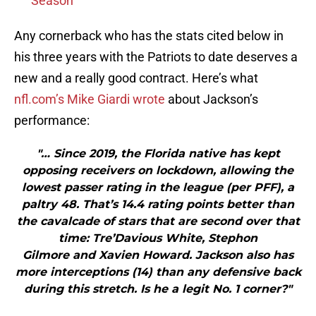
Season
Any cornerback who has the stats cited below in
his three years with the Patriots to date deserves a
new and a really good contract. Here’s what
nfl.com’s Mike Giardi wrote
about Jackson’s
performance:
"… Since 2019, the Florida native has kept
opposing receivers on lockdown, allowing the
lowest passer rating in the league (per PFF), a
paltry 48. That’s 14.4 rating points better than
the cavalcade of stars that are second over that
time: Tre’Davious White, Stephon
Gilmore and Xavien Howard. Jackson also has
more interceptions (14) than any defensive back
during this stretch. Is he a legit No. 1 corner?"