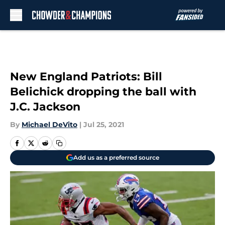
Skip to main content
New England Patriots: Bill
Belichick dropping the ball with
J.C. Jackson
By
Michael DeVito
|
Jul 25, 2021
Add us as a preferred source