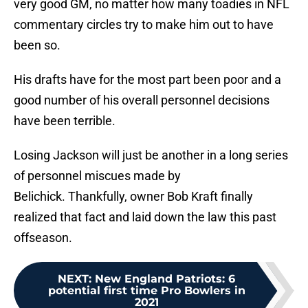
very good GM, no matter how many toadies in NFL
commentary circles try to make him out to have
been so.
His drafts have for the most part been poor and a
good number of his overall personnel decisions
have been terrible.
Losing Jackson will just be another in a long series
of personnel miscues made by
Belichick. Thankfully, owner Bob Kraft finally
realized that fact and laid down the law this past
offseason.
NEXT
:
New England Patriots: 6
potential first time Pro Bowlers in
2021