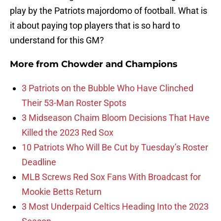
play by the Patriots majordomo of football. What is
it about paying top players that is so hard to
understand for this GM?
More from
Chowder and Champions
3 Patriots on the Bubble Who Have Clinched
Their 53-Man Roster Spots
3 Midseason Chaim Bloom Decisions That Have
Killed the 2023 Red Sox
10 Patriots Who Will Be Cut by Tuesday’s Roster
Deadline
MLB Screws Red Sox Fans With Broadcast for
Mookie Betts Return
3 Most Underpaid Celtics Heading Into the 2023