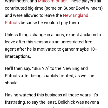
Washington, and
Malcolm Butler
. These players all
contributed big-time (some on Super Bowl winners)
and were allowed to leave the
New England
Patriots
because he wouldn’t pay them.
Unless things change in a hurry, expect Jackson to
leave after this season as an unrestricted free
agent after he is motivated to garner maybe 10+
interceptions.
He’ll then say, “SEE Y’A” to the New England
Patriots after being shabbily treated, as well he
should.
Having watched this business all these years, it’s
frustrating, to say the least. Belichick was never a