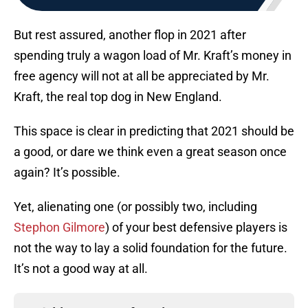
But rest assured, another flop in 2021 after
spending truly a wagon load of Mr. Kraft’s money in
free agency will not at all be appreciated by Mr.
Kraft, the real top dog in New England.
This space is clear in predicting that 2021 should be
a good, or dare we think even a great season once
again? It’s possible.
Yet, alienating one (or possibly two, including
Stephon Gilmore
) of your best defensive players is
not the way to lay a solid foundation for the future.
It’s not a good way at all.