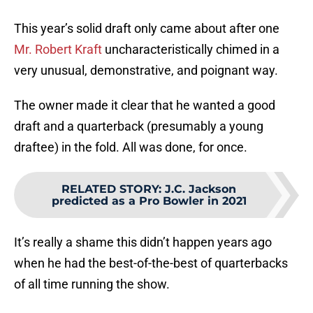
This year’s solid draft only came about after one
Mr. Robert Kraft
uncharacteristically chimed in a
very unusual, demonstrative, and poignant way.
The owner made it clear that he wanted a good
draft and a quarterback (presumably a young
draftee) in the fold. All was done, for once.
RELATED STORY
:
J.C. Jackson
predicted as a Pro Bowler in 2021
It’s really a shame this didn’t happen years ago
when he had the best-of-the-best of quarterbacks
of all time running the show.