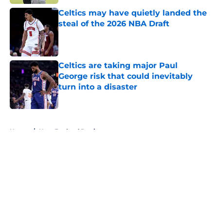
Celtics may have quietly landed the
steal of the 2026 NBA Draft
Published by on Invalid Date
Celtics are taking major Paul
George risk that could inevitably
turn into a disaster
Published by on Invalid Date
5 related articles loaded
Home
/
New England Patriots
About
Openings
Contact
Our 300+ Sites