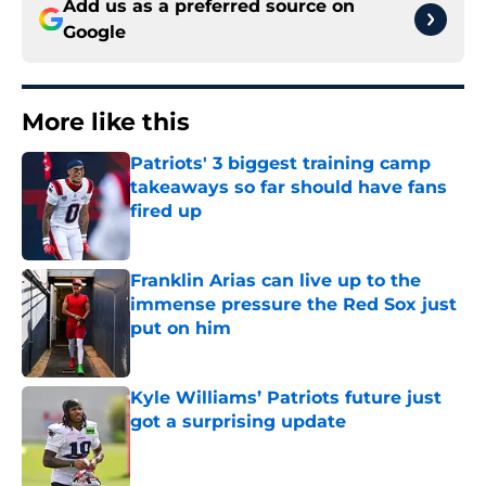
Add us as a preferred source on
Google
More like this
Patriots' 3 biggest training camp
takeaways so far should have fans
fired up
Published by on Invalid Date
Franklin Arias can live up to the
immense pressure the Red Sox just
put on him
Published by on Invalid Date
Kyle Williams’ Patriots future just
got a surprising update
Published by on Invalid Date