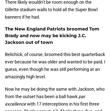
There likely wouldn’t be room enough on the
Gillette stadium walls to hold all the Super Bowl
banners if he had.
The New England Patriots broomed Tom
Brady and now may be kicking J.C.
Jackson out of town
Belichick, of course, broomed this best quarterback
ever because he was older and wanted to be paid, I
guess, even though he was still performing at an
amazingly high level.
Now he may be doing the same with Jackson, who
from the outset has been a ball hawk
par
excellence
with 17 interceptions in his first three