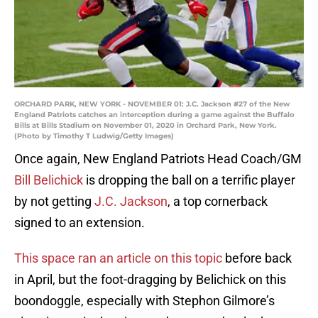
ORCHARD PARK, NEW YORK - NOVEMBER 01: J.C. Jackson #27 of the New
England Patriots catches an interception during a game against the Buffalo
Bills at Bills Stadium on November 01, 2020 in Orchard Park, New York.
(Photo by Timothy T Ludwig/Getty Images)
Once again, New England Patriots Head Coach/GM
Bill Belichick
is dropping the ball on a terrific player
by not getting
J.C. Jackson
, a top cornerback
signed to an extension.
This space ran an article on this topic
before back
in April, but the foot-dragging by Belichick on this
boondoggle, especially with Stephon Gilmore’s