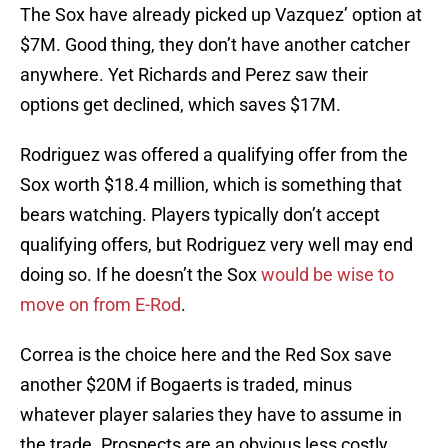
The Sox have already picked up Vazquez’ option at
$7M. Good thing, they don’t have another catcher
anywhere. Yet Richards and Perez saw their
options get declined, which saves $17M.
Rodriguez was offered a qualifying offer from the
Sox worth $18.4 million, which is something that
bears watching. Players typically don’t accept
qualifying offers, but Rodriguez very well may end
doing so. If he doesn’t the Sox
would be wise to
move on from E-Rod
.
Correa is the choice here and the Red Sox save
another $20M if Bogaerts is traded, minus
whatever player salaries they have to assume in
the trade. Prospects are an obvious less costly