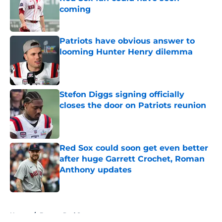
coming
Published by on Invalid Date
Patriots have obvious answer to
looming Hunter Henry dilemma
Published by on Invalid Date
Stefon Diggs signing officially
closes the door on Patriots reunion
Published by on Invalid Date
Red Sox could soon get even better
after huge Garrett Crochet, Roman
Anthony updates
Published by on Invalid Date
5 related articles loaded
Home
/
Boston Red Sox