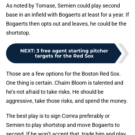
As noted by Tomase, Semien could play second
base in an infield with Bogaerts at least for a year. If
Bogaerts then opts out and leaves, he could be the
shortstop.
NEXT
:
3 free agent starting pitcher
targets for the Red Sox
Those are a few options for the Boston Red Sox.
One thing is certain. Chaim Bloom is talented and
he’s not afraid to take risks. He should be
aggressive, take those risks, and spend the money.
The best play is to sign Correa preferably or
Semien to play shortstop and move Bogaerts to
second. If he won’t accept that, trade him and play