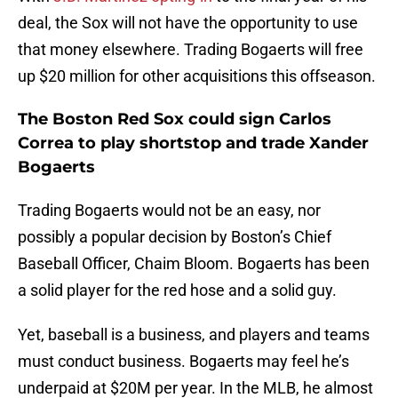
deal, the Sox will not have the opportunity to use
that money elsewhere. Trading Bogaerts will free
up $20 million for other acquisitions this offseason.
The Boston Red Sox could sign Carlos
Correa to play shortstop and trade Xander
Bogaerts
Trading Bogaerts would not be an easy, nor
possibly a popular decision by Boston’s Chief
Baseball Officer, Chaim Bloom. Bogaerts has been
a solid player for the red hose and a solid guy.
Yet, baseball is a business, and players and teams
must conduct business. Bogaerts may feel he’s
underpaid at $20M per year. In the MLB, he almost