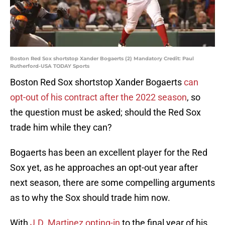
Boston Red Sox shortstop Xander Bogaerts (2) Mandatory Credit: Paul
Rutherford-USA TODAY Sports
Boston Red Sox shortstop Xander Bogaerts
can
opt-out of his contract after the 2022 season
, so
the question must be asked; should the Red Sox
trade him while they can?
Bogaerts has been an excellent player for the Red
Sox yet, as he approaches an opt-out year after
next season, there are some compelling arguments
as to why the Sox should trade him now.
With
J.D. Martinez opting-in
to the final year of his