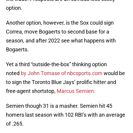
option.
Another option, however, is the Sox could sign
Correa, move Bogaerts to second base for a
season, and after 2022 see what happens with
Bogaerts.
Yet a third “outside-the-box” thinking option
noted
by John Tomase of nbcsports.com
would be
to sign the Toronto Blue Jays’ prolific hitter and
free-agent shortstop,
Marcus Semien.
Semien though 31 is a masher. Semien hit 45
homers last season with 102 RBI’s with an average
of .265.