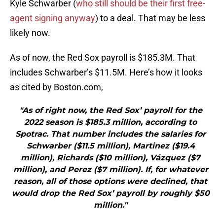
Kyle Schwarber (
who still should be their first free-
agent signing anyway
) to a deal. That may be less
likely now.
As of now, the Red Sox payroll is $185.3M. That
includes Schwarber’s $11.5M. Here’s how it looks
as cited by Boston.com,
"As of right now, the Red Sox’ payroll for the
2022 season is $185.3 million, according to
Spotrac. That number includes the salaries for
Schwarber ($11.5 million), Martinez ($19.4
million), Richards ($10 million), Vázquez ($7
million), and Perez ($7 million). If, for whatever
reason, all of those options were declined, that
would drop the Red Sox’ payroll by roughly $50
million."