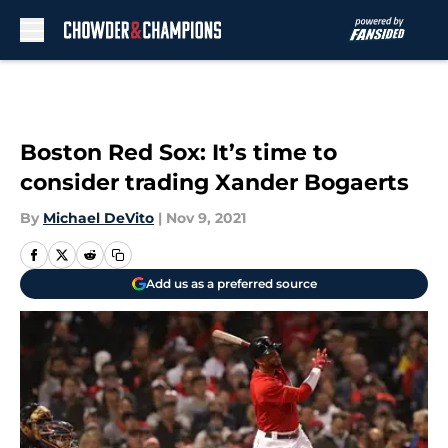
Skip to main content
Boston Red Sox: It’s time to
consider trading Xander Bogaerts
By
Michael DeVito
|
Nov 9, 2021
Add us as a preferred source