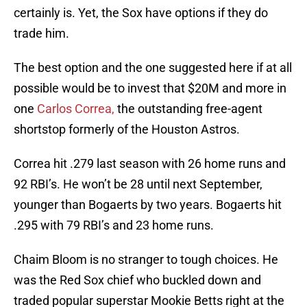
certainly is. Yet, the Sox have options if they do
trade him.
The best option and the one suggested here if at all
possible would be to invest that $20M and more in
one
Carlos Correa,
the outstanding free-agent
shortstop formerly of the Houston Astros.
Correa hit .279 last season with 26 home runs and
92 RBI’s. He won’t be 28 until next September,
younger than Bogaerts by two years. Bogaerts hit
.295 with 79 RBI’s and 23 home runs.
Chaim Bloom is no stranger to tough choices. He
was the Red Sox chief who buckled down and
traded popular superstar Mookie Betts right at the