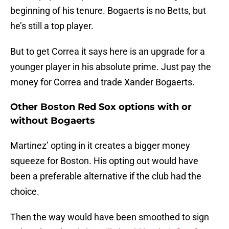
beginning of his tenure. Bogaerts is no Betts, but
he’s still a top player.
But to get Correa it says here is an upgrade for a
younger player in his absolute prime. Just pay the
money for Correa and trade Xander Bogaerts.
Other Boston Red Sox options with or
without Bogaerts
Martinez’ opting in it creates a bigger money
squeeze for Boston. His opting out would have
been a preferable alternative if the club had the
choice.
Then the way would have been smoothed to sign