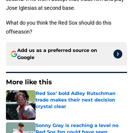
Jose Iglesias at second base.
What do you think the Red Sox should do this
offseason?
Add us as a preferred source on
Google
More like this
Red Sox' bold Adley Rutschman
trade makes their next decision
crystal clear
Published by on Invalid Date
Sonny Gray is reaching a level no
Red Sox fan could have seen