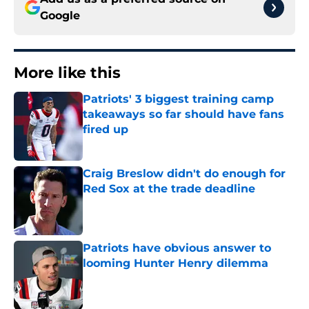
Google
More like this
Patriots' 3 biggest training camp
takeaways so far should have fans
fired up
Published by on Invalid Date
Craig Breslow didn't do enough for
Red Sox at the trade deadline
Published by on Invalid Date
Patriots have obvious answer to
looming Hunter Henry dilemma
Published by on Invalid Date