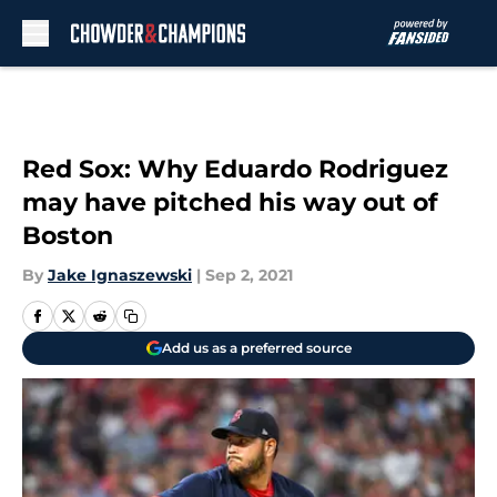
Skip to main content
Red Sox: Why Eduardo Rodriguez
may have pitched his way out of
Boston
By
Jake Ignaszewski
|
Sep 2, 2021
Add us as a preferred source