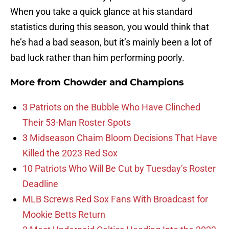
When you take a quick glance at his standard
statistics during this season, you would think that
he’s had a bad season, but it’s mainly been a lot of
bad luck rather than him performing poorly.
More from
Chowder and Champions
3 Patriots on the Bubble Who Have Clinched
Their 53-Man Roster Spots
3 Midseason Chaim Bloom Decisions That Have
Killed the 2023 Red Sox
10 Patriots Who Will Be Cut by Tuesday’s Roster
Deadline
MLB Screws Red Sox Fans With Broadcast for
Mookie Betts Return