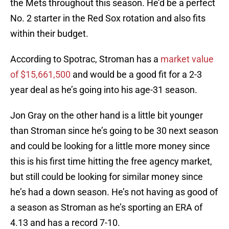
the Mets throughout this season. He’d be a perfect
No. 2 starter in the Red Sox rotation and also fits
within their budget.
According to Spotrac, Stroman has a
market value
of $15,661,500
and would be a good fit for a 2-3
year deal as he’s going into his age-31 season.
Jon Gray on the other hand is a little bit younger
than Stroman since he’s going to be 30 next season
and could be looking for a little more money since
this is his first time hitting the free agency market,
but still could be looking for similar money since
he’s had a down season. He’s not having as good of
a season as Stroman as he’s sporting an ERA of
4.13 and has a record 7-10.