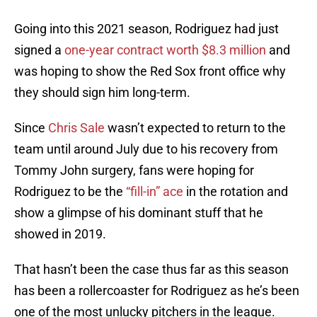
Going into this 2021 season, Rodriguez had just
signed a
one-year contract worth $8.3 million
and
was hoping to show the Red Sox front office why
they should sign him long-term.
Since
Chris Sale
wasn’t expected to return to the
team until around July due to his recovery from
Tommy John surgery, fans were hoping for
Rodriguez to be the
“fill-in” ace
in the rotation and
show a glimpse of his dominant stuff that he
showed in 2019.
That hasn’t been the case thus far as this season
has been a rollercoaster for Rodriguez as he’s been
one of the most unlucky pitchers in the league.