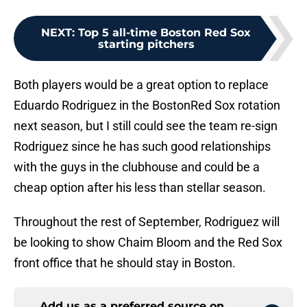
NEXT
:
Top 5 all-time Boston Red Sox
starting pitchers
Both players would be a great option to replace
Eduardo Rodriguez in the BostonRed Sox rotation
next season, but I still could see the team re-sign
Rodriguez since he has such good relationships
with the guys in the clubhouse and could be a
cheap option after his less than stellar season.
Throughout the rest of September, Rodriguez will
be looking to show Chaim Bloom and the Red Sox
front office that he should stay in Boston.
Add us as a preferred source on