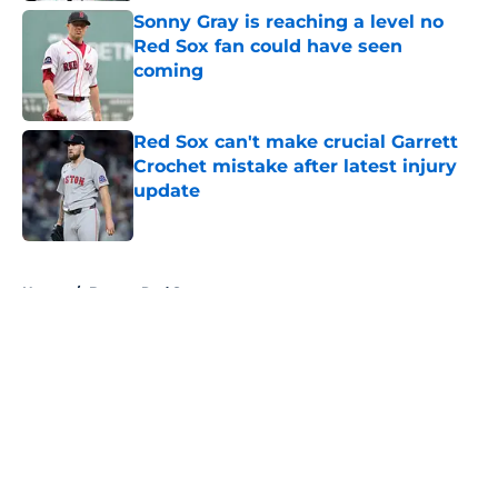
Sonny Gray is reaching a level no
Red Sox fan could have seen
coming
Published by on Invalid Date
Red Sox can't make crucial Garrett
Crochet mistake after latest injury
update
Published by on Invalid Date
5 related articles loaded
Home
/
Boston Red Sox
About
Openings
Contact
Our 300+ Sites