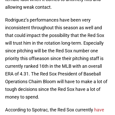
allowing weak contact.
Rodriguez’s performances have been very
inconsistent throughout this season as well and
that could impact the possibility that the Red Sox
will trust him in the rotation long-term. Especially
since pitching will be the Red Sox number one
priority this offseason since their pitching staff is
currently ranked 16th in the MLB with an overall
ERA of 4.31. The Red Sox President of Baseball
Operations Chaim Bloom will have to make a lot of
tough decisions since the Red Sox have a lot of
money to spend.
According to Spotrac, the Red Sox currently
have