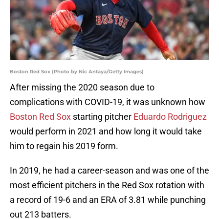
Boston Red Sox (Photo by Nic Antaya/Getty Images)
After missing the 2020 season due to
complications with COVID-19, it was unknown how
Boston Red Sox
starting pitcher
Eduardo Rodriguez
would perform in 2021 and how long it would take
him to regain his 2019 form.
In 2019, he had a career-season and was one of the
most efficient pitchers in the Red Sox rotation with
a record of 19-6 and an ERA of 3.81 while punching
out 213 batters.