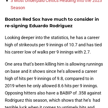
3 Most Underpaid Celtics Heading Into the 2023
Season
Boston Red Sox have much to consider in
re-signing Eduardo Rodriguez
Looking deeper into the statistics, he has a career
high of strikeouts per 9 innings of 10.7 and has tied
his career low of walks per 9 innings with 2.7.
One area that’s been killing him is allowing runnings
on base and it shows since he’s allowed a career
high of hits per 9 innings of 9.8, compared to in
2019 when he only allowed 8.6 hits per 9 innings.
Opposing hitters also have a BABIP of .358 against
Rodriguez this season, which shows that he’s had
terrible luck when it comes to untimely hits and