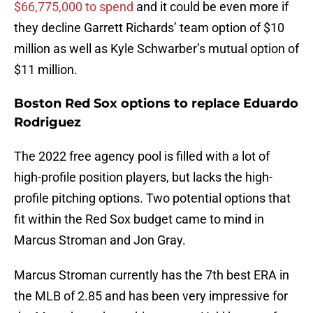
$66,775,000 to spend
and it could be even more if
they decline Garrett Richards’ team option of $10
million as well as Kyle Schwarber’s mutual option of
$11 million.
Boston Red Sox options to replace Eduardo
Rodriguez
The 2022 free agency pool is filled with a lot of
high-profile position players, but lacks the high-
profile pitching options. Two potential options that
fit within the Red Sox budget came to mind in
Marcus Stroman and Jon Gray.
Marcus Stroman currently has the 7th best ERA in
the MLB of 2.85 and has been very impressive for