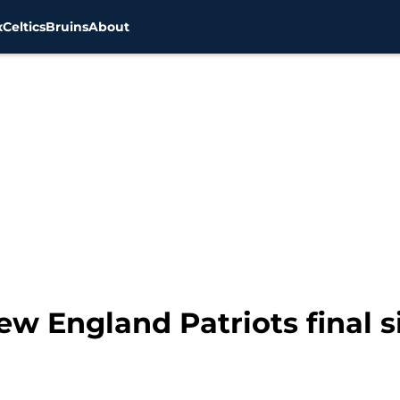
x
Celtics
Bruins
About
w England Patriots final s