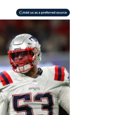
Add us as a preferred source