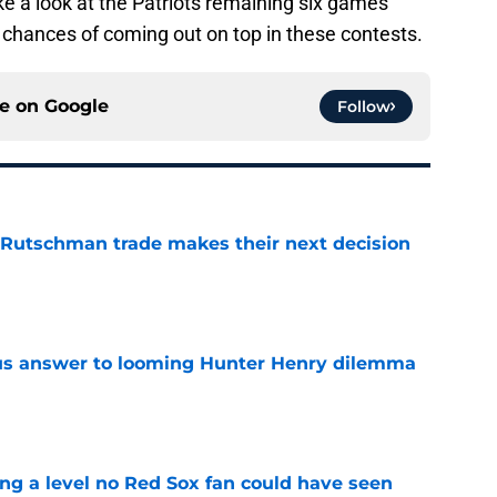
ake a look at the Patriots remaining six games
 chances of coming out on top in these contests.
ce on
Google
Follow
 Rutschman trade makes their next decision
e
ous answer to looming Hunter Henry dilemma
e
ing a level no Red Sox fan could have seen