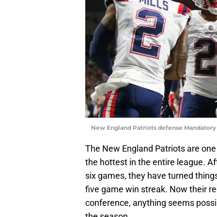
New England Patriots defense Mandatory 
The New England Patriots are one o
the hottest in the entire league. Aft
six games, they have turned things 
five game win streak. Now their re
conference, anything seems possib
the season.