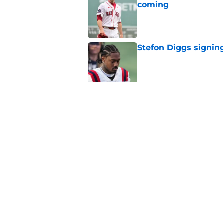
coming
Published by on Invalid Dat
Stefon Diggs signing
Published by on Invalid Dat
Red Sox could soon g
Roman Anthony upd
Published by on Invalid Dat
5 related articles loaded
Home
/
New England Patriots