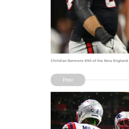
Christian Barmore #90 of the New England P
Prev