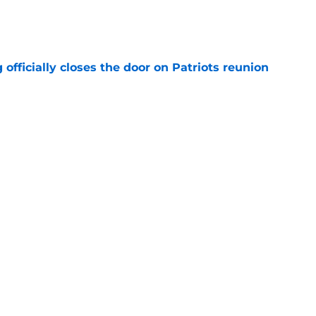
e
 officially closes the door on Patriots reunion
e
et even better after huge Garrett Crochet,
ates
e
Next