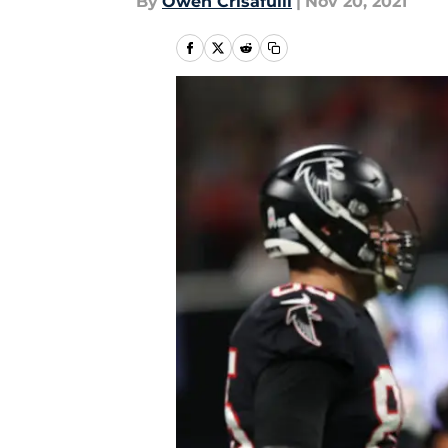
By
Owen Crisafulli
|
Nov 20, 2021