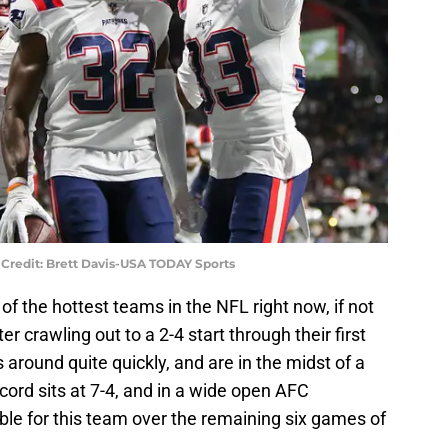
Credit: Brett Davis-USA TODAY Sports
f the hottest teams in the NFL right now, if not
er crawling out to a 2-4 start through their first
around quite quickly, and are in the midst of a
cord sits at 7-4, and in a wide open AFC
le for this team over the remaining six games of