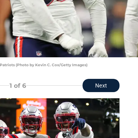
atriots (Photo by Kevin C. Cox/Getty Images)
1
of 6
Next