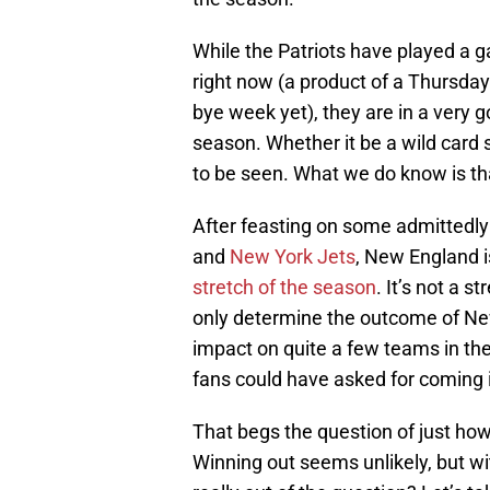
While the Patriots have played a 
right now (a product of a Thursda
bye week yet), they are in a very g
season. Whether it be a wild card 
to be seen. What we do know is tha
After feasting on some admittedl
and
New York Jets
, New England 
stretch of the season
. It’s not a 
only determine the outcome of New 
impact on quite a few teams in th
fans could have asked for coming 
That begs the question of just h
Winning out seems unlikely, but wit