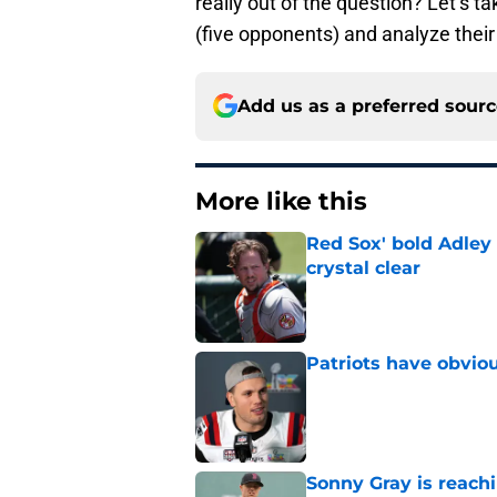
really out of the question? Let’s t
(five opponents) and analyze their
Add us as a preferred sour
More like this
Red Sox' bold Adley
crystal clear
Published by on Invalid Dat
Patriots have obvi
Published by on Invalid Dat
Sonny Gray is reach