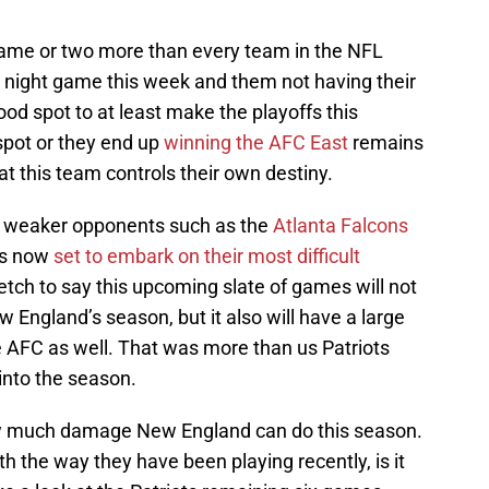
game or two more than every team in the NFL
y night game this week and them not having their
ood spot to at least make the playoffs this
spot or they end up
winning the AFC East
remains
t this team controls their own destiny.
y weaker opponents such as the
Atlanta Falcons
is now
set to embark on their most difficult
stretch to say this upcoming slate of games will not
England’s season, but it also will have a large
e AFC as well. That was more than us Patriots
into the season.
ow much damage New England can do this season.
h the way they have been playing recently, is it