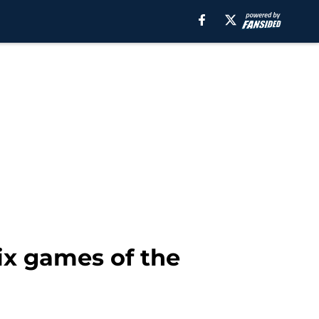
ix games of the