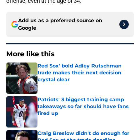
offense, even at the age of 34.
Add us as a preferred source on
Google
More like this
Red Sox' bold Adley Rutschman
trade makes their next decision
crystal clear
Published by on Invalid Date
Patriots' 3 biggest training camp
takeaways so far should have fans
fired up
Published by on Invalid Date
Craig Breslow didn't do enough for