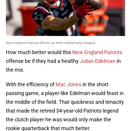
New England Patriots (Photo by Billie Weiss/Getty Images)
How much better would this
New England Patriots
offense be if they had a healthy
Julian Edelman
in
the mix.
With the efficiency of
Mac Jones
in the short
passing game, a player like Edelman would feast in
the middle of the field. That quickness and tenacity
that made the retired 34-year-old Patriots legend
the clutch player he was would only make the
rookie quarterback that much better.