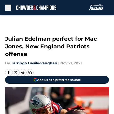
Skip to main content
Julian Edelman perfect for Mac
Jones, New England Patriots
offense
By
Tarringo Basile-vaughan
|
Nov 21, 2021
Add us as a preferred source