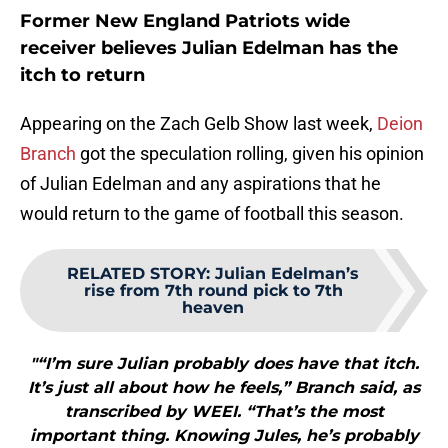
Former New England Patriots wide
receiver believes Julian Edelman has the
itch to return
Appearing on the Zach Gelb Show last week,
Deion
Branch
got the speculation rolling, given his opinion
of Julian Edelman and any aspirations that he
would return to the game of football this season.
RELATED STORY
:
Julian Edelman’s
rise from 7th round pick to 7th
heaven
"“I’m sure Julian probably does have that itch.
It’s just all about how he feels,” Branch said, as
transcribed by WEEI. “That’s the most
important thing. Knowing Jules, he’s probably