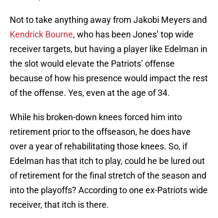
Not to take anything away from Jakobi Meyers and
Kendrick Bourne
, who has been Jones’ top wide
receiver targets, but having a player like Edelman in
the slot would elevate the Patriots’ offense
because of how his presence would impact the rest
of the offense. Yes, even at the age of 34.
While his broken-down knees forced him into
retirement prior to the offseason, he does have
over a year of rehabilitating those knees. So, if
Edelman has that itch to play, could he be lured out
of retirement for the final stretch of the season and
into the playoffs? According to one ex-Patriots wide
receiver, that itch is there.