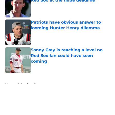
Red Sox at the trade deadline
Published by on Invalid Date
Patriots have obvious answer to
looming Hunter Henry dilemma
Published by on Invalid Date
Sonny Gray is reaching a level no
Red Sox fan could have seen
coming
Published by on Invalid Date
5 related articles loaded
Home
/
Patriots Rumors