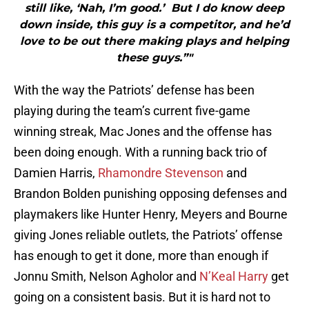
still like, ‘Nah, I’m good.’ But I do know deep
down inside, this guy is a competitor, and he’d
love to be out there making plays and helping
these guys.”"
With the way the Patriots’ defense has been
playing during the team’s current five-game
winning streak, Mac Jones and the offense has
been doing enough. With a running back trio of
Damien Harris,
Rhamondre Stevenson
and
Brandon Bolden punishing opposing defenses and
playmakers like Hunter Henry, Meyers and Bourne
giving Jones reliable outlets, the Patriots’ offense
has enough to get it done, more than enough if
Jonnu Smith, Nelson Agholor and
N’Keal Harry
get
going on a consistent basis. But it is hard not to