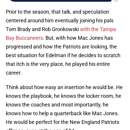
Prior to the season, that talk, and speculation
centered around him eventually joining his pals
Tom Brady and Rob Gronkowski
with the Tampa
Bay Buccaneers
. But, with how Mac Jones has
progressed and how the Patriots are looking, the
best situation for Edelman if he decides to scratch
that itch is the very place, he played his entire
career.
Think about how easy an insertion he would be. He
knows the playbook, he knows the locker room, he
knows the coaches and most importantly, he
knows how to help a quarterback like Mac Jones.
He would be perfect for the New England Patriots