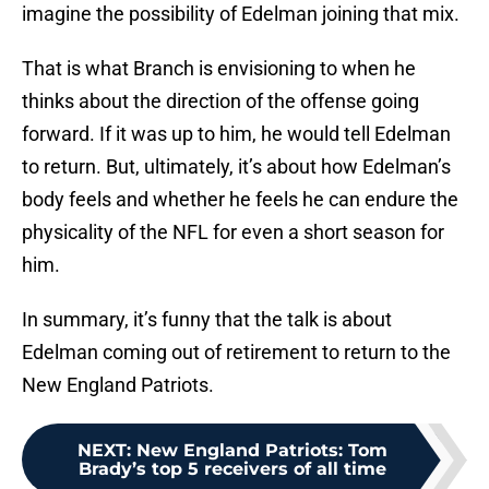
imagine the possibility of Edelman joining that mix.
That is what Branch is envisioning to when he
thinks about the direction of the offense going
forward. If it was up to him, he would tell Edelman
to return. But, ultimately, it’s about how Edelman’s
body feels and whether he feels he can endure the
physicality of the NFL for even a short season for
him.
In summary, it’s funny that the talk is about
Edelman coming out of retirement to return to the
New England Patriots.
NEXT
:
New England Patriots: Tom
Brady’s top 5 receivers of all time